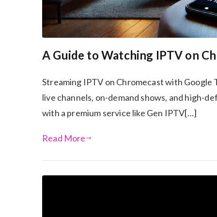
A Guide to Watching IPTV on C
Streaming IPTV on Chromecast with Google T
live channels, on-demand shows, and high-defi
with a premium service like Gen IPTV[…]
Read More