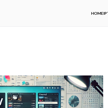
HOME
IP