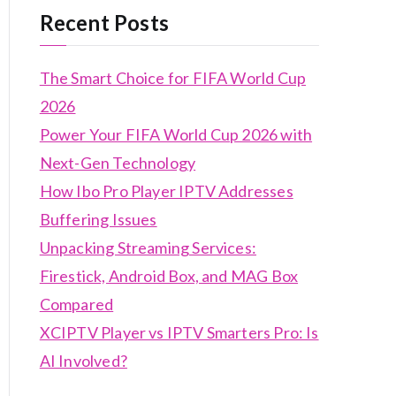
Recent Posts
The Smart Choice for FIFA World Cup
2026
Power Your FIFA World Cup 2026 with
Next-Gen Technology
How Ibo Pro Player IPTV Addresses
Buffering Issues
Unpacking Streaming Services:
Firestick, Android Box, and MAG Box
Compared
XCIPTV Player vs IPTV Smarters Pro: Is
AI Involved?