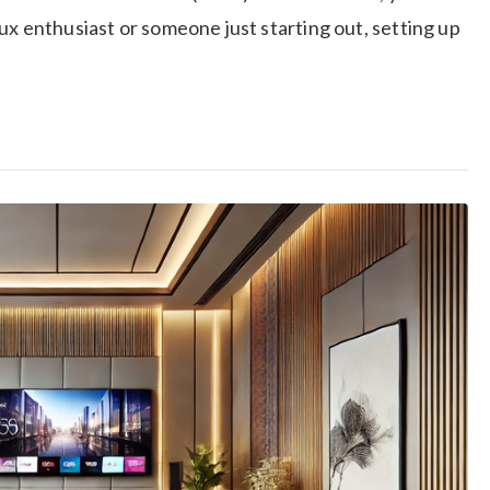
ux enthusiast or someone just starting out, setting up