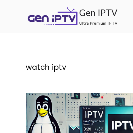
Skip
Gen IPTV
to
content
Ultra Premium IPTV
watch iptv