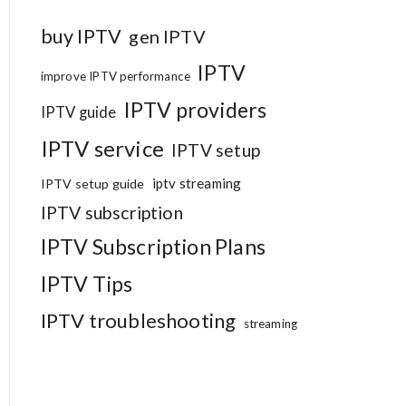
buy IPTV
gen IPTV
IPTV
improve IPTV performance
IPTV providers
IPTV guide
IPTV service
IPTV setup
iptv streaming
IPTV setup guide
IPTV subscription
IPTV Subscription Plans
IPTV Tips
IPTV troubleshooting
streaming