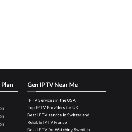
 Plan
Gen IPTV Near Me
IPTV Services in the USA
Top IPTV Providers for UK
on
Best IPTV service in Switzerland
on
Reliable IPTV France
on
Best IPTV for Watching Swedish