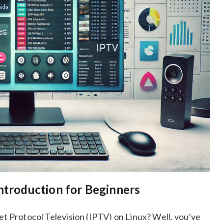
Introduction for Beginners
net Protocol Television (IPTV) on Linux? Well, you’ve