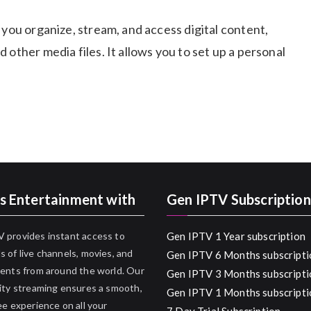
 you organize, stream, and access digital content,
 other media files. It allows you to set up a personal
s Entertainment with
Gen IPTV Subscription
 provides instant access to
Gen IPTV 1 Year subscription
 of live channels, movies, and
Gen IPTV 6 Months subscripti
ents from around the world. Our
Gen IPTV 3 Months subscripti
ity streaming ensures a smooth,
Gen IPTV 1 Months subscripti
ee experience on all your