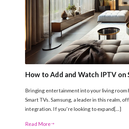
How to Add and Watch IPTV on
Bringing entertainment into your living room 
Smart TVs. Samsung, a leader in this realm, o
integration. If you’re looking to expand[…]
Read More