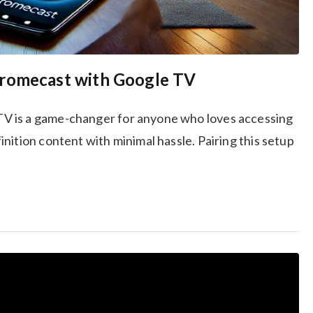
hromecast with Google TV
V is a game-changer for anyone who loves accessing
nition content with minimal hassle. Pairing this setup