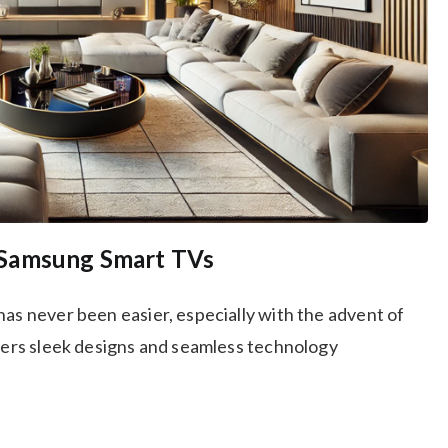
 Samsung Smart TVs
has never been easier, especially with the advent of
ffers sleek designs and seamless technology