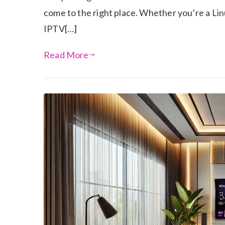
come to the right place. Whether you’re a Lin
IPTV[…]
Read More