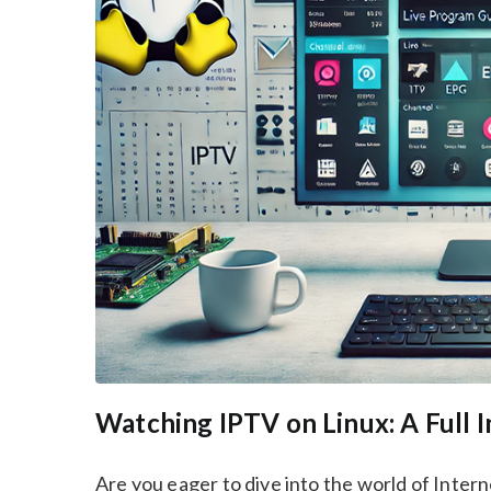
Watching IPTV on Linux: A Full 
Are you eager to dive into the world of Inter