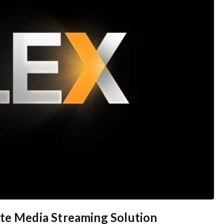
ate Media Streaming Solution