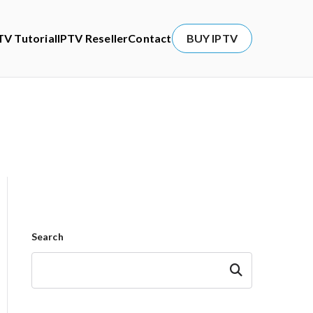
TV Tutorial
IPTV Reseller
Contact
BUY IPTV
Search
Search