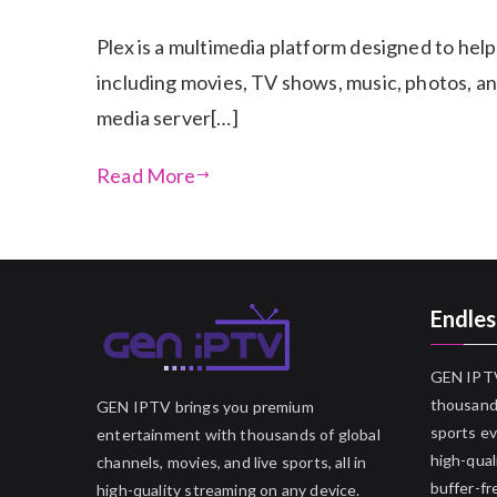
Plex is a multimedia platform designed to help
including movies, TV shows, music, photos, and
media server[…]
Read More
Endles
GEN IPTV
thousands
GEN IPTV brings you premium
sports ev
entertainment with thousands of global
high-qual
channels, movies, and live sports, all in
buffer-fr
high-quality streaming on any device.