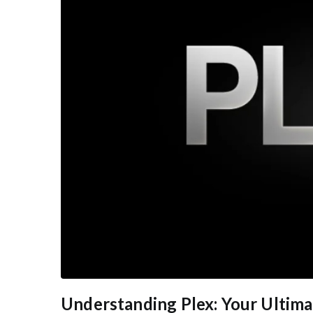
Understanding Plex: Your Ultim