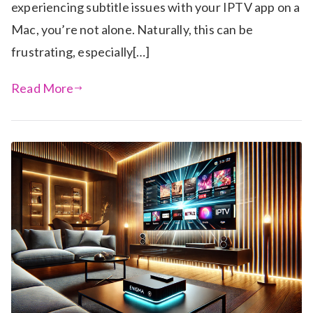
experiencing subtitle issues with your IPTV app on a
Mac, you’re not alone. Naturally, this can be
frustrating, especially[…]
Read More