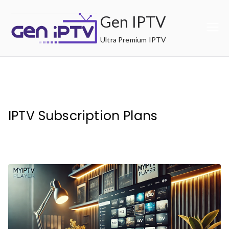
Skip
Gen IPTV
to
content
Ultra Premium IPTV
IPTV Subscription Plans