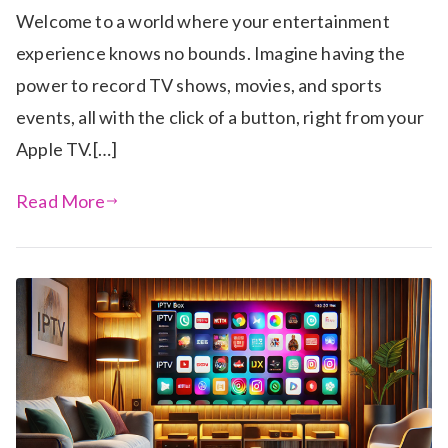
Welcome to a world where your entertainment
experience knows no bounds. Imagine having the
power to record TV shows, movies, and sports
events, all with the click of a button, right from your
Apple TV.[…]
Read More