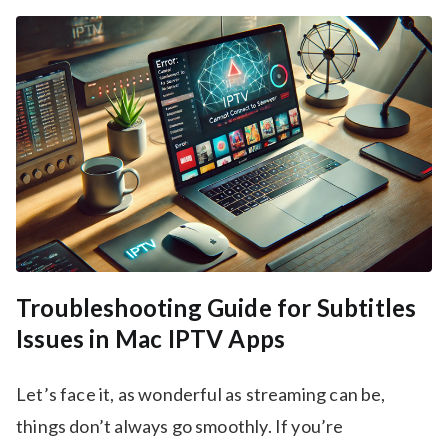
Troubleshooting Guide for Subtitles
Issues in Mac IPTV Apps
Let’s face it, as wonderful as streaming can be,
things don’t always go smoothly. If you’re