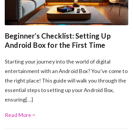
Beginner’s Checklist: Setting Up
Android Box for the First Time
Starting your journey into the world of digital
entertainment with an Android Box? You’ve come to
the right place! This guide will walk you through the
essential steps to setting up your Android Box,
ensuring[…]
Read More