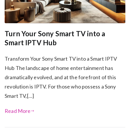
Turn Your Sony Smart TV into a
Smart IPTV Hub
Transform Your Sony Smart TV into a Smart IPTV
Hub The landscape of home entertainment has
dramatically evolved, and at the forefront of this
revolution is IPTV. For those who possess a Sony
Smart TV,[…]
Read More