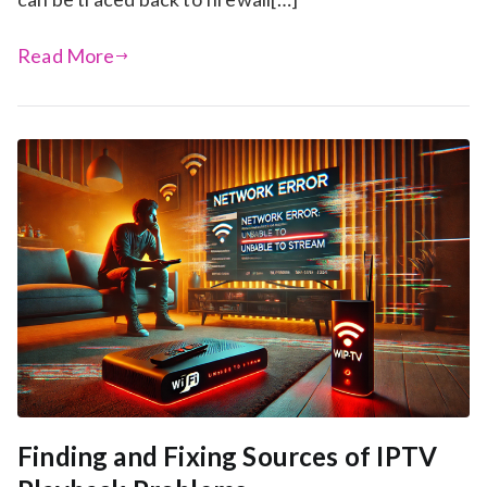
Read More
Finding and Fixing Sources of IPTV