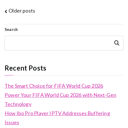
Posts
Older posts
navigation
Search
Search
Recent Posts
The Smart Choice for FIFA World Cup 2026
Power Your FIFA World Cup 2026 with Next-Gen
Technology
How Ibo Pro Player IPTV Addresses Buffering
Issues