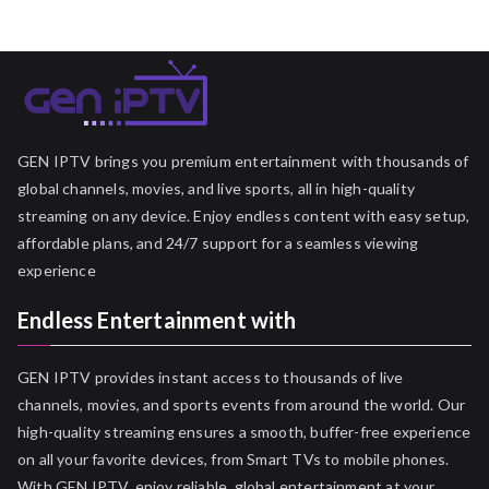
GEN IPTV brings you premium entertainment with thousands of
global channels, movies, and live sports, all in high-quality
streaming on any device. Enjoy endless content with easy setup,
affordable plans, and 24/7 support for a seamless viewing
experience
Endless Entertainment with
GEN IPTV provides instant access to thousands of live
channels, movies, and sports events from around the world. Our
high-quality streaming ensures a smooth, buffer-free experience
on all your favorite devices, from Smart TVs to mobile phones.
With GEN IPTV, enjoy reliable, global entertainment at your