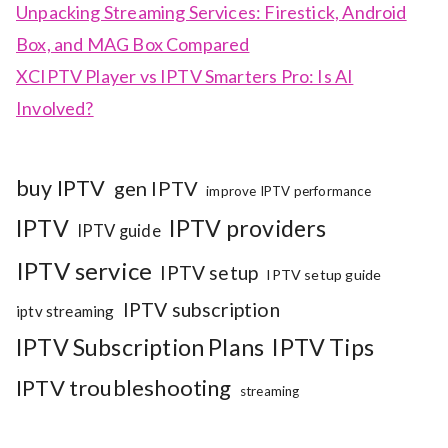
Unpacking Streaming Services: Firestick, Android
Box, and MAG Box Compared
XCIPTV Player vs IPTV Smarters Pro: Is AI
Involved?
buy IPTV
gen IPTV
improve IPTV performance
IPTV
IPTV providers
IPTV guide
IPTV service
IPTV setup
IPTV setup guide
IPTV subscription
iptv streaming
IPTV Subscription Plans
IPTV Tips
IPTV troubleshooting
streaming