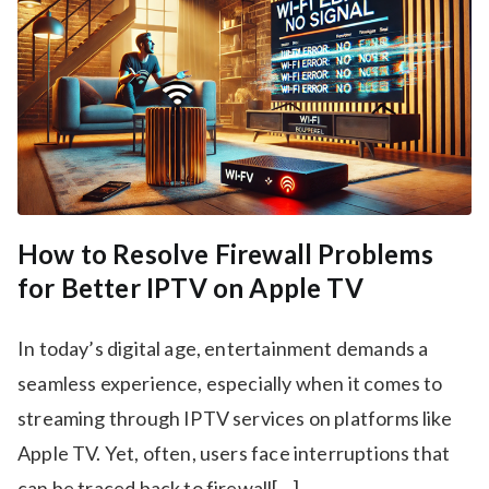
How to Resolve Firewall Problems
for Better IPTV on Apple TV
In today’s digital age, entertainment demands a
seamless experience, especially when it comes to
streaming through IPTV services on platforms like
Apple TV. Yet, often, users face interruptions that
can be traced back to firewall[…]