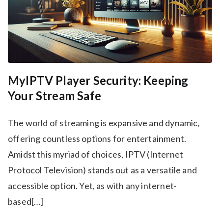
MyIPTV Player Security: Keeping
Your Stream Safe
The world of streaming is expansive and dynamic,
offering countless options for entertainment.
Amidst this myriad of choices, IPTV (Internet
Protocol Television) stands out as a versatile and
accessible option. Yet, as with any internet-
based[…]