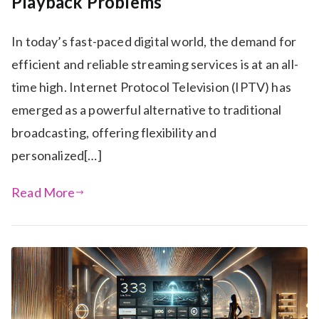
Playback Problems
In today’s fast-paced digital world, the demand for
efficient and reliable streaming services is at an all-
time high. Internet Protocol Television (IPTV) has
emerged as a powerful alternative to traditional
broadcasting, offering flexibility and
personalized[…]
Read More