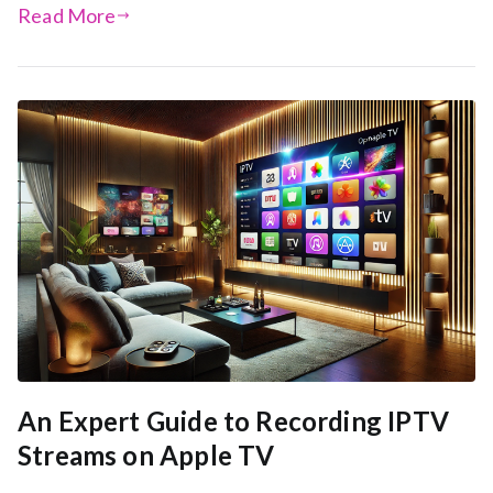
Read More
An Expert Guide to Recording IPTV
Streams on Apple TV