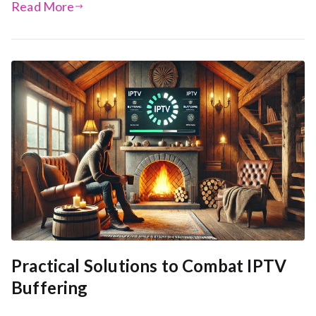
Read More
Practical Solutions to Combat IPTV
Buffering