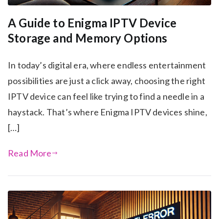
A Guide to Enigma IPTV Device
Storage and Memory Options
In today’s digital era, where endless entertainment
possibilities are just a click away, choosing the right
IPTV device can feel like trying to find a needle in a
haystack. That’s where Enigma IPTV devices shine,
[…]
Read More