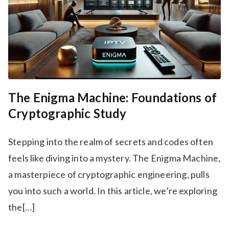
The Enigma Machine: Foundations of
Cryptographic Study
Stepping into the realm of secrets and codes often
feels like diving into a mystery. The Enigma Machine,
a masterpiece of cryptographic engineering, pulls
you into such a world. In this article, we’re exploring
the[…]