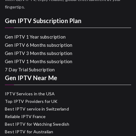
fingertips.
Gen IPTV Subscription Plan
Gen IPTV 1 Year subscription
Gen IPTV 6 Months subscription
Gen IPTV 3 Months subscription
Gen IPTV 1 Months subscription
7 Day Trial Subscription
Gen IPTV Near Me
IPTV Services in the USA
Top IPTV Providers for UK
Best IPTV service in Switzerland
Reliable IPTV France
Best IPTV for Watching Swedish
Best IPTV for Australian