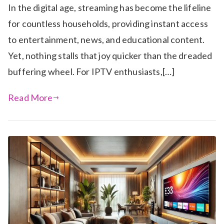
In the digital age, streaming has become the lifeline
for countless households, providing instant access
to entertainment, news, and educational content.
Yet, nothing stalls that joy quicker than the dreaded
buffering wheel. For IPTV enthusiasts,[…]
Read More