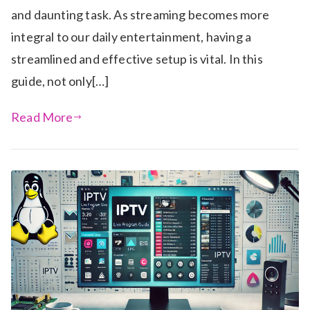
and daunting task. As streaming becomes more
integral to our daily entertainment, having a
streamlined and effective setup is vital. In this
guide, not only[…]
Read More