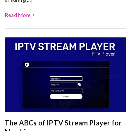
Read More
The ABCs of IPTV Stream Player for