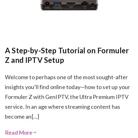
A Step-by-Step Tutorial on Formuler
Z and IPTV Setup
Welcome to perhaps one of the most sought-after
insights you’ll find online today—how to set up your
Formuler Z with GenIPTV, the Ultra Premium IPTV
service. In an age where streaming content has
become an[…]
Read More