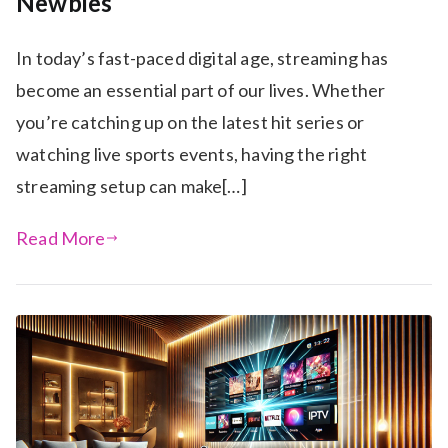
Newbies
In today’s fast-paced digital age, streaming has
become an essential part of our lives. Whether
you’re catching up on the latest hit series or
watching live sports events, having the right
streaming setup can make[…]
Read More