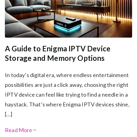
A Guide to Enigma IPTV Device
Storage and Memory Options
In today’s digital era, where endless entertainment
possibilities are just a click away, choosing the right
IPTV device can feel like trying to find a needle in a
haystack. That’s where Enigma IPTV devices shine,
[…]
Read More