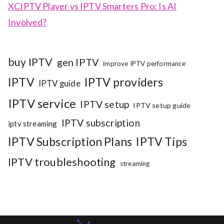
XCIPTV Player vs IPTV Smarters Pro: Is AI
Involved?
buy IPTV
gen IPTV
improve IPTV performance
IPTV
IPTV providers
IPTV guide
IPTV service
IPTV setup
IPTV setup guide
IPTV subscription
iptv streaming
IPTV Subscription Plans
IPTV Tips
IPTV troubleshooting
streaming