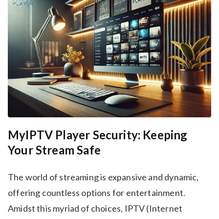
MyIPTV Player Security: Keeping
Your Stream Safe
The world of streaming is expansive and dynamic,
offering countless options for entertainment.
Amidst this myriad of choices, IPTV (Internet