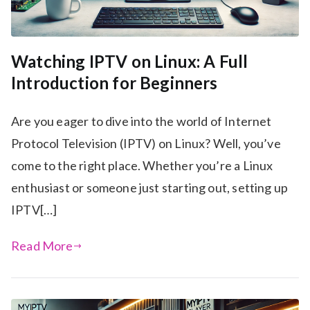
Watching IPTV on Linux: A Full
Introduction for Beginners
Are you eager to dive into the world of Internet
Protocol Television (IPTV) on Linux? Well, you’ve
come to the right place. Whether you’re a Linux
enthusiast or someone just starting out, setting up
IPTV[…]
Read More