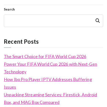
navigation
Search
Search
Recent Posts
The Smart Choice for FIFA World Cup 2026
Power Your FIFA World Cup 2026 with Next-Gen
Technology
How Ibo Pro Player IPTV Addresses Buffering
Issues
Unpacking Streaming Services: Firestick, Android
Box, and MAG Box Compared