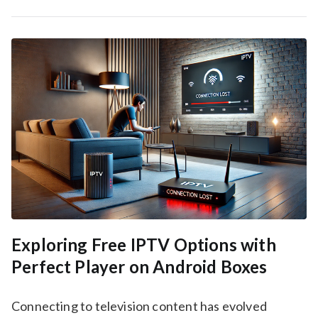
Exploring Free IPTV Options with
Perfect Player on Android Boxes
Connecting to television content has evolved