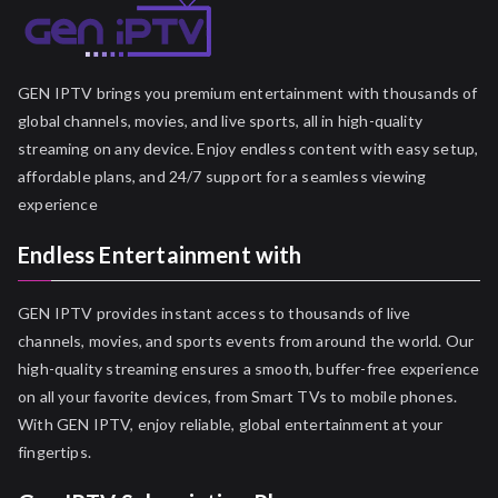
GEN IPTV brings you premium entertainment with thousands of
global channels, movies, and live sports, all in high-quality
streaming on any device. Enjoy endless content with easy setup,
affordable plans, and 24/7 support for a seamless viewing
experience
Endless Entertainment with
GEN IPTV provides instant access to thousands of live
channels, movies, and sports events from around the world. Our
high-quality streaming ensures a smooth, buffer-free experience
on all your favorite devices, from Smart TVs to mobile phones.
With GEN IPTV, enjoy reliable, global entertainment at your
fingertips.