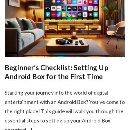
Beginner’s Checklist: Setting Up
Android Box for the First Time
Starting your journey into the world of digital
entertainment with an Android Box? You’ve come to
the right place! This guide will walk you through the
essential steps to setting up your Android Box,
ensuring[…]