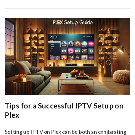
Tips for a Successful IPTV Setup on
Plex
Setting up IPTV on Plex can be both an exhilarating