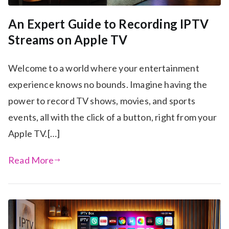
An Expert Guide to Recording IPTV
Streams on Apple TV
Welcome to a world where your entertainment
experience knows no bounds. Imagine having the
power to record TV shows, movies, and sports
events, all with the click of a button, right from your
Apple TV.[…]
Read More