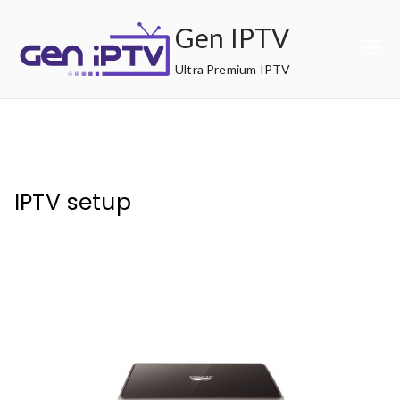
Skip
Gen IPTV
to
content
Ultra Premium IPTV
IPTV setup