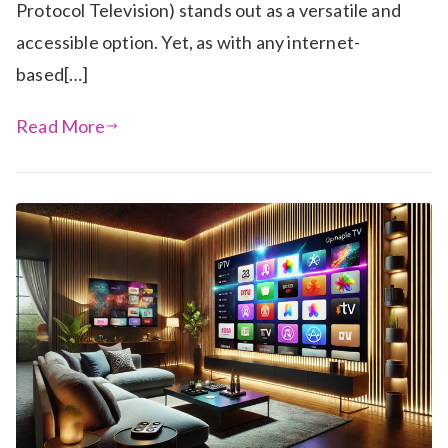
Protocol Television) stands out as a versatile and
accessible option. Yet, as with any internet-
based[…]
Read More