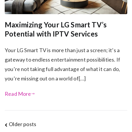
Maximizing Your LG Smart TV’s
Potential with IPTV Services
Your LG Smart TV is more than just a screen; it’s a
gateway to endless entertainment possibilities. If
you’re not taking full advantage of what it can do,
you’re missing out on a world of[…]
Read More
Posts
Older posts