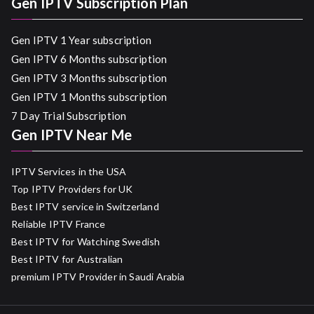
Gen IPTV Subscription Plan
Gen IPTV 1 Year subscription
Gen IPTV 6 Months subscription
Gen IPTV 3 Months subscription
Gen IPTV 1 Months subscription
7 Day Trial Subscription
Gen IPTV Near Me
IPTV Services in the USA
Top IPTV Providers for UK
Best IPTV service in Switzerland
Reliable IPTV France
Best IPTV for Watching Swedish
Best IPTV for Australian
premium IPTV Provider in Saudi Arabia