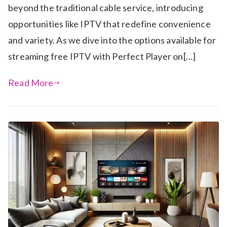
beyond the traditional cable service, introducing
opportunities like IPTV that redefine convenience
and variety. As we dive into the options available for
streaming free IPTV with Perfect Player on[…]
Read More