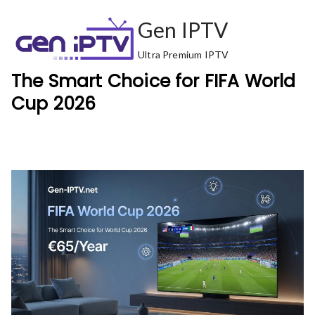
Skip
Gen IPTV
to
content
Ultra Premium IPTV
The Smart Choice for FIFA World
Cup 2026