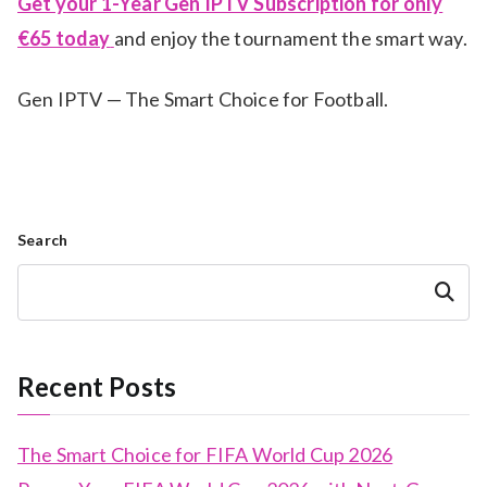
Get your 1-Year Gen IPTV Subscription for only
€65 today
and enjoy the tournament the smart way.
Gen IPTV — The Smart Choice for Football.
Search
Search
Recent Posts
The Smart Choice for FIFA World Cup 2026