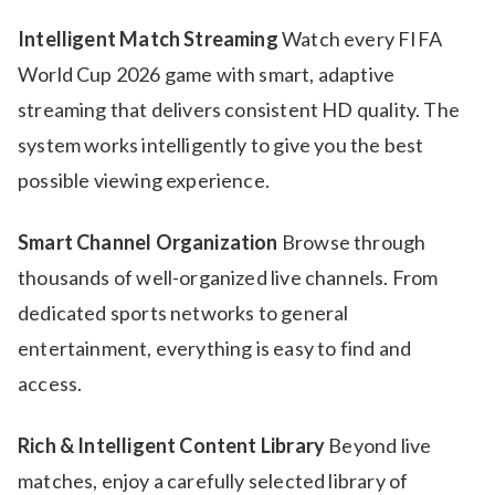
Intelligent Match Streaming
Watch every FIFA
World Cup 2026 game with smart, adaptive
streaming that delivers consistent HD quality. The
system works intelligently to give you the best
possible viewing experience.
Smart Channel Organization
Browse through
thousands of well-organized live channels. From
dedicated sports networks to general
entertainment, everything is easy to find and
access.
Rich & Intelligent Content Library
Beyond live
matches, enjoy a carefully selected library of