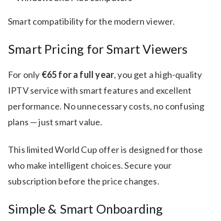
Smart compatibility for the modern viewer.
Smart Pricing for Smart Viewers
For only
€65 for a full year
, you get a high-quality
IPTV service with smart features and excellent
performance. No unnecessary costs, no confusing
plans — just smart value.
This limited World Cup offer is designed for those
who make intelligent choices. Secure your
subscription before the price changes.
Simple & Smart Onboarding