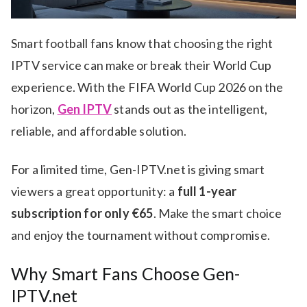
Smart football fans know that choosing the right
IPTV service can make or break their World Cup
experience. With the FIFA World Cup 2026 on the
horizon,
Gen IPTV
stands out as the intelligent,
reliable, and affordable solution.
For a limited time, Gen-IPTV.net is giving smart
viewers a great opportunity: a
full 1-year
subscription for only €65
. Make the smart choice
and enjoy the tournament without compromise.
Why Smart Fans Choose Gen-
IPTV.net