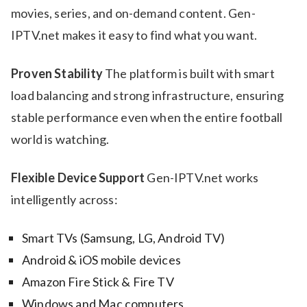
movies, series, and on-demand content. Gen-
IPTV.net makes it easy to find what you want.
Proven Stability
The platform is built with smart
load balancing and strong infrastructure, ensuring
stable performance even when the entire football
world is watching.
Flexible Device Support
Gen-IPTV.net works
intelligently across:
Smart TVs (Samsung, LG, Android TV)
Android & iOS mobile devices
Amazon Fire Stick & Fire TV
Windows and Mac computers