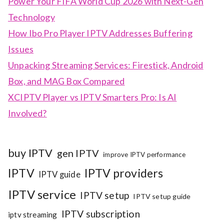
Power Your FIFA World Cup 2026 with Next-Gen
Technology
How Ibo Pro Player IPTV Addresses Buffering
Issues
Unpacking Streaming Services: Firestick, Android
Box, and MAG Box Compared
XCIPTV Player vs IPTV Smarters Pro: Is AI
Involved?
buy IPTV
gen IPTV
improve IPTV performance
IPTV
IPTV providers
IPTV guide
IPTV service
IPTV setup
IPTV setup guide
IPTV subscription
iptv streaming