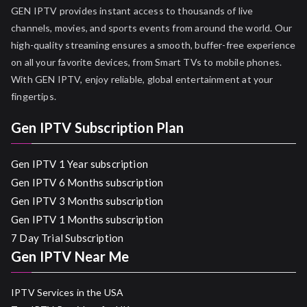
GEN IPTV provides instant access to thousands of live
channels, movies, and sports events from around the world. Our
high-quality streaming ensures a smooth, buffer-free experience
on all your favorite devices, from Smart TVs to mobile phones.
With GEN IPTV, enjoy reliable, global entertainment at your
fingertips.
Gen IPTV Subscription Plan
Gen IPTV 1 Year subscription
Gen IPTV 6 Months subscription
Gen IPTV 3 Months subscription
Gen IPTV 1 Months subscription
7 Day Trial Subscription
Gen IPTV Near Me
IPTV Services in the USA