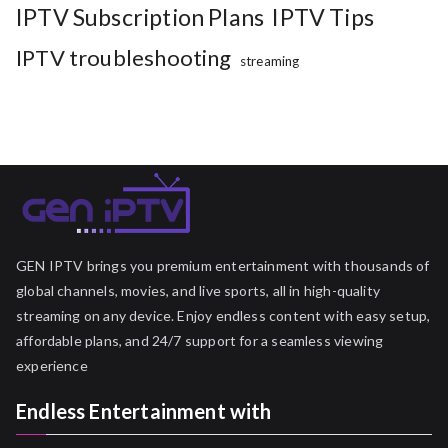
IPTV Subscription Plans
IPTV Tips
IPTV troubleshooting
streaming
GEN IPTV brings you premium entertainment with thousands of
global channels, movies, and live sports, all in high-quality
streaming on any device. Enjoy endless content with easy setup,
affordable plans, and 24/7 support for a seamless viewing
experience
Endless Entertainment with