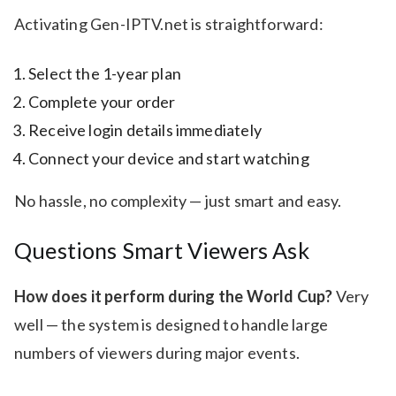
Activating Gen-IPTV.net is straightforward:
Select the 1-year plan
Complete your order
Receive login details immediately
Connect your device and start watching
No hassle, no complexity — just smart and easy.
Questions Smart Viewers Ask
How does it perform during the World Cup?
Very
well — the system is designed to handle large
numbers of viewers during major events.