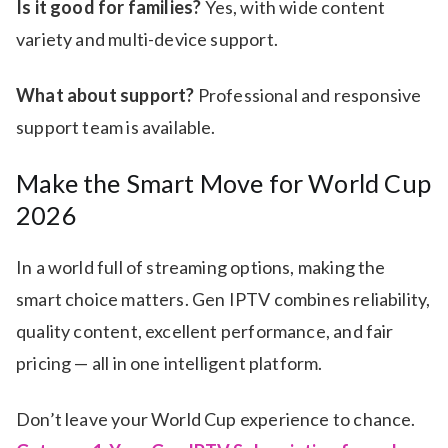
Is it good for families?
Yes, with wide content
variety and multi-device support.
What about support?
Professional and responsive
support team is available.
Make the Smart Move for World Cup
2026
In a world full of streaming options, making the
smart choice matters. Gen IPTV combines reliability,
quality content, excellent performance, and fair
pricing — all in one intelligent platform.
Don’t leave your World Cup experience to chance.