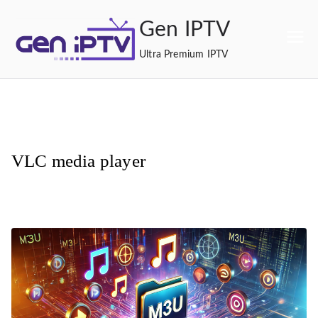
Skip
Gen IPTV
to
content
Ultra Premium IPTV
VLC media player