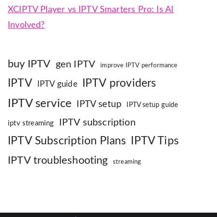
XCIPTV Player vs IPTV Smarters Pro: Is AI
Involved?
buy IPTV
gen IPTV
improve IPTV performance
IPTV
IPTV providers
IPTV guide
IPTV service
IPTV setup
IPTV setup guide
IPTV subscription
iptv streaming
IPTV Subscription Plans
IPTV Tips
IPTV troubleshooting
streaming