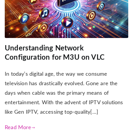
Understanding Network
Configuration for M3U on VLC
In today’s digital age, the way we consume
television has drastically evolved. Gone are the
days when cable was the primary means of
entertainment. With the advent of IPTV solutions
like Gen IPTV, accessing top-quality[…]
Read More