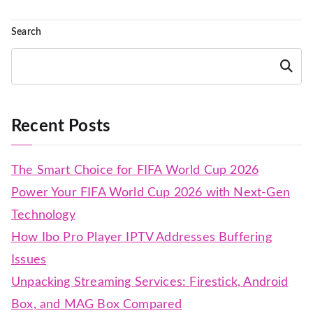
Search
Search
Recent Posts
The Smart Choice for FIFA World Cup 2026
Power Your FIFA World Cup 2026 with Next-Gen
Technology
How Ibo Pro Player IPTV Addresses Buffering
Issues
Unpacking Streaming Services: Firestick, Android
Box, and MAG Box Compared