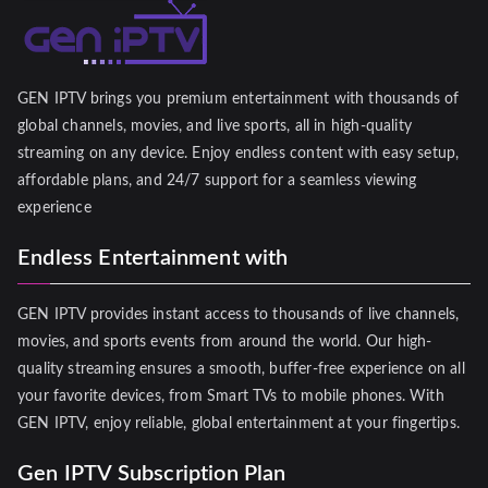
GEN IPTV brings you premium entertainment with thousands of
global channels, movies, and live sports, all in high-quality
streaming on any device. Enjoy endless content with easy setup,
affordable plans, and 24/7 support for a seamless viewing
experience
Endless Entertainment with
GEN IPTV provides instant access to thousands of live channels,
movies, and sports events from around the world. Our high-
quality streaming ensures a smooth, buffer-free experience on all
your favorite devices, from Smart TVs to mobile phones. With
GEN IPTV, enjoy reliable, global entertainment at your fingertips.
Gen IPTV Subscription Plan