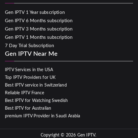
Gen IPTV 1 Year subscription
Gen IPTV 6 Months subscription
Gen IPTV 3 Months subscription
Gen IPTV 1 Months subscription
7 Day Trial Subscription
Gen IPTV Near Me
IPTV Services in the USA
Top IPTV Providers for UK
Best IPTV service in Switzerland
Reliable IPTV France
Best IPTV for Watching Swedish
Best IPTV for Australian
premium IPTV Provider in Saudi Arabia
Copyright © 2026
Gen IPTV
.