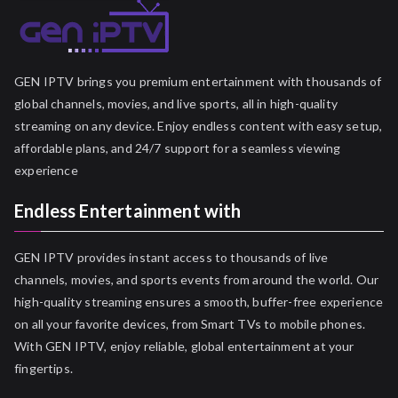
GEN IPTV brings you premium entertainment with thousands of
global channels, movies, and live sports, all in high-quality
streaming on any device. Enjoy endless content with easy setup,
affordable plans, and 24/7 support for a seamless viewing
experience
Endless Entertainment with
GEN IPTV provides instant access to thousands of live
channels, movies, and sports events from around the world. Our
high-quality streaming ensures a smooth, buffer-free experience
on all your favorite devices, from Smart TVs to mobile phones.
With GEN IPTV, enjoy reliable, global entertainment at your
fingertips.