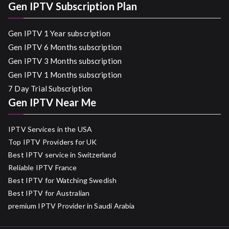
Gen IPTV Subscription Plan
Gen IPTV 1 Year subscription
Gen IPTV 6 Months subscription
Gen IPTV 3 Months subscription
Gen IPTV 1 Months subscription
7 Day Trial Subscription
Gen IPTV Near Me
IPTV Services in the USA
Top IPTV Providers for UK
Best IPTV service in Switzerland
Reliable IPTV France
Best IPTV for Watching Swedish
Best IPTV for Australian
premium IPTV Provider in Saudi Arabia