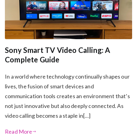
Sony Smart TV Video Calling: A
Complete Guide
In a world where technology continually shapes our
lives, the fusion of smart devices and
communication tools creates an environment that’s
not just innovative but also deeply connected. As
video calling becomes a staple in[…]
Read More