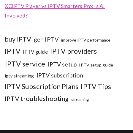
XCIPTV Player vs IPTV Smarters Pro: Is AI
Involved?
buy IPTV
gen IPTV
improve IPTV performance
IPTV
IPTV providers
IPTV guide
IPTV service
IPTV setup
IPTV setup guide
IPTV subscription
iptv streaming
IPTV Subscription Plans
IPTV Tips
IPTV troubleshooting
streaming