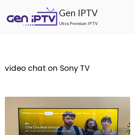
Skip
Gen IPTV
to
content
Ultra Premium IPTV
video chat on Sony TV