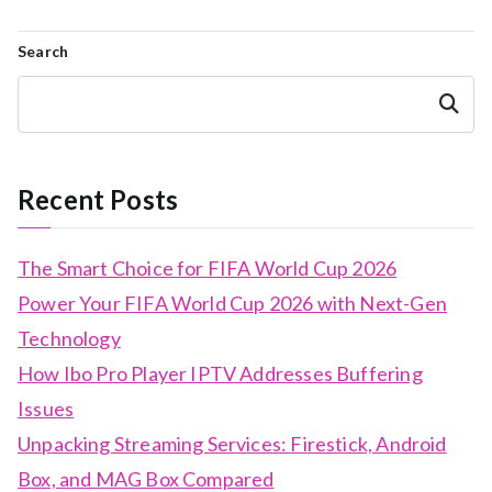
Search
Search
Recent Posts
The Smart Choice for FIFA World Cup 2026
Power Your FIFA World Cup 2026 with Next-Gen
Technology
How Ibo Pro Player IPTV Addresses Buffering
Issues
Unpacking Streaming Services: Firestick, Android
Box, and MAG Box Compared