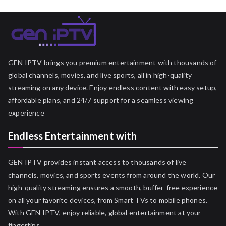
GEN IPTV brings you premium entertainment with thousands of
global channels, movies, and live sports, all in high-quality
streaming on any device. Enjoy endless content with easy setup,
affordable plans, and 24/7 support for a seamless viewing
experience
Endless Entertainment with
GEN IPTV provides instant access to thousands of live
channels, movies, and sports events from around the world. Our
high-quality streaming ensures a smooth, buffer-free experience
on all your favorite devices, from Smart TVs to mobile phones.
With GEN IPTV, enjoy reliable, global entertainment at your
fingertips.