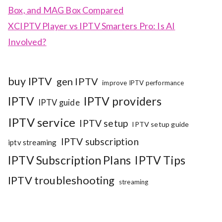
Box, and MAG Box Compared
XCIPTV Player vs IPTV Smarters Pro: Is AI
Involved?
buy IPTV
gen IPTV
improve IPTV performance
IPTV
IPTV providers
IPTV guide
IPTV service
IPTV setup
IPTV setup guide
IPTV subscription
iptv streaming
IPTV Subscription Plans
IPTV Tips
IPTV troubleshooting
streaming