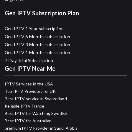
Gen IPTV Subscription Plan
Gen IPTV 1 Year subscription
Gen IPTV 6 Months subscription
Gen IPTV 3 Months subscription
Gen IPTV 1 Months subscription
7 Day Trial Subscription
Gen IPTV Near Me
IPTV Services in the USA
Top IPTV Providers for UK
Best IPTV service in Switzerland
Reliable IPTV France
Best IPTV for Watching Swedish
Best IPTV for Australian
premium IPTV Provider in Saudi Arabia