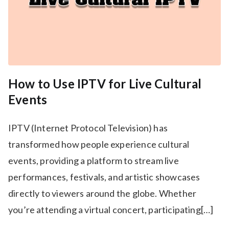
How to Use IPTV for Live Cultural
Events
IPTV (Internet Protocol Television) has
transformed how people experience cultural
events, providing a platform to stream live
performances, festivals, and artistic showcases
directly to viewers around the globe. Whether
you’re attending a virtual concert, participating[…]