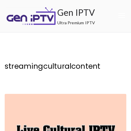
Skip
Gen IPTV
to
content
Ultra Premium IPTV
streamingculturalcontent