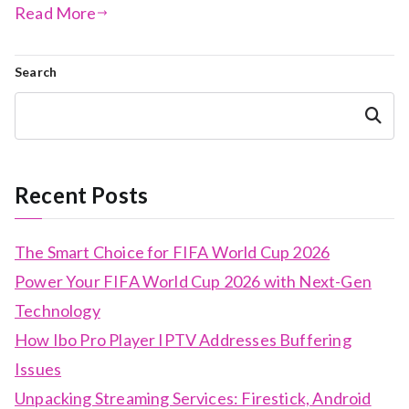
Read More
Search
Search
Recent Posts
The Smart Choice for FIFA World Cup 2026
Power Your FIFA World Cup 2026 with Next-Gen
Technology
How Ibo Pro Player IPTV Addresses Buffering
Issues
Unpacking Streaming Services: Firestick, Android