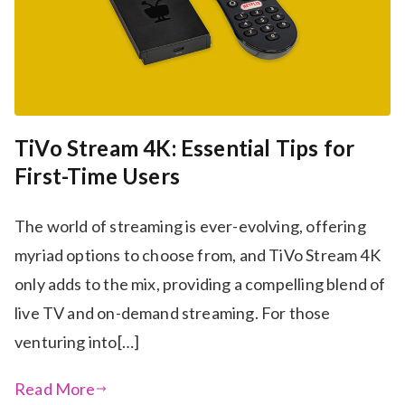
TiVo Stream 4K: Essential Tips for
First-Time Users
The world of streaming is ever-evolving, offering
myriad options to choose from, and TiVo Stream 4K
only adds to the mix, providing a compelling blend of
live TV and on-demand streaming. For those
venturing into[…]
Read More