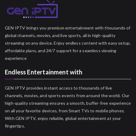
GEN IPTV brings you premium entertainment with thousands of
global channels, movies, and live sports, all in high-quality
streaming on any device. Enjoy endless content with easy setup,
affordable plans, and 24/7 support for a seamless viewing
experience
Endless Entertainment with
GEN IPTV provides instant access to thousands of live
channels, movies, and sports events from around the world. Our
high-quality streaming ensures a smooth, buffer-free experience
on all your favorite devices, from Smart TVs to mobile phones.
With GEN IPTV, enjoy reliable, global entertainment at your
fingertips.