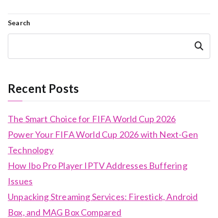
Search
Search
Recent Posts
The Smart Choice for FIFA World Cup 2026
Power Your FIFA World Cup 2026 with Next-Gen
Technology
How Ibo Pro Player IPTV Addresses Buffering
Issues
Unpacking Streaming Services: Firestick, Android
Box, and MAG Box Compared