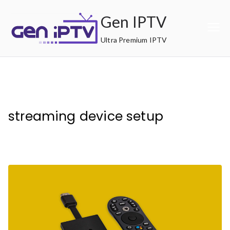
Skip
Gen IPTV
to
content
Ultra Premium IPTV
streaming device setup