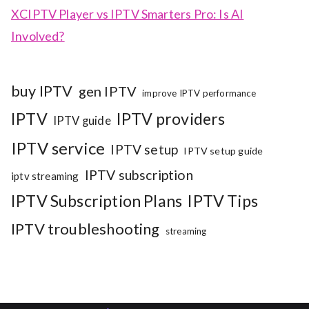
XCIPTV Player vs IPTV Smarters Pro: Is AI
Involved?
buy IPTV
gen IPTV
improve IPTV performance
IPTV
IPTV providers
IPTV guide
IPTV service
IPTV setup
IPTV setup guide
IPTV subscription
iptv streaming
IPTV Subscription Plans
IPTV Tips
IPTV troubleshooting
streaming