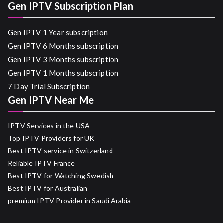
Gen IPTV Subscription Plan
Gen IPTV 1 Year subscription
Gen IPTV 6 Months subscription
Gen IPTV 3 Months subscription
Gen IPTV 1 Months subscription
7 Day Trial Subscription
Gen IPTV Near Me
IPTV Services in the USA
Top IPTV Providers for UK
Best IPTV service in Switzerland
Reliable IPTV France
Best IPTV for Watching Swedish
Best IPTV for Australian
premium IPTV Provider in Saudi Arabia