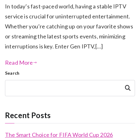
In today’s fast-paced world, having a stable IPTV
service is crucial for uninterrupted entertainment.
Whether you’re catching up on your favorite shows
or streaming the latest sports events, minimizing
interruptions is key. Enter Gen IPTV,[…]
Read More
Search
Search
Recent Posts
The Smart Choice for FIFA World Cup 2026