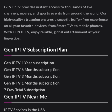
GEN IPTV provides instant access to thousands of live
channels, movies, and sports events from around the world. Our
high-quality streaming ensures a smooth, buffer-free experience
on all your favorite devices, from Smart TVs to mobile phones.
With GEN IPTV, enjoy reliable, global entertainment at your
fingertips.
Gen IPTV Subscription Plan
Gen IPTV 1 Year subscription
Gen IPTV 6 Months subscription
Gen IPTV 3 Months subscription
Gen IPTV 1 Months subscription
7 Day Trial Subscription
Gen IPTV Near Me
IPTV Services in the USA