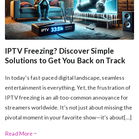
IPTV Freezing? Discover Simple
Solutions to Get You Back on Track
In today’s fast-paced digital landscape, seamless
entertainment is everything. Yet, the frustration of
IPTV freezing is an all-too-common annoyance for
streamers worldwide. It’s not just about missing the
pivotal moment in your favorite show—it’s about[…]
Read More