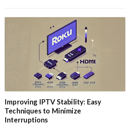
Improving IPTV Stability: Easy
Techniques to Minimize
Interruptions