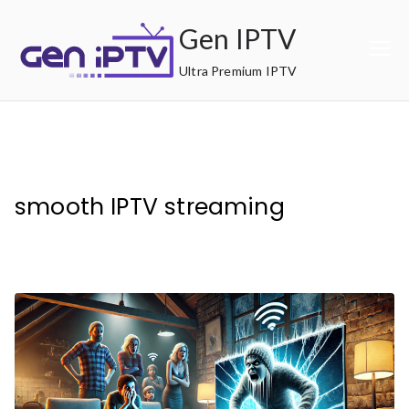
Skip
Gen IPTV
to
content
Ultra Premium IPTV
smooth IPTV streaming