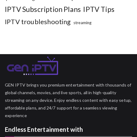
IPTV Subscription Plans
IPTV Tips
IPTV troubleshooting
streaming
GEN IPTV brings you premium entertainment with thousands of
global channels, movies, and live sports, all in high-quality
streaming on any device. Enjoy endless content with easy setup,
affordable plans, and 24/7 support for a seamless viewing
experience
Endless Entertainment with