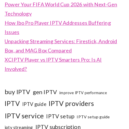
Power Your FIFA World Cup 2026 with Next-Gen
Technology
How Ibo Pro Player IPTV Addresses Buffering
Issues
Unpacking Streaming Services: Firestick, Android
Box, and MAG Box Compared
XCIPTV Player vs IPTV Smarters Pro: Is AI
Involved?
buy IPTV
gen IPTV
improve IPTV performance
IPTV
IPTV providers
IPTV guide
IPTV service
IPTV setup
IPTV setup guide
IPTV subscription
iptv streaming