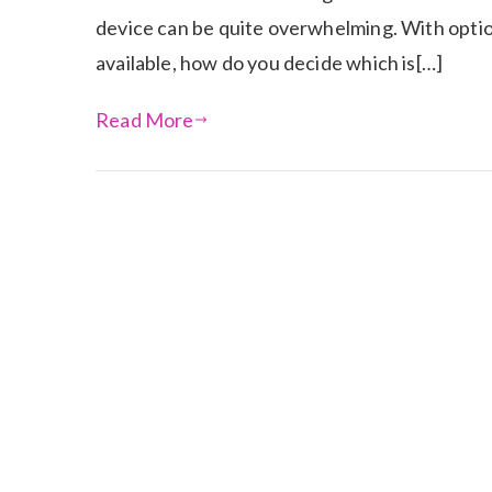
device can be quite overwhelming. With optio
available, how do you decide which is[…]
Read More