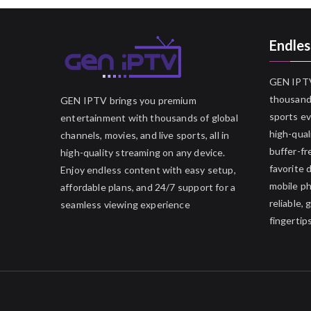
Endles
GEN IPTV
thousands
GEN IPTV brings you premium
sports ev
entertainment with thousands of global
high-qual
channels, movies, and live sports, all in
buffer-fr
high-quality streaming on any device.
favorite 
Enjoy endless content with easy setup,
mobile p
affordable plans, and 24/7 support for a
reliable,
seamless viewing experience
fingertips