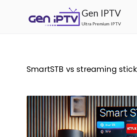
Skip
Gen IPTV
to
content
Ultra Premium IPTV
SmartSTB vs streaming stick