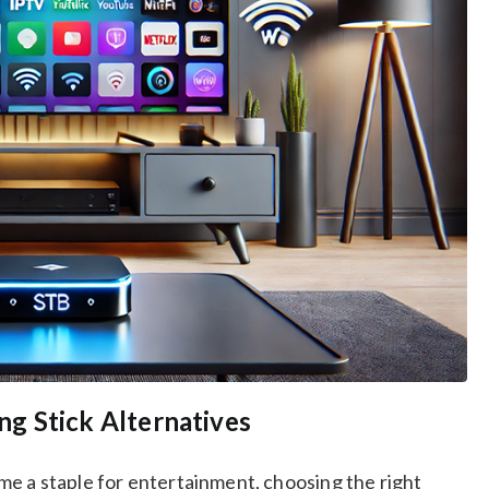
g Stick Alternatives
e a staple for entertainment, choosing the right