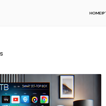
HOME
IP
s