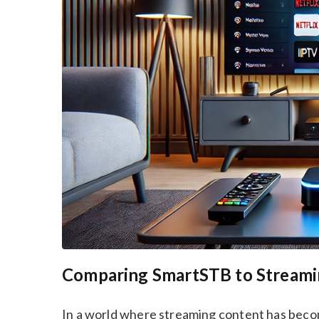
Comparing SmartSTB to Streamin
In a world where streaming content has becom