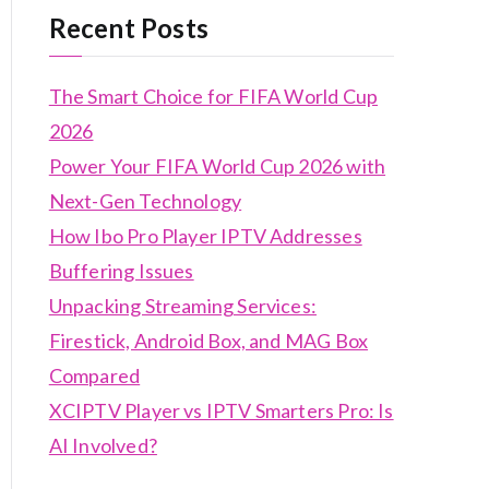
Recent Posts
The Smart Choice for FIFA World Cup
2026
Power Your FIFA World Cup 2026 with
Next-Gen Technology
How Ibo Pro Player IPTV Addresses
Buffering Issues
Unpacking Streaming Services:
Firestick, Android Box, and MAG Box
Compared
XCIPTV Player vs IPTV Smarters Pro: Is
AI Involved?