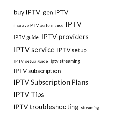
buy IPTV
gen IPTV
IPTV
improve IPTV performance
IPTV providers
IPTV guide
IPTV service
IPTV setup
iptv streaming
IPTV setup guide
IPTV subscription
IPTV Subscription Plans
IPTV Tips
IPTV troubleshooting
streaming