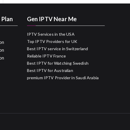
 Plan
Gen IPTV Near Me
IPTV Services in the USA
Top IPTV Providers for UK
on
Best IPTV service in Switzerland
on
Reliable IPTV France
on
Best IPTV for Watching Swedish
Best IPTV for Australian
premium IPTV Provider in Saudi Arabia