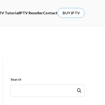
TV Tutorial
IPTV Reseller
Contact
BUY IPTV
Search
Search