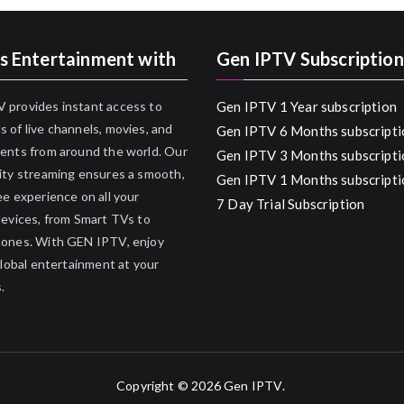
s Entertainment with
Gen IPTV Subscription
 provides instant access to
Gen IPTV 1 Year subscription
 of live channels, movies, and
Gen IPTV 6 Months subscripti
ents from around the world. Our
Gen IPTV 3 Months subscripti
ity streaming ensures a smooth,
Gen IPTV 1 Months subscripti
ee experience on all your
7 Day Trial Subscription
devices, from Smart TVs to
hones. With GEN IPTV, enjoy
 global entertainment at your
.
Copyright © 2026
Gen IPTV
.