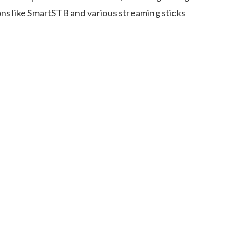
ns like SmartSTB and various streaming sticks