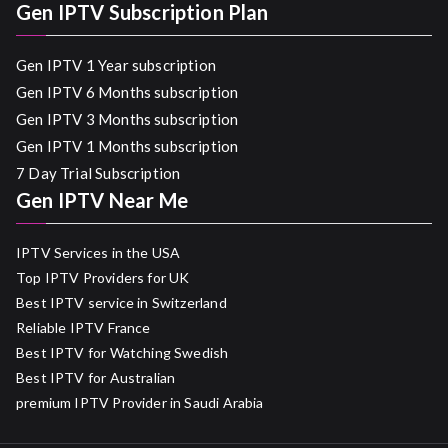
Gen IPTV Subscription Plan
Gen IPTV 1 Year subscription
Gen IPTV 6 Months subscription
Gen IPTV 3 Months subscription
Gen IPTV 1 Months subscription
7 Day Trial Subscription
Gen IPTV Near Me
IPTV Services in the USA
Top IPTV Providers for UK
Best IPTV service in Switzerland
Reliable IPTV France
Best IPTV for Watching Swedish
Best IPTV for Australian
premium IPTV Provider in Saudi Arabia