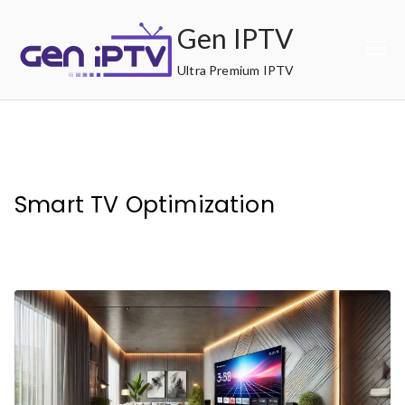
Skip
Gen IPTV
to
content
Ultra Premium IPTV
Smart TV Optimization