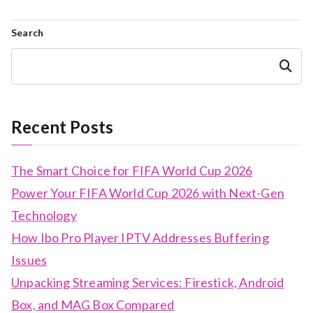
Search
Search
Recent Posts
The Smart Choice for FIFA World Cup 2026
Power Your FIFA World Cup 2026 with Next-Gen
Technology
How Ibo Pro Player IPTV Addresses Buffering
Issues
Unpacking Streaming Services: Firestick, Android
Box, and MAG Box Compared