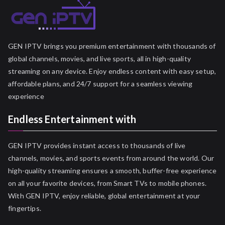
GEN IPTV brings you premium entertainment with thousands of
global channels, movies, and live sports, all in high-quality
streaming on any device. Enjoy endless content with easy setup,
affordable plans, and 24/7 support for a seamless viewing
experience
Endless Entertainment with
GEN IPTV provides instant access to thousands of live
channels, movies, and sports events from around the world. Our
high-quality streaming ensures a smooth, buffer-free experience
on all your favorite devices, from Smart TVs to mobile phones.
With GEN IPTV, enjoy reliable, global entertainment at your
fingertips.