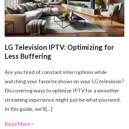
LG Television IPTV: Optimizing for
Less Buffering
Are you tired of constant interruptions while
watching your favorite shows on your LG television?
Discovering ways to optimize IPTV for a smoother
streaming experience might just be what you need.
In this guide, we’ll[…]
Read More