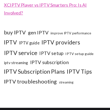
XCIPTV Player vs IPTV Smarters Pro: Is AI
Involved?
buy IPTV
gen IPTV
improve IPTV performance
IPTV
IPTV providers
IPTV guide
IPTV service
IPTV setup
IPTV setup guide
IPTV subscription
iptv streaming
IPTV Subscription Plans
IPTV Tips
IPTV troubleshooting
streaming