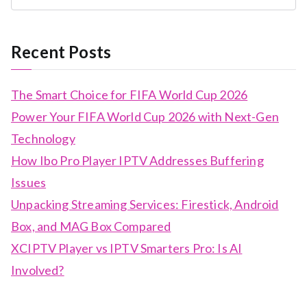
Recent Posts
The Smart Choice for FIFA World Cup 2026
Power Your FIFA World Cup 2026 with Next-Gen
Technology
How Ibo Pro Player IPTV Addresses Buffering
Issues
Unpacking Streaming Services: Firestick, Android
Box, and MAG Box Compared
XCIPTV Player vs IPTV Smarters Pro: Is AI
Involved?