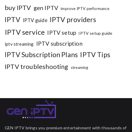
buy IPTV
gen IPTV
improve IPTV performance
IPTV
IPTV providers
IPTV guide
IPTV service
IPTV setup
IPTV setup guide
IPTV subscription
iptv streaming
IPTV Subscription Plans
IPTV Tips
IPTV troubleshooting
streaming
GEN IPTV brings you premium entertainment with thousands of