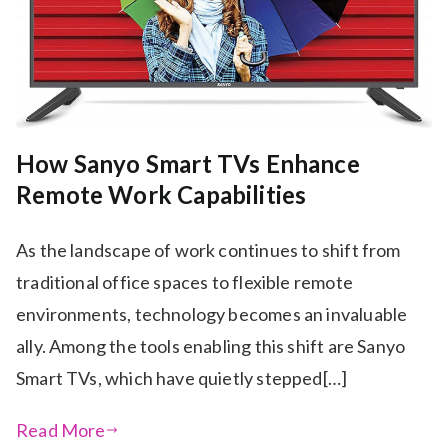
How Sanyo Smart TVs Enhance
Remote Work Capabilities
As the landscape of work continues to shift from
traditional office spaces to flexible remote
environments, technology becomes an invaluable
ally. Among the tools enabling this shift are Sanyo
Smart TVs, which have quietly stepped[…]
Read More