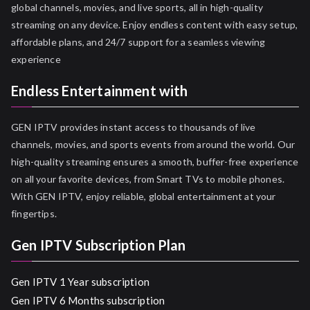
global channels, movies, and live sports, all in high-quality
streaming on any device. Enjoy endless content with easy setup,
affordable plans, and 24/7 support for a seamless viewing
experience
Endless Entertainment with
GEN IPTV provides instant access to thousands of live
channels, movies, and sports events from around the world. Our
high-quality streaming ensures a smooth, buffer-free experience
on all your favorite devices, from Smart TVs to mobile phones.
With GEN IPTV, enjoy reliable, global entertainment at your
fingertips.
Gen IPTV Subscription Plan
Gen IPTV 1 Year subscription
Gen IPTV 6 Months subscription