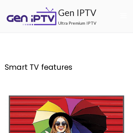
Skip
Gen IPTV
to
content
Ultra Premium IPTV
Smart TV features