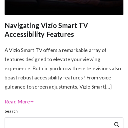
Navigating Vizio Smart TV
Accessibility Features
A Vizio Smart TV offers a remarkable array of
features designed to elevate your viewing
experience. But did you know these televisions also
boast robust accessibility features? From voice
guidance to screen adjustments, Vizio Smart[…]
Read More
Search
Search