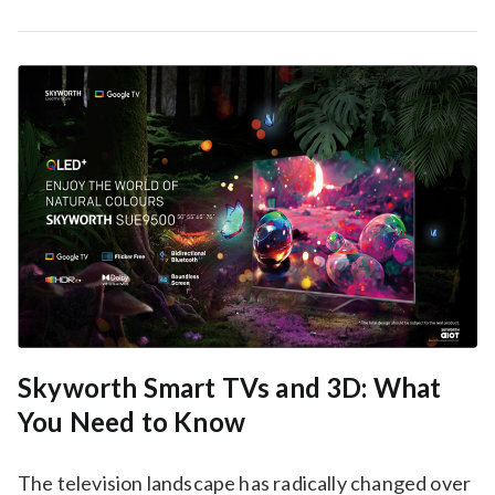
Skyworth Smart TVs and 3D: What
You Need to Know
The television landscape has radically changed over