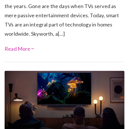
the years. Gone are the days when TVs served as
mere passive entertainment devices. Today, smart
TVs are an integral part of technology in homes
worldwide. Skyworth, a[…]
Read More