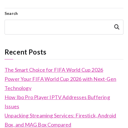
Search
Search
Recent Posts
The Smart Choice for FIFA World Cup 2026
Power Your FIFA World Cup 2026 with Next-Gen
Technology
How Ibo Pro Player IPTV Addresses Buffering
Issues
Unpacking Streaming Services: Firestick, Android
Box, and MAG Box Compared