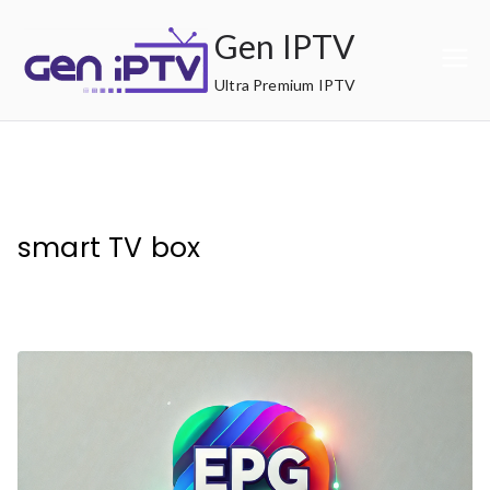
Skip
Gen IPTV
to
content
Ultra Premium IPTV
smart TV box