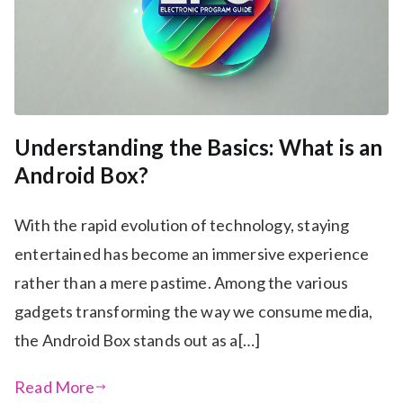
Understanding the Basics: What is an
Android Box?
With the rapid evolution of technology, staying
entertained has become an immersive experience
rather than a mere pastime. Among the various
gadgets transforming the way we consume media,
the Android Box stands out as a[…]
Read More