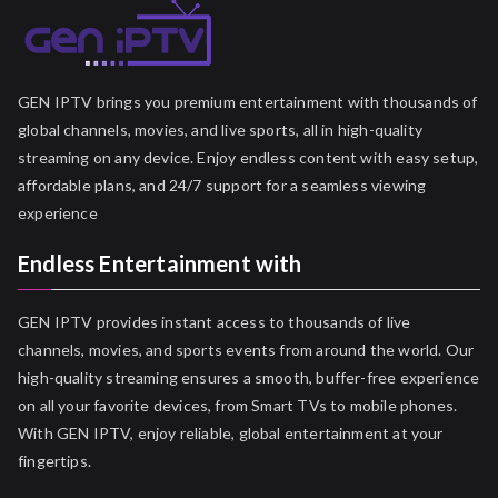
GEN IPTV brings you premium entertainment with thousands of
global channels, movies, and live sports, all in high-quality
streaming on any device. Enjoy endless content with easy setup,
affordable plans, and 24/7 support for a seamless viewing
experience
Endless Entertainment with
GEN IPTV provides instant access to thousands of live
channels, movies, and sports events from around the world. Our
high-quality streaming ensures a smooth, buffer-free experience
on all your favorite devices, from Smart TVs to mobile phones.
With GEN IPTV, enjoy reliable, global entertainment at your
fingertips.