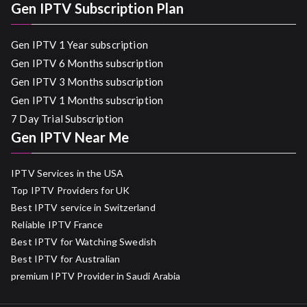
Gen IPTV Subscription Plan
Gen IPTV 1 Year subscription
Gen IPTV 6 Months subscription
Gen IPTV 3 Months subscription
Gen IPTV 1 Months subscription
7 Day Trial Subscription
Gen IPTV Near Me
IPTV Services in the USA
Top IPTV Providers for UK
Best IPTV service in Switzerland
Reliable IPTV France
Best IPTV for Watching Swedish
Best IPTV for Australian
premium IPTV Provider in Saudi Arabia