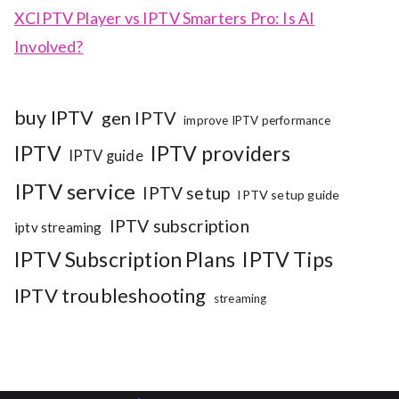
XCIPTV Player vs IPTV Smarters Pro: Is AI
Involved?
buy IPTV
gen IPTV
improve IPTV performance
IPTV
IPTV providers
IPTV guide
IPTV service
IPTV setup
IPTV setup guide
IPTV subscription
iptv streaming
IPTV Subscription Plans
IPTV Tips
IPTV troubleshooting
streaming