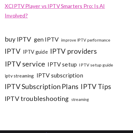
XCIPTV Player vs IPTV Smarters Pro: Is AI
Involved?
buy IPTV
gen IPTV
improve IPTV performance
IPTV
IPTV providers
IPTV guide
IPTV service
IPTV setup
IPTV setup guide
IPTV subscription
iptv streaming
IPTV Subscription Plans
IPTV Tips
IPTV troubleshooting
streaming