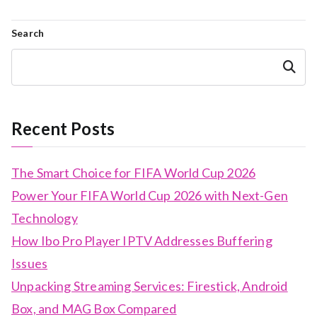
Search
Search
Recent Posts
The Smart Choice for FIFA World Cup 2026
Power Your FIFA World Cup 2026 with Next-Gen
Technology
How Ibo Pro Player IPTV Addresses Buffering
Issues
Unpacking Streaming Services: Firestick, Android
Box, and MAG Box Compared