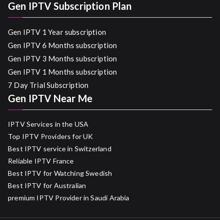
Gen IPTV Subscription Plan
Gen IPTV 1 Year subscription
Gen IPTV 6 Months subscription
Gen IPTV 3 Months subscription
Gen IPTV 1 Months subscription
7 Day Trial Subscription
Gen IPTV Near Me
IPTV Services in the USA
Top IPTV Providers for UK
Best IPTV service in Switzerland
Reliable IPTV France
Best IPTV for Watching Swedish
Best IPTV for Australian
premium IPTV Provider in Saudi Arabia