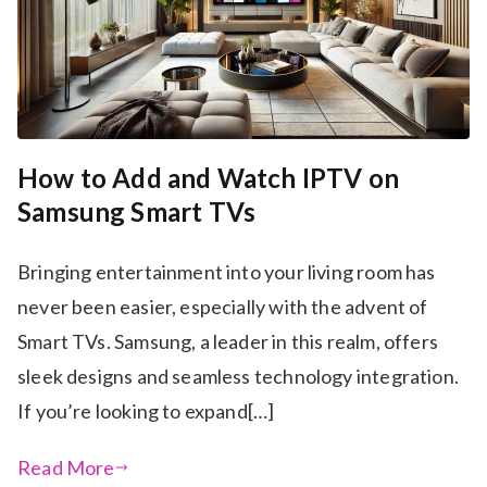
How to Add and Watch IPTV on
Samsung Smart TVs
Bringing entertainment into your living room has
never been easier, especially with the advent of
Smart TVs. Samsung, a leader in this realm, offers
sleek designs and seamless technology integration.
If you’re looking to expand[…]
Read More