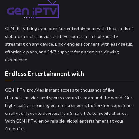
GEN IPTV brings you premium entertainment with thousands of
global channels, movies, and live sports, all in high-quality
streaming on any device. Enjoy endless content with easy setup,
affordable plans, and 24/7 support for a seamless viewing
experience
Endless Entertainment with
GEN IPTV provides instant access to thousands of live
channels, movies, and sports events from around the world. Our
high-quality streaming ensures a smooth, buffer-free experience
on all your favorite devices, from Smart TVs to mobile phones.
With GEN IPTV, enjoy reliable, global entertainment at your
fingertips.