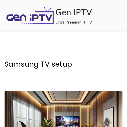
Skip
Gen IPTV
to
content
Ultra Premium IPTV
Samsung TV setup