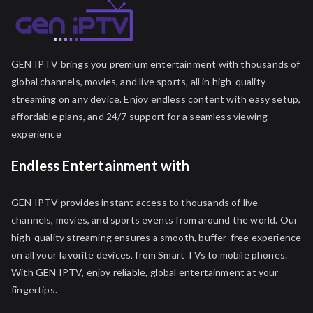
GEN IPTV brings you premium entertainment with thousands of
global channels, movies, and live sports, all in high-quality
streaming on any device. Enjoy endless content with easy setup,
affordable plans, and 24/7 support for a seamless viewing
experience
Endless Entertainment with
GEN IPTV provides instant access to thousands of live
channels, movies, and sports events from around the world. Our
high-quality streaming ensures a smooth, buffer-free experience
on all your favorite devices, from Smart TVs to mobile phones.
With GEN IPTV, enjoy reliable, global entertainment at your
fingertips.