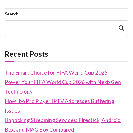
Search
Search
Recent Posts
The Smart Choice for FIFA World Cup 2026
Power Your FIFA World Cup 2026 with Next-Gen
Technology
How Ibo Pro Player IPTV Addresses Buffering
Issues
Unpacking Streaming Services: Firestick, Android
Box, and MAG Box Compared