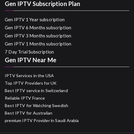
Gen IPTV Subscription Plan
Gen IPTV 1 Year subscription
Gen IPTV 6 Months subscription
Gen IPTV 3 Months subscription
Gen IPTV 1 Months subscription
7 Day Trial Subscription
Gen IPTV Near Me
IPTV Services in the USA
Top IPTV Providers for UK
Best IPTV service in Switzerland
Reliable IPTV France
Best IPTV for Watching Swedish
Best IPTV for Australian
premium IPTV Provider in Saudi Arabia