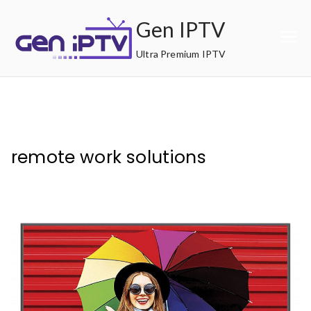
Skip
Gen IPTV
to
content
Ultra Premium IPTV
remote work solutions