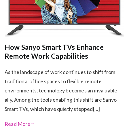
How Sanyo Smart TVs Enhance
Remote Work Capabilities
As the landscape of work continues to shift from
traditional office spaces to flexible remote
environments, technology becomes an invaluable
ally. Among the tools enabling this shift are Sanyo
Smart TVs, which have quietly stepped[…]
Read More