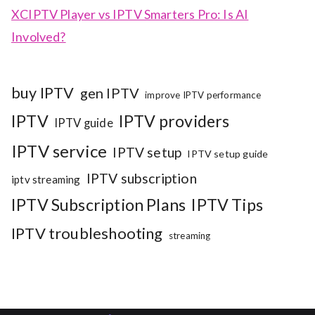
XCIPTV Player vs IPTV Smarters Pro: Is AI
Involved?
buy IPTV
gen IPTV
improve IPTV performance
IPTV
IPTV providers
IPTV guide
IPTV service
IPTV setup
IPTV setup guide
IPTV subscription
iptv streaming
IPTV Subscription Plans
IPTV Tips
IPTV troubleshooting
streaming