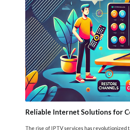
Reliable Internet Solutions for
The rise of IPTV services has revolutionized