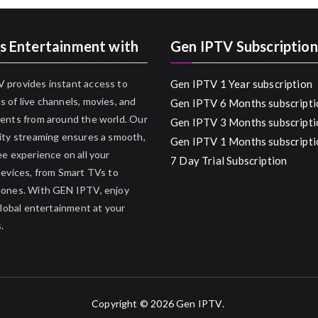
s Entertainment with
Gen IPTV Subscription
 provides instant access to
Gen IPTV 1 Year subscription
 of live channels, movies, and
Gen IPTV 6 Months subscripti
ents from around the world. Our
Gen IPTV 3 Months subscripti
ity streaming ensures a smooth,
Gen IPTV 1 Months subscripti
ee experience on all your
7 Day Trial Subscription
devices, from Smart TVs to
hones. With GEN IPTV, enjoy
 global entertainment at your
.
Copyright © 2026
Gen IPTV
.