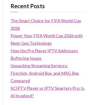
Recent Posts
The Smart Choice for FIFA World Cup
2026
Power Your FIFA World Cup 2026 with
Next-Gen Technology
How Ibo Pro Player IPTV Addresses
Buffering Issues
Unpacking Streaming Services:
Firestick, Android Box, and MAG Box
Compared
XCIPTV Player vs IPTV Smarters Pro: Is
AI Involved?