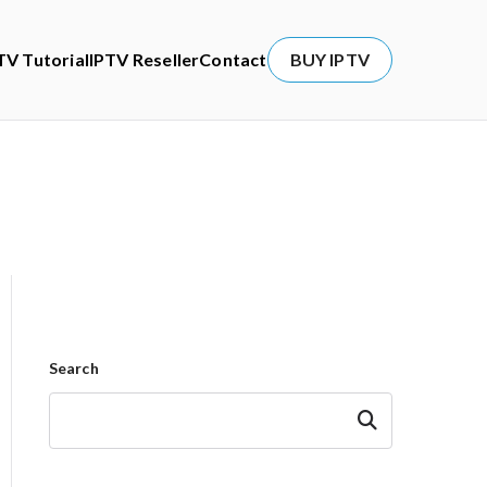
TV Tutorial
IPTV Reseller
Contact
BUY IPTV
Search
Search