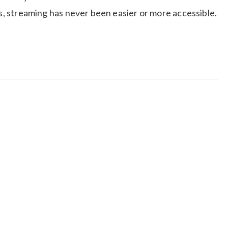
ps, streaming has never been easier or more accessible.