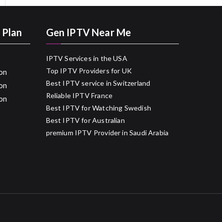
 Plan
Gen IPTV Near Me
IPTV Services in the USA
Top IPTV Providers for UK
on
Best IPTV service in Switzerland
on
Reliable IPTV France
on
Best IPTV for Watching Swedish
Best IPTV for Australian
premium IPTV Provider in Saudi Arabia