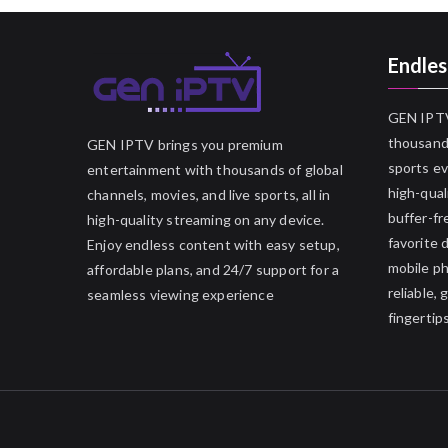
Endles
GEN IPTV
thousands
GEN IPTV brings you premium
sports ev
entertainment with thousands of global
high-qual
channels, movies, and live sports, all in
buffer-fr
high-quality streaming on any device.
favorite 
Enjoy endless content with easy setup,
mobile p
affordable plans, and 24/7 support for a
reliable,
seamless viewing experience
fingertips