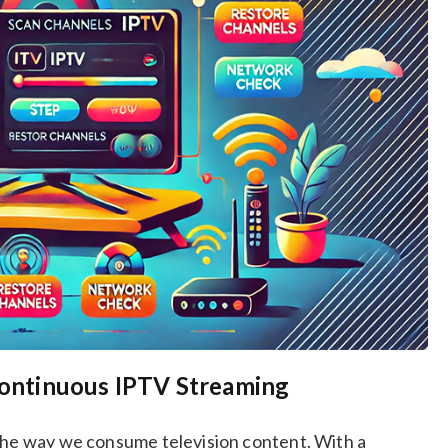
 Continuous IPTV Streaming
 the way we consume television content. With a