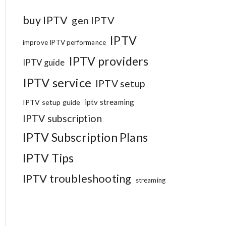
buy IPTV
gen IPTV
IPTV
improve IPTV performance
IPTV providers
IPTV guide
IPTV service
IPTV setup
iptv streaming
IPTV setup guide
IPTV subscription
IPTV Subscription Plans
IPTV Tips
IPTV troubleshooting
streaming