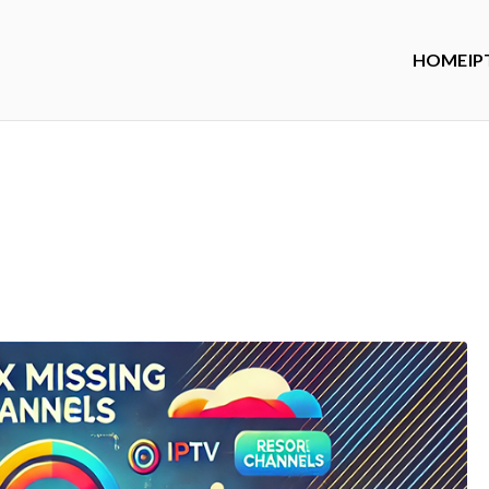
HOME
IP