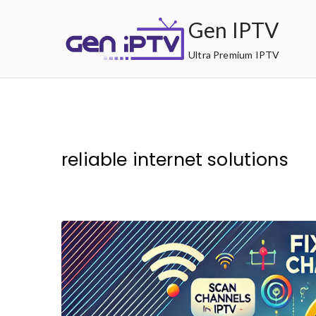
Skip
Gen IPTV
to
content
Ultra Premium IPTV
reliable internet solutions