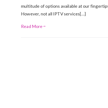
multitude of options available at our fingerti
However, not all IPTV services[…]
Read More