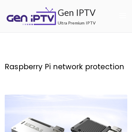
Skip
Gen IPTV
to
content
Ultra Premium IPTV
Raspberry Pi network protection