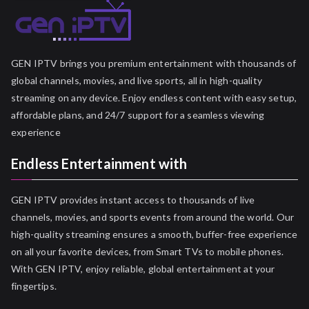
GEN IPTV brings you premium entertainment with thousands of
global channels, movies, and live sports, all in high-quality
streaming on any device. Enjoy endless content with easy setup,
affordable plans, and 24/7 support for a seamless viewing
experience
Endless Entertainment with
GEN IPTV provides instant access to thousands of live
channels, movies, and sports events from around the world. Our
high-quality streaming ensures a smooth, buffer-free experience
on all your favorite devices, from Smart TVs to mobile phones.
With GEN IPTV, enjoy reliable, global entertainment at your
fingertips.