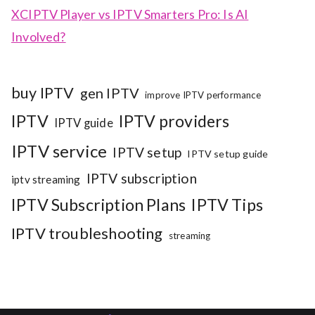
XCIPTV Player vs IPTV Smarters Pro: Is AI
Involved?
buy IPTV
gen IPTV
improve IPTV performance
IPTV
IPTV providers
IPTV guide
IPTV service
IPTV setup
IPTV setup guide
IPTV subscription
iptv streaming
IPTV Subscription Plans
IPTV Tips
IPTV troubleshooting
streaming