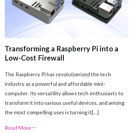
Transforming a Raspberry Pi into a
Low-Cost Firewall
The Raspberry Pi has revolutionized the tech
industry as a powerful and affordable mini-
computer. Its versatility allows tech enthusiasts to
transform it into various useful devices, and among
the most compelling uses is turning it[…]
Read More