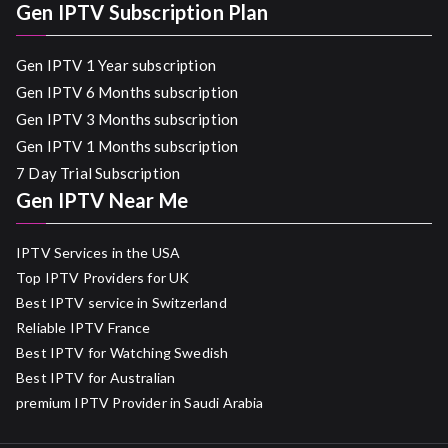
Gen IPTV Subscription Plan
Gen IPTV 1 Year subscription
Gen IPTV 6 Months subscription
Gen IPTV 3 Months subscription
Gen IPTV 1 Months subscription
7 Day Trial Subscription
Gen IPTV Near Me
IPTV Services in the USA
Top IPTV Providers for UK
Best IPTV service in Switzerland
Reliable IPTV France
Best IPTV for Watching Swedish
Best IPTV for Australian
premium IPTV Provider in Saudi Arabia