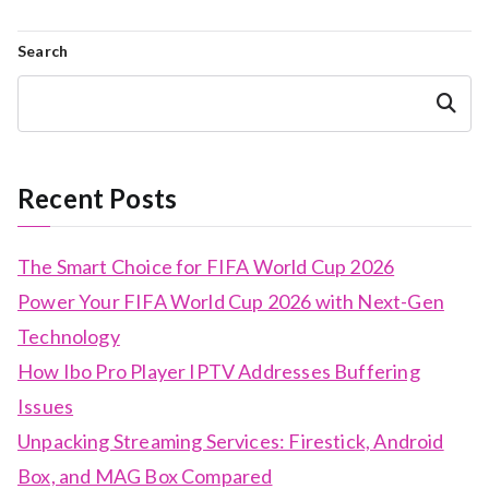
Search
Search
Recent Posts
The Smart Choice for FIFA World Cup 2026
Power Your FIFA World Cup 2026 with Next-Gen
Technology
How Ibo Pro Player IPTV Addresses Buffering
Issues
Unpacking Streaming Services: Firestick, Android
Box, and MAG Box Compared