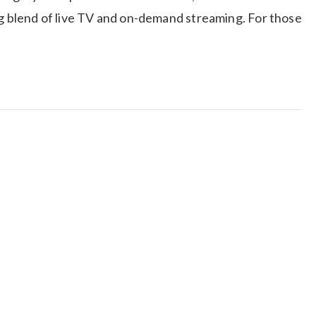
ng blend of live TV and on-demand streaming. For those