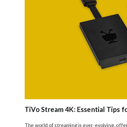
TiVo Stream 4K: Essential Tips f
The world of streaming is ever-evolving, off