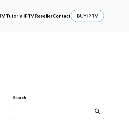
TV Tutorial
IPTV Reseller
Contact
BUY IPTV
Search
Search