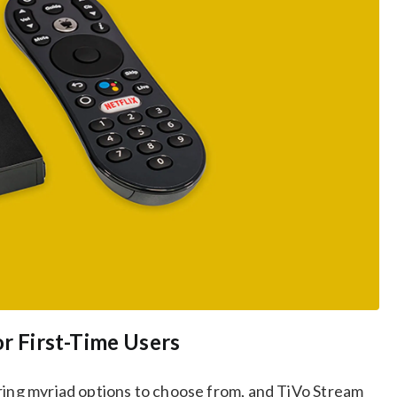
or First-Time Users
ering myriad options to choose from, and TiVo Stream