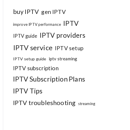
buy IPTV
gen IPTV
IPTV
improve IPTV performance
IPTV providers
IPTV guide
IPTV service
IPTV setup
iptv streaming
IPTV setup guide
IPTV subscription
IPTV Subscription Plans
IPTV Tips
IPTV troubleshooting
streaming