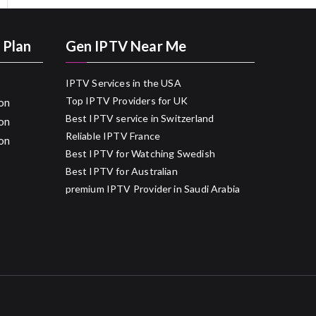
 Plan
Gen IPTV Near Me
IPTV Services in the USA
Top IPTV Providers for UK
on
Best IPTV service in Switzerland
on
Reliable IPTV France
on
Best IPTV for Watching Swedish
Best IPTV for Australian
premium IPTV Provider in Saudi Arabia