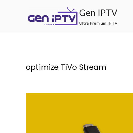
Skip
Gen IPTV
to
content
Ultra Premium IPTV
optimize TiVo Stream