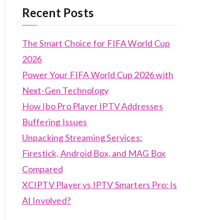
Recent Posts
The Smart Choice for FIFA World Cup
2026
Power Your FIFA World Cup 2026 with
Next-Gen Technology
How Ibo Pro Player IPTV Addresses
Buffering Issues
Unpacking Streaming Services:
Firestick, Android Box, and MAG Box
Compared
XCIPTV Player vs IPTV Smarters Pro: Is
AI Involved?