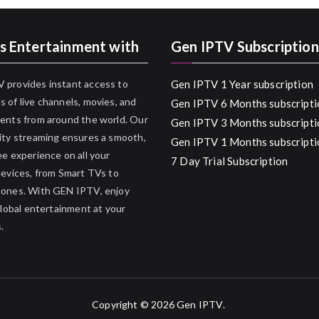
s Entertainment with
Gen IPTV Subscription
 provides instant access to
Gen IPTV 1 Year subscription
 of live channels, movies, and
Gen IPTV 6 Months subscripti
ents from around the world. Our
Gen IPTV 3 Months subscripti
ity streaming ensures a smooth,
Gen IPTV 1 Months subscripti
ee experience on all your
7 Day Trial Subscription
devices, from Smart TVs to
hones. With GEN IPTV, enjoy
 global entertainment at your
.
Copyright © 2026
Gen IPTV
.