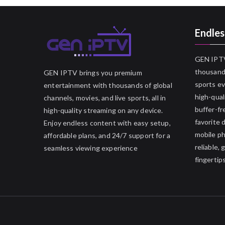
Endles
GEN IPTV
thousands
GEN IPTV brings you premium
sports ev
entertainment with thousands of global
high-qual
channels, movies, and live sports, all in
buffer-fr
high-quality streaming on any device.
favorite 
Enjoy endless content with easy setup,
mobile p
affordable plans, and 24/7 support for a
reliable,
seamless viewing experience
fingertips