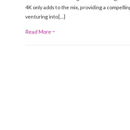
4K only adds to the mix, providing a compelli
venturing into[…]
Read More