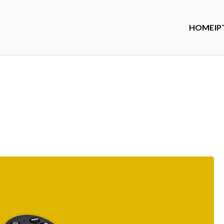
HOME
IP