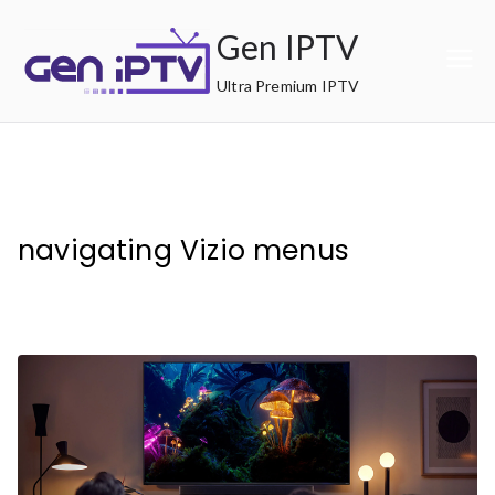
Skip
Gen IPTV
to
content
Ultra Premium IPTV
navigating Vizio menus