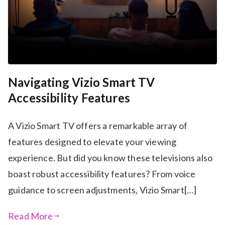
Navigating Vizio Smart TV
Accessibility Features
A Vizio Smart TV offers a remarkable array of
features designed to elevate your viewing
experience. But did you know these televisions also
boast robust accessibility features? From voice
guidance to screen adjustments, Vizio Smart[…]
Read More