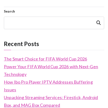
Search
Search
Recent Posts
The Smart Choice for FIFA World Cup 2026
Power Your FIFA World Cup 2026 with Next-Gen
Technology
How Ibo Pro Player IPTV Addresses Buffering
Issues
Unpacking Streaming Services: Firestick, Android
Box, and MAG Box Compared