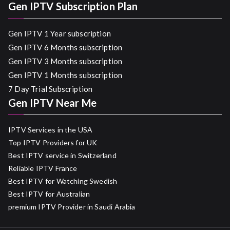
Gen IPTV Subscription Plan
Gen IPTV 1 Year subscription
Gen IPTV 6 Months subscription
Gen IPTV 3 Months subscription
Gen IPTV 1 Months subscription
7 Day Trial Subscription
Gen IPTV Near Me
IPTV Services in the USA
Top IPTV Providers for UK
Best IPTV service in Switzerland
Reliable IPTV France
Best IPTV for Watching Swedish
Best IPTV for Australian
premium IPTV Provider in Saudi Arabia