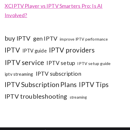
XCIPTV Player vs IPTV Smarters Pro: Is AI
Involved?
buy IPTV
gen IPTV
improve IPTV performance
IPTV
IPTV providers
IPTV guide
IPTV service
IPTV setup
IPTV setup guide
IPTV subscription
iptv streaming
IPTV Subscription Plans
IPTV Tips
IPTV troubleshooting
streaming