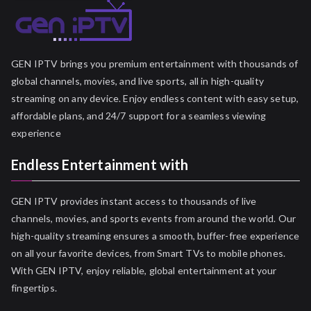
GEN IPTV brings you premium entertainment with thousands of
global channels, movies, and live sports, all in high-quality
streaming on any device. Enjoy endless content with easy setup,
affordable plans, and 24/7 support for a seamless viewing
experience
Endless Entertainment with
GEN IPTV provides instant access to thousands of live
channels, movies, and sports events from around the world. Our
high-quality streaming ensures a smooth, buffer-free experience
on all your favorite devices, from Smart TVs to mobile phones.
With GEN IPTV, enjoy reliable, global entertainment at your
fingertips.