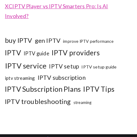
XCIPTV Player vs IPTV Smarters Pro: Is AI
Involved?
buy IPTV
gen IPTV
improve IPTV performance
IPTV
IPTV providers
IPTV guide
IPTV service
IPTV setup
IPTV setup guide
IPTV subscription
iptv streaming
IPTV Subscription Plans
IPTV Tips
IPTV troubleshooting
streaming