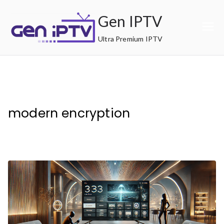
Skip
Gen IPTV
to
content
Ultra Premium IPTV
modern encryption