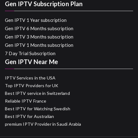
Gen IPTV Subscription Plan
Gen IPTV 1 Year subscription
Gen IPTV 6 Months subscription
Gen IPTV 3 Months subscription
Gen IPTV 1 Months subscription
7 Day Trial Subscription
Gen IPTV Near Me
IPTV Services in the USA
Top IPTV Providers for UK
Best IPTV service in Switzerland
Reliable IPTV France
Best IPTV for Watching Swedish
Best IPTV for Australian
premium IPTV Provider in Saudi Arabia