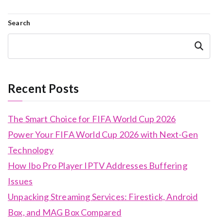
Search
Search
Recent Posts
The Smart Choice for FIFA World Cup 2026
Power Your FIFA World Cup 2026 with Next-Gen
Technology
How Ibo Pro Player IPTV Addresses Buffering
Issues
Unpacking Streaming Services: Firestick, Android
Box, and MAG Box Compared