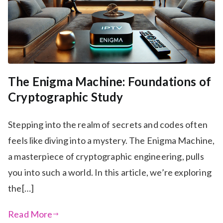
The Enigma Machine: Foundations of
Cryptographic Study
Stepping into the realm of secrets and codes often
feels like diving into a mystery. The Enigma Machine,
a masterpiece of cryptographic engineering, pulls
you into such a world. In this article, we’re exploring
the[…]
Read More