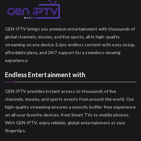
GEN IPTV brings you premium entertainment with thousands of
global channels, movies, and live sports, all in high-quality
streaming on any device. Enjoy endless content with easy setup,
affordable plans, and 24/7 support for a seamless viewing
experience
Endless Entertainment with
GEN IPTV provides instant access to thousands of live
channels, movies, and sports events from around the world. Our
high-quality streaming ensures a smooth, buffer-free experience
on all your favorite devices, from Smart TVs to mobile phones.
With GEN IPTV, enjoy reliable, global entertainment at your
fingertips.