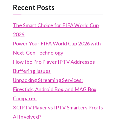
Recent Posts
The Smart Choice for FIFA World Cup
2026
Power Your FIFA World Cup 2026 with
Next-Gen Technology
How Ibo Pro Player IPTV Addresses
Buffering Issues
Unpacking Streaming Services:
Firestick, Android Box, and MAG Box
Compared
XCIPTV Player vs IPTV Smarters Pro: Is
AI Involved?