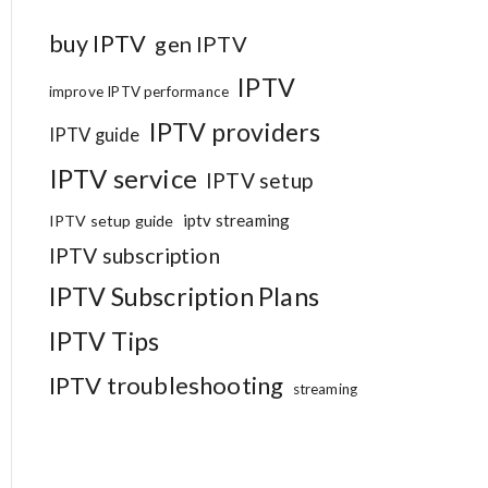
buy IPTV
gen IPTV
IPTV
improve IPTV performance
IPTV providers
IPTV guide
IPTV service
IPTV setup
iptv streaming
IPTV setup guide
IPTV subscription
IPTV Subscription Plans
IPTV Tips
IPTV troubleshooting
streaming