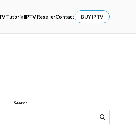
TV Tutorial
IPTV Reseller
Contact
BUY IPTV
Search
Search