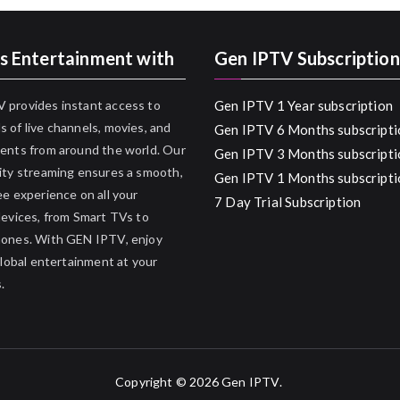
s Entertainment with
Gen IPTV Subscription
 provides instant access to
Gen IPTV 1 Year subscription
 of live channels, movies, and
Gen IPTV 6 Months subscripti
ents from around the world. Our
Gen IPTV 3 Months subscripti
ity streaming ensures a smooth,
Gen IPTV 1 Months subscripti
ee experience on all your
7 Day Trial Subscription
devices, from Smart TVs to
hones. With GEN IPTV, enjoy
 global entertainment at your
.
Copyright © 2026
Gen IPTV
.