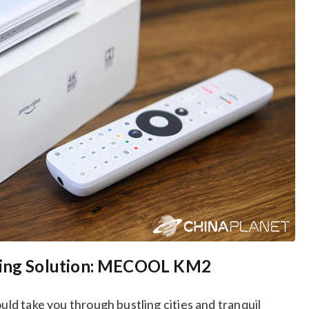
aming Solution: MECOOL KM2
ould take you through bustling cities and tranquil