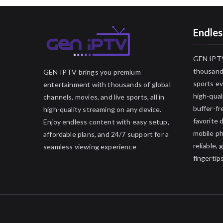
Endles
GEN IPTV
thousands
GEN IPTV brings you premium
sports ev
entertainment with thousands of global
high-qual
channels, movies, and live sports, all in
buffer-fr
high-quality streaming on any device.
favorite 
Enjoy endless content with easy setup,
mobile p
affordable plans, and 24/7 support for a
reliable,
seamless viewing experience
fingertips