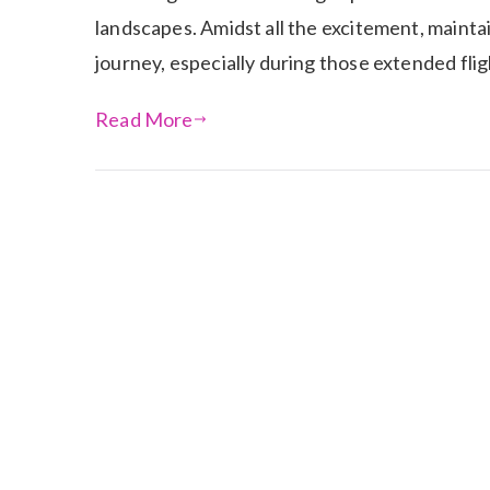
landscapes. Amidst all the excitement, maint
journey, especially during those extended fl
Read More