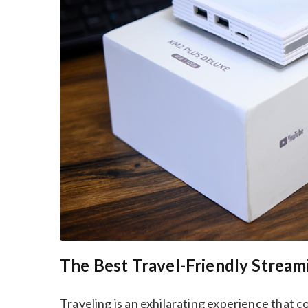
The Best Travel-Friendly Stre
Traveling is an exhilarating experience that c