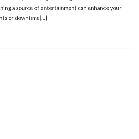
aining a source of entertainment can enhance your
ights or downtime[…]