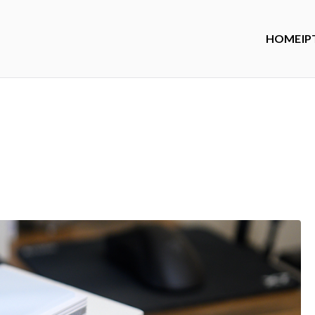
HOME
IP