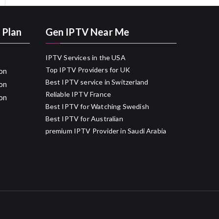
 Plan
Gen IPTV Near Me
IPTV Services in the USA
Top IPTV Providers for UK
on
Best IPTV service in Switzerland
on
Reliable IPTV France
on
Best IPTV for Watching Swedish
Best IPTV for Australian
premium IPTV Provider in Saudi Arabia