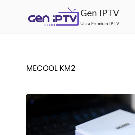
Skip
Gen IPTV
to
content
Ultra Premium IPTV
MECOOL KM2