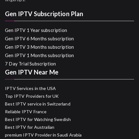
Gen IPTV Subscription Plan
Gen IPTV 1 Year subscription
Gen IPTV 6 Months subscription
Gen IPTV 3 Months subscription
Gen IPTV 1 Months subscription
7 Day Trial Subscription
Gen IPTV Near Me
IPTV Services in the USA
Top IPTV Providers for UK
Best IPTV service in Switzerland
Reliable IPTV France
Best IPTV for Watching Swedish
Best IPTV for Australian
premium IPTV Provider in Saudi Arabia