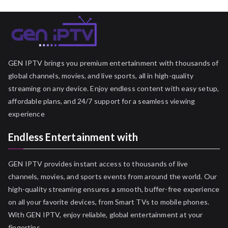
GEN IPTV brings you premium entertainment with thousands of
global channels, movies, and live sports, all in high-quality
streaming on any device. Enjoy endless content with easy setup,
affordable plans, and 24/7 support for a seamless viewing
experience
Endless Entertainment with
GEN IPTV provides instant access to thousands of live
channels, movies, and sports events from around the world. Our
high-quality streaming ensures a smooth, buffer-free experience
on all your favorite devices, from Smart TVs to mobile phones.
With GEN IPTV, enjoy reliable, global entertainment at your
fingertips.