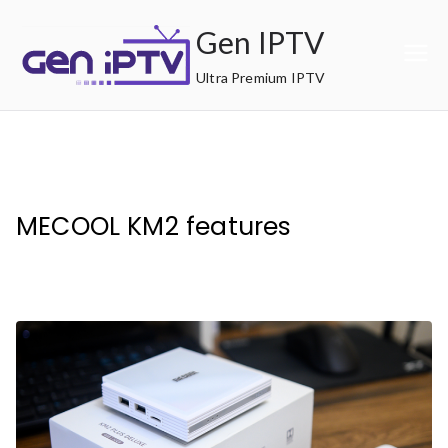
Skip
Gen IPTV
to
content
Ultra Premium IPTV
MECOOL KM2 features