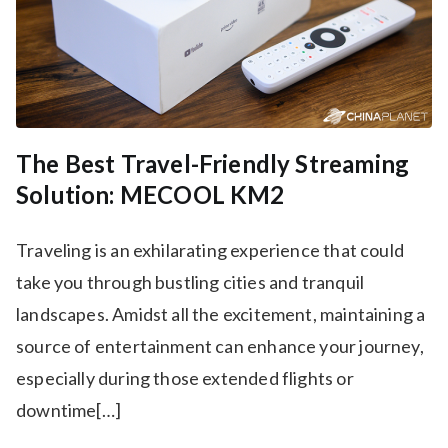
The Best Travel-Friendly Streaming
Solution: MECOOL KM2
Traveling is an exhilarating experience that could
take you through bustling cities and tranquil
landscapes. Amidst all the excitement, maintaining a
source of entertainment can enhance your journey,
especially during those extended flights or
downtime[…]