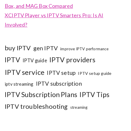
Box, and MAG Box Compared
XCIPTV Player vs IPTV Smarters Pro: Is AI
Involved?
buy IPTV
gen IPTV
improve IPTV performance
IPTV
IPTV providers
IPTV guide
IPTV service
IPTV setup
IPTV setup guide
IPTV subscription
iptv streaming
IPTV Subscription Plans
IPTV Tips
IPTV troubleshooting
streaming