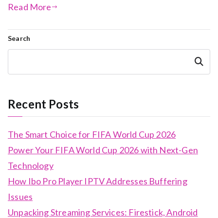
Read More
Search
Search
Recent Posts
The Smart Choice for FIFA World Cup 2026
Power Your FIFA World Cup 2026 with Next-Gen
Technology
How Ibo Pro Player IPTV Addresses Buffering
Issues
Unpacking Streaming Services: Firestick, Android