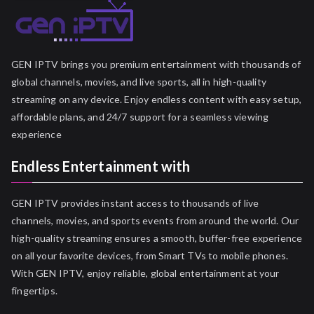
GEN IPTV brings you premium entertainment with thousands of
global channels, movies, and live sports, all in high-quality
streaming on any device. Enjoy endless content with easy setup,
affordable plans, and 24/7 support for a seamless viewing
experience
Endless Entertainment with
GEN IPTV provides instant access to thousands of live
channels, movies, and sports events from around the world. Our
high-quality streaming ensures a smooth, buffer-free experience
on all your favorite devices, from Smart TVs to mobile phones.
With GEN IPTV, enjoy reliable, global entertainment at your
fingertips.