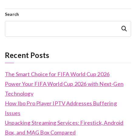
Search
Search
Recent Posts
The Smart Choice for FIFA World Cup 2026
Power Your FIFA World Cup 2026 with Next-Gen
Technology
How Ibo Pro Player IPTV Addresses Buffering
Issues
Unpacking Streaming Services: Firestick, Android
Box, and MAG Box Compared