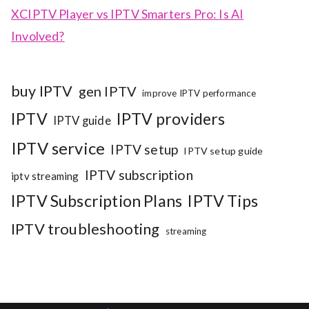
XCIPTV Player vs IPTV Smarters Pro: Is AI
Involved?
buy IPTV
gen IPTV
improve IPTV performance
IPTV
IPTV providers
IPTV guide
IPTV service
IPTV setup
IPTV setup guide
IPTV subscription
iptv streaming
IPTV Subscription Plans
IPTV Tips
IPTV troubleshooting
streaming