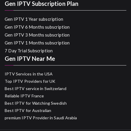
Gen IPTV Subscription Plan
Gen IPTV 1 Year subscription
Gen IPTV 6 Months subscription
Gen IPTV 3 Months subscription
Gen IPTV 1 Months subscription
7 Day Trial Subscription
Gen IPTV Near Me
IPTV Services in the USA
Top IPTV Providers for UK
Best IPTV service in Switzerland
Reliable IPTV France
Best IPTV for Watching Swedish
Best IPTV for Australian
premium IPTV Provider in Saudi Arabia