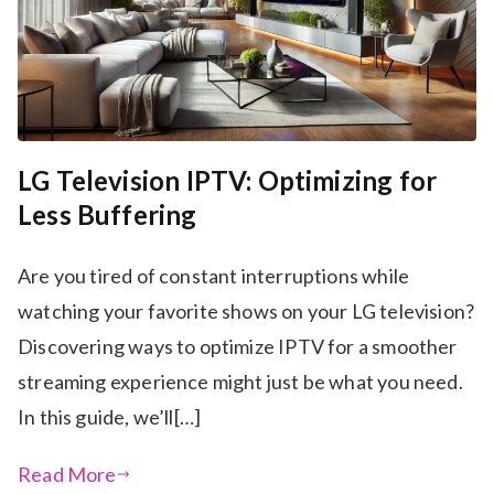
LG Television IPTV: Optimizing for
Less Buffering
Are you tired of constant interruptions while
watching your favorite shows on your LG television?
Discovering ways to optimize IPTV for a smoother
streaming experience might just be what you need.
In this guide, we’ll[…]
Read More