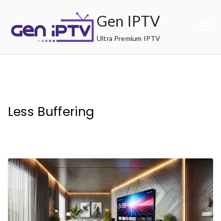
Skip
Gen IPTV
to
content
Ultra Premium IPTV
Less Buffering