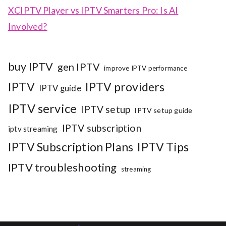
XCIPTV Player vs IPTV Smarters Pro: Is AI
Involved?
buy IPTV
gen IPTV
improve IPTV performance
IPTV
IPTV providers
IPTV guide
IPTV service
IPTV setup
IPTV setup guide
IPTV subscription
iptv streaming
IPTV Subscription Plans
IPTV Tips
IPTV troubleshooting
streaming