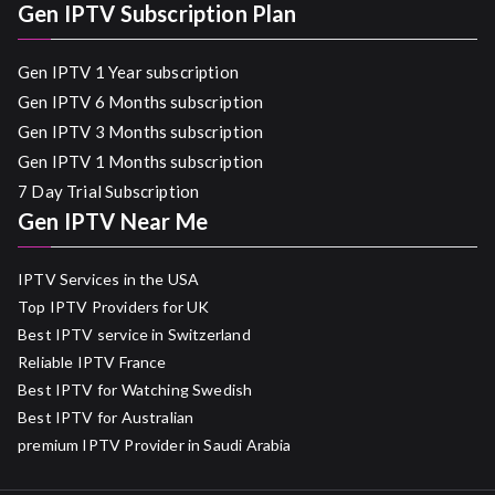
Gen IPTV Subscription Plan
Gen IPTV 1 Year subscription
Gen IPTV 6 Months subscription
Gen IPTV 3 Months subscription
Gen IPTV 1 Months subscription
7 Day Trial Subscription
Gen IPTV Near Me
IPTV Services in the USA
Top IPTV Providers for UK
Best IPTV service in Switzerland
Reliable IPTV France
Best IPTV for Watching Swedish
Best IPTV for Australian
premium IPTV Provider in Saudi Arabia