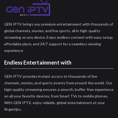
GEN IPTV brings you premium entertainment with thousands of
global channels, movies, and live sports, all in high-quality
streaming on any device. Enjoy endless content with easy setup,
affordable plans, and 24/7 support for a seamless viewing
experience
Endless Entertainment with
GEN IPTV provides instant access to thousands of live
channels, movies, and sports events from around the world. Our
high-quality streaming ensures a smooth, buffer-free experience
on all your favorite devices, from Smart TVs to mobile phones.
With GEN IPTV, enjoy reliable, global entertainment at your
fingertips.