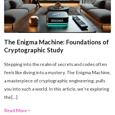
The Enigma Machine: Foundations of
Cryptographic Study
Stepping into the realm of secrets and codes often
feels like diving into a mystery. The Enigma Machine,
a masterpiece of cryptographic engineering, pulls
you into such a world. In this article, we’re exploring
the[…]
Read More