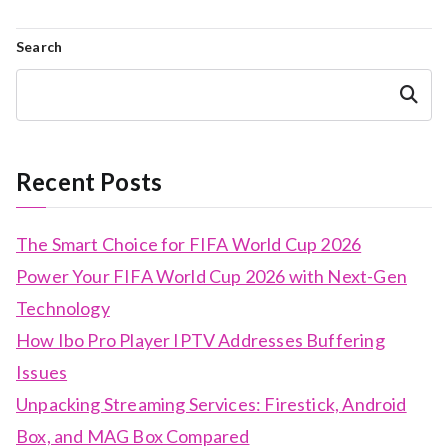
Search
Search
Recent Posts
The Smart Choice for FIFA World Cup 2026
Power Your FIFA World Cup 2026 with Next-Gen
Technology
How Ibo Pro Player IPTV Addresses Buffering
Issues
Unpacking Streaming Services: Firestick, Android
Box, and MAG Box Compared