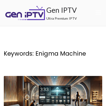
Skip
Gen IPTV
to
content
Ultra Premium IPTV
Keywords: Enigma Machine