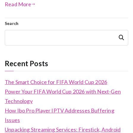
Read More
Search
Search
Recent Posts
The Smart Choice for FIFA World Cup 2026
Power Your FIFA World Cup 2026 with Next-Gen
Technology
How Ibo Pro Player IPTV Addresses Buffering
Issues
Unpacking Streaming Services: Firestick, Android