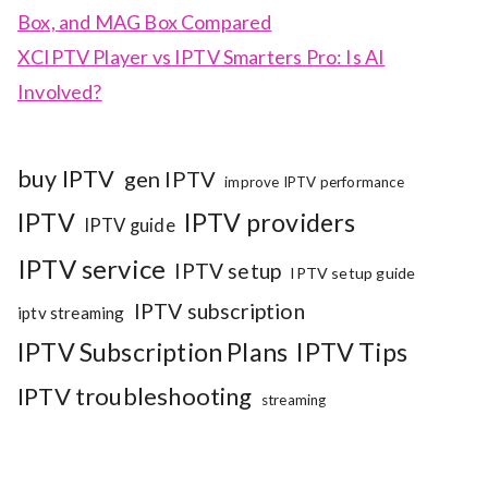
Box, and MAG Box Compared
XCIPTV Player vs IPTV Smarters Pro: Is AI
Involved?
buy IPTV
gen IPTV
improve IPTV performance
IPTV
IPTV providers
IPTV guide
IPTV service
IPTV setup
IPTV setup guide
IPTV subscription
iptv streaming
IPTV Subscription Plans
IPTV Tips
IPTV troubleshooting
streaming