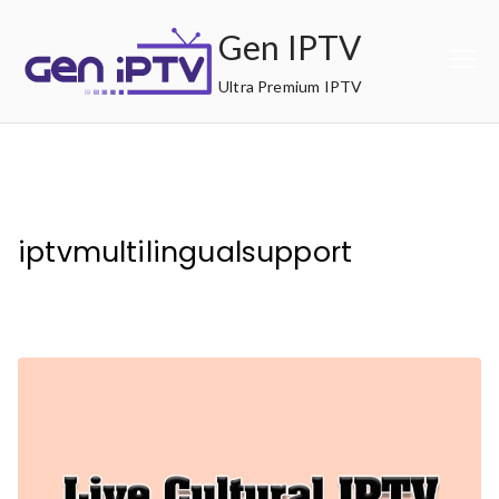
Skip
Gen IPTV
to
content
Ultra Premium IPTV
iptvmultilingualsupport