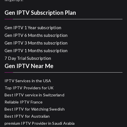
Gen IPTV Subscription Plan
Gen IPTV 1 Year subscription
Gen IPTV 6 Months subscription
Gen IPTV 3 Months subscription
Gen IPTV 1 Months subscription
7 Day Trial Subscription
Gen IPTV Near Me
IPTV Services in the USA
Top IPTV Providers for UK
Best IPTV service in Switzerland
Reliable IPTV France
Best IPTV for Watching Swedish
Best IPTV for Australian
premium IPTV Provider in Saudi Arabia