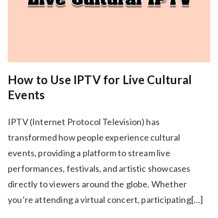
How to Use IPTV for Live Cultural
Events
IPTV (Internet Protocol Television) has
transformed how people experience cultural
events, providing a platform to stream live
performances, festivals, and artistic showcases
directly to viewers around the globe. Whether
you’re attending a virtual concert, participating[…]