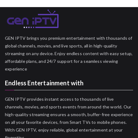
GEN IPTV brings you premium entertainment with thousands of
global channels, movies, and live sports, all in high-quality
streaming on any device. Enjoy endless content with easy setup,
affordable plans, and 24/7 support for a seamless viewing
experience
Endless Entertainment with
GEN IPTV provides instant access to thousands of live
channels, movies, and sports events from around the world. Our
high-quality streaming ensures a smooth, buffer-free experience
on all your favorite devices, from Smart TVs to mobile phones.
With GEN IPTV, enjoy reliable, global entertainment at your
fingertips.