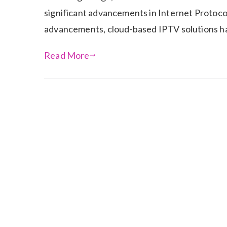
significant advancements in Internet Protoco
advancements, cloud-based IPTV solutions hav
Read More