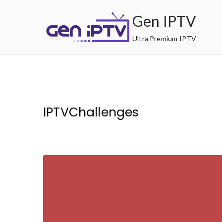
Skip
Gen IPTV
to
content
Ultra Premium IPTV
IPTVChallenges