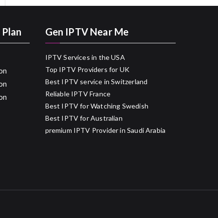
 Plan
Gen IPTV Near Me
IPTV Services in the USA
Top IPTV Providers for UK
on
Best IPTV service in Switzerland
on
Reliable IPTV France
on
Best IPTV for Watching Swedish
Best IPTV for Australian
premium IPTV Provider in Saudi Arabia