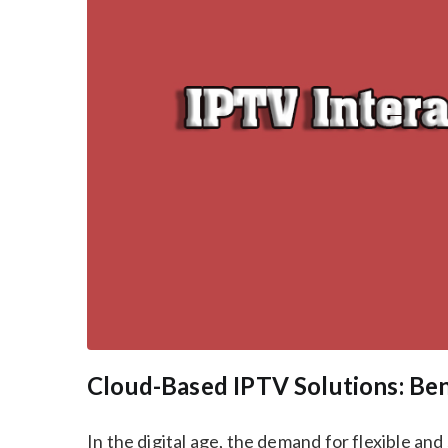
Cloud-Based IPTV Solutions: Be
In the digital age, the demand for flexible an