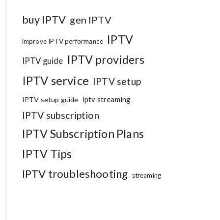
buy IPTV
gen IPTV
IPTV
improve IPTV performance
IPTV providers
IPTV guide
IPTV service
IPTV setup
iptv streaming
IPTV setup guide
IPTV subscription
IPTV Subscription Plans
IPTV Tips
IPTV troubleshooting
streaming