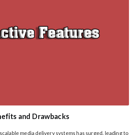
nefits and Drawbacks
d scalable media delivery systems has surged, leading to