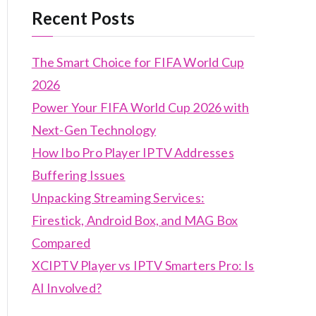
Recent Posts
The Smart Choice for FIFA World Cup
2026
Power Your FIFA World Cup 2026 with
Next-Gen Technology
How Ibo Pro Player IPTV Addresses
Buffering Issues
Unpacking Streaming Services:
Firestick, Android Box, and MAG Box
Compared
XCIPTV Player vs IPTV Smarters Pro: Is
AI Involved?