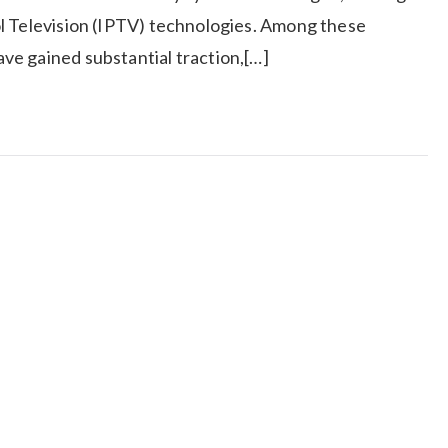
l Television (IPTV) technologies. Among these
e gained substantial traction,[…]