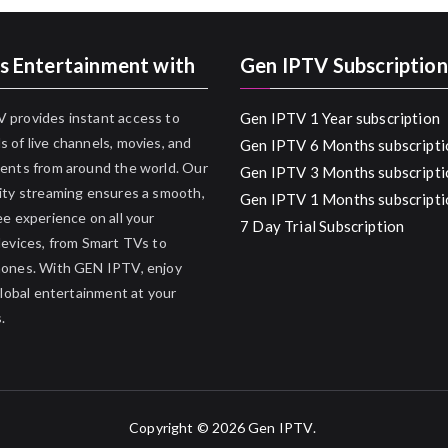
s Entertainment with
Gen IPTV Subscription
 provides instant access to
Gen IPTV 1 Year subscription
 of live channels, movies, and
Gen IPTV 6 Months subscripti
ents from around the world. Our
Gen IPTV 3 Months subscripti
ity streaming ensures a smooth,
Gen IPTV 1 Months subscripti
ee experience on all your
7 Day Trial Subscription
devices, from Smart TVs to
hones. With GEN IPTV, enjoy
 global entertainment at your
.
Copyright © 2026
Gen IPTV
.