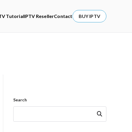
TV Tutorial
IPTV Reseller
Contact
BUY IPTV
Search
Search