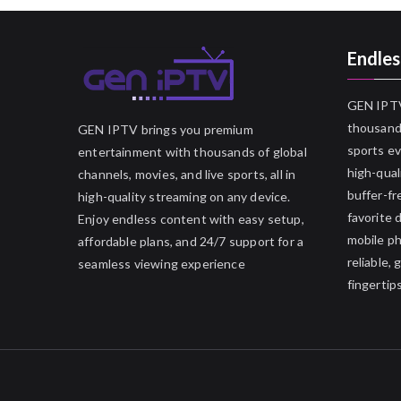
Endles
GEN IPTV
thousands
GEN IPTV brings you premium
sports ev
entertainment with thousands of global
high-qual
channels, movies, and live sports, all in
buffer-fr
high-quality streaming on any device.
favorite 
Enjoy endless content with easy setup,
mobile p
affordable plans, and 24/7 support for a
reliable,
seamless viewing experience
fingertips