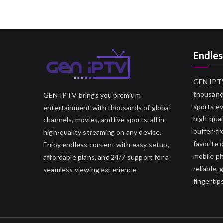
Endles
GEN IPTV
thousands
GEN IPTV brings you premium
sports ev
entertainment with thousands of global
high-qual
channels, movies, and live sports, all in
buffer-fr
high-quality streaming on any device.
favorite 
Enjoy endless content with easy setup,
mobile p
affordable plans, and 24/7 support for a
reliable,
seamless viewing experience
fingertips