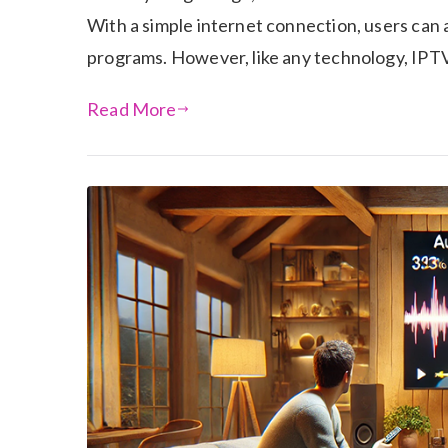
With a simple internet connection, users can
programs. However, like any technology, IPT
Read More