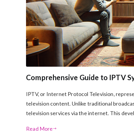
Comprehensive Guide to IPTV S
IPTV, or Internet Protocol Television, represe
television content. Unlike traditional broadcas
television services via the internet. This de
Read More