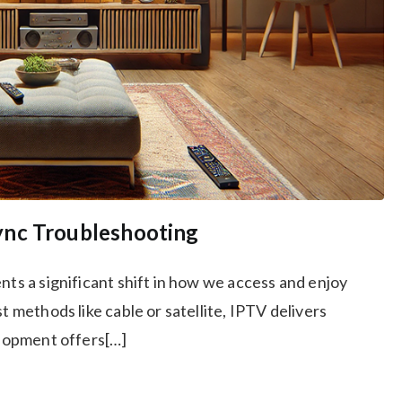
ync Troubleshooting
nts a significant shift in how we access and enjoy
t methods like cable or satellite, IPTV delivers
velopment offers[…]