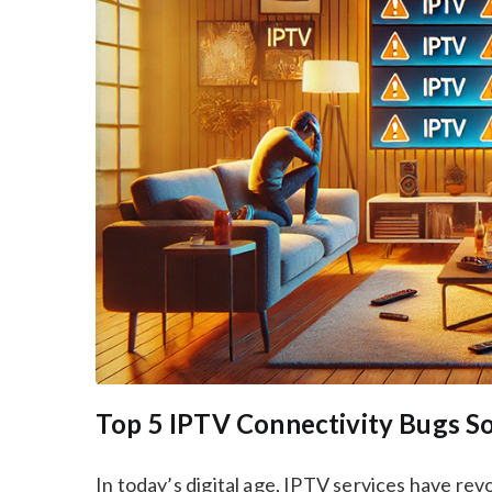
Top 5 IPTV Connectivity Bugs S
In today’s digital age, IPTV services have re