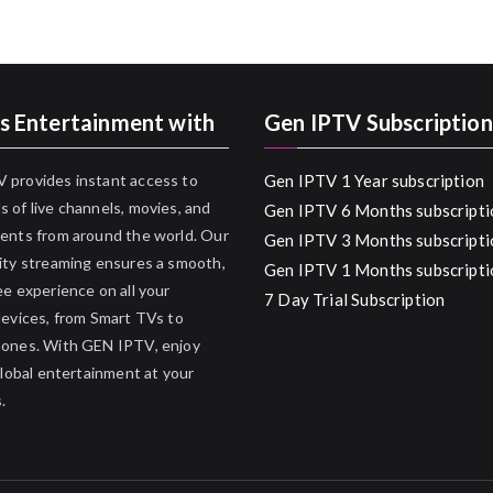
s Entertainment with
Gen IPTV Subscription
 provides instant access to
Gen IPTV 1 Year subscription
 of live channels, movies, and
Gen IPTV 6 Months subscripti
ents from around the world. Our
Gen IPTV 3 Months subscripti
ity streaming ensures a smooth,
Gen IPTV 1 Months subscripti
ee experience on all your
7 Day Trial Subscription
devices, from Smart TVs to
hones. With GEN IPTV, enjoy
 global entertainment at your
.