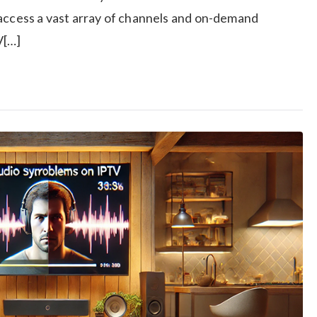
 access a vast array of channels and on-demand
V[…]