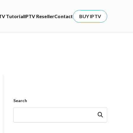
TV Tutorial
IPTV Reseller
Contact
BUY IPTV
Search
Search