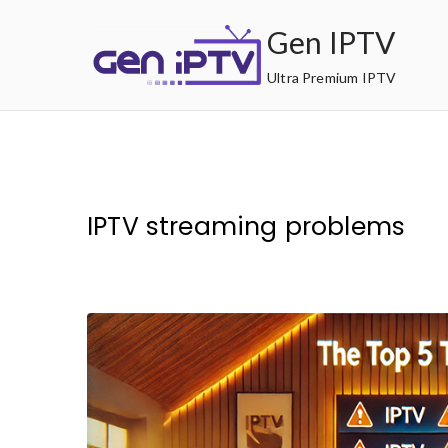
Skip
Gen IPTV
to
content
Ultra Premium IPTV
IPTV streaming problems