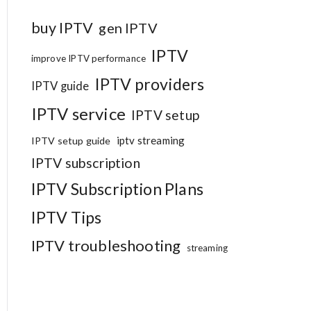
buy IPTV
gen IPTV
IPTV
improve IPTV performance
IPTV providers
IPTV guide
IPTV service
IPTV setup
iptv streaming
IPTV setup guide
IPTV subscription
IPTV Subscription Plans
IPTV Tips
IPTV troubleshooting
streaming