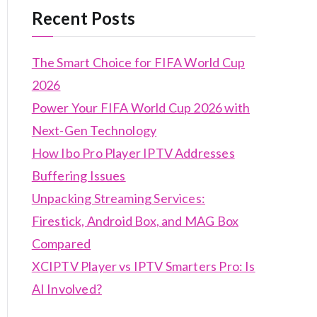
Recent Posts
The Smart Choice for FIFA World Cup
2026
Power Your FIFA World Cup 2026 with
Next-Gen Technology
How Ibo Pro Player IPTV Addresses
Buffering Issues
Unpacking Streaming Services:
Firestick, Android Box, and MAG Box
Compared
XCIPTV Player vs IPTV Smarters Pro: Is
AI Involved?