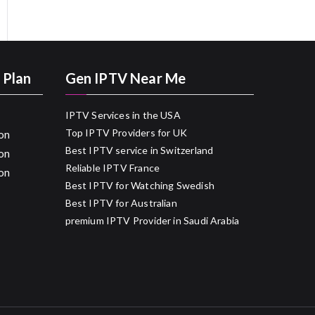
 Plan
Gen IPTV Near Me
IPTV Services in the USA
Top IPTV Providers for UK
on
Best IPTV service in Switzerland
on
Reliable IPTV France
on
Best IPTV for Watching Swedish
Best IPTV for Australian
premium IPTV Provider in Saudi Arabia