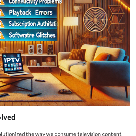
olved
volutionized the way we consume television content.