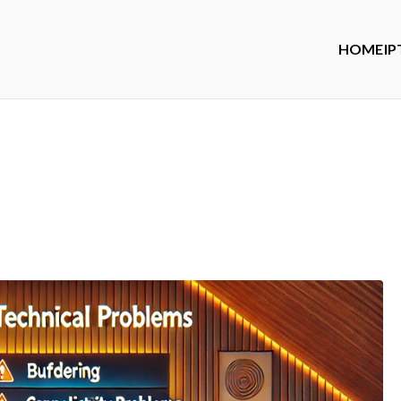
HOME
IP