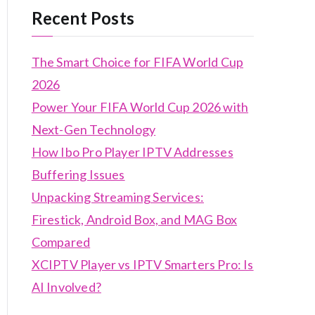
Recent Posts
The Smart Choice for FIFA World Cup
2026
Power Your FIFA World Cup 2026 with
Next-Gen Technology
How Ibo Pro Player IPTV Addresses
Buffering Issues
Unpacking Streaming Services:
Firestick, Android Box, and MAG Box
Compared
XCIPTV Player vs IPTV Smarters Pro: Is
AI Involved?