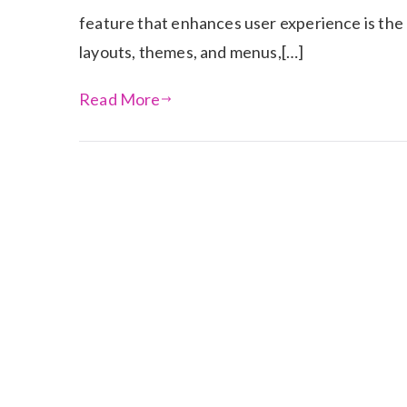
feature that enhances user experience is the a
layouts, themes, and menus,[…]
Read More