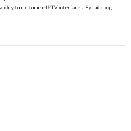
bility to customize IPTV interfaces. By tailoring