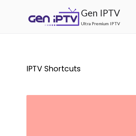
Skip
Gen IPTV
to
content
Ultra Premium IPTV
IPTV Shortcuts