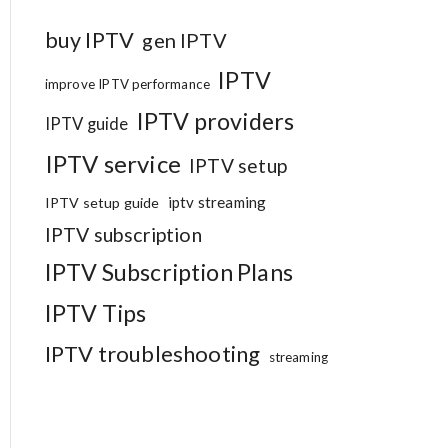
buy IPTV
gen IPTV
IPTV
improve IPTV performance
IPTV providers
IPTV guide
IPTV service
IPTV setup
iptv streaming
IPTV setup guide
IPTV subscription
IPTV Subscription Plans
IPTV Tips
IPTV troubleshooting
streaming