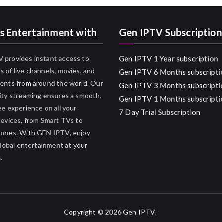
s Entertainment with
Gen IPTV Subscription
 provides instant access to
Gen IPTV 1 Year subscription
 of live channels, movies, and
Gen IPTV 6 Months subscripti
ents from around the world. Our
Gen IPTV 3 Months subscripti
ity streaming ensures a smooth,
Gen IPTV 1 Months subscripti
ee experience on all your
7 Day Trial Subscription
devices, from Smart TVs to
hones. With GEN IPTV, enjoy
 global entertainment at your
.
Copyright © 2026
Gen IPTV
.