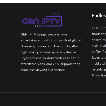
Endles
GEN IPTV
thousands
GEN IPTV brings you premium
sports ev
entertainment with thousands of global
high-qual
channels, movies, and live sports, all in
buffer-fr
high-quality streaming on any device.
favorite 
Enjoy endless content with easy setup,
mobile p
affordable plans, and 24/7 support for a
reliable,
seamless viewing experience
fingertips