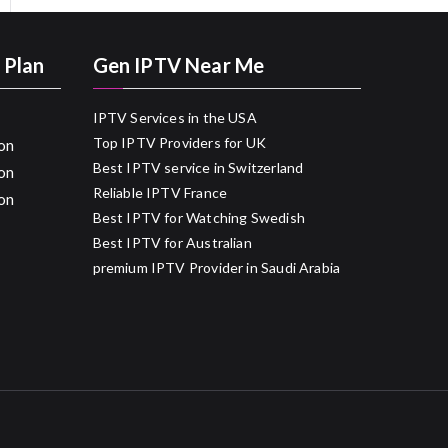
 Plan
Gen IPTV Near Me
IPTV Services in the USA
Top IPTV Providers for UK
on
Best IPTV service in Switzerland
on
Reliable IPTV France
on
Best IPTV for Watching Swedish
Best IPTV for Australian
premium IPTV Provider in Saudi Arabia