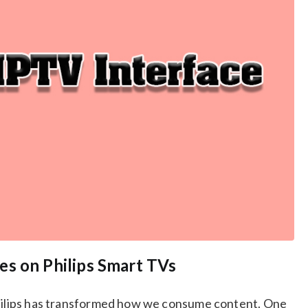
es on Philips Smart TVs
Philips has transformed how we consume content. One