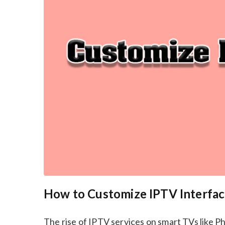
How to Customize IPTV Interfac
The rise of IPTV services on smart TVs like 