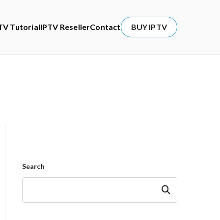
TV Tutorial
IPTV Reseller
Contact
BUY IPTV
Search
Search