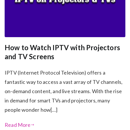
How to Watch IPTV with Projectors
and TV Screens
IPTV (Internet Protocol Television) offers a
fantastic way to access a vast array of TV channels,
on-demand content, and live streams. With the rise
in demand for smart TVs and projectors, many
people wonder how[…]
Read More