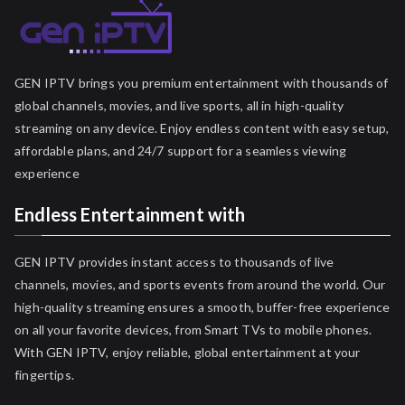
GEN IPTV brings you premium entertainment with thousands of
global channels, movies, and live sports, all in high-quality
streaming on any device. Enjoy endless content with easy setup,
affordable plans, and 24/7 support for a seamless viewing
experience
Endless Entertainment with
GEN IPTV provides instant access to thousands of live
channels, movies, and sports events from around the world. Our
high-quality streaming ensures a smooth, buffer-free experience
on all your favorite devices, from Smart TVs to mobile phones.
With GEN IPTV, enjoy reliable, global entertainment at your
fingertips.