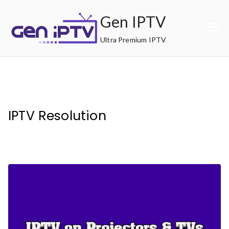
Skip
Gen IPTV
to
content
Ultra Premium IPTV
IPTV Resolution