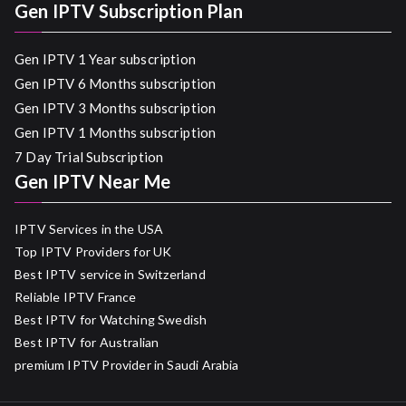
Gen IPTV Subscription Plan
Gen IPTV 1 Year subscription
Gen IPTV 6 Months subscription
Gen IPTV 3 Months subscription
Gen IPTV 1 Months subscription
7 Day Trial Subscription
Gen IPTV Near Me
IPTV Services in the USA
Top IPTV Providers for UK
Best IPTV service in Switzerland
Reliable IPTV France
Best IPTV for Watching Swedish
Best IPTV for Australian
premium IPTV Provider in Saudi Arabia