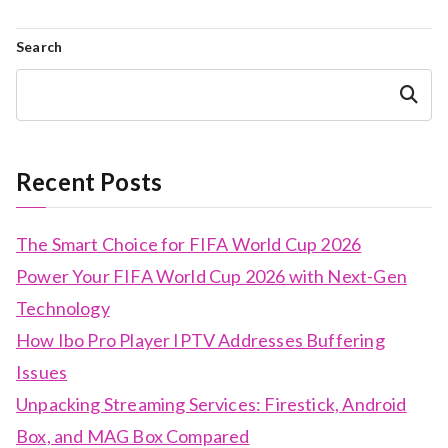
Search
Search
Recent Posts
The Smart Choice for FIFA World Cup 2026
Power Your FIFA World Cup 2026 with Next-Gen
Technology
How Ibo Pro Player IPTV Addresses Buffering
Issues
Unpacking Streaming Services: Firestick, Android
Box, and MAG Box Compared