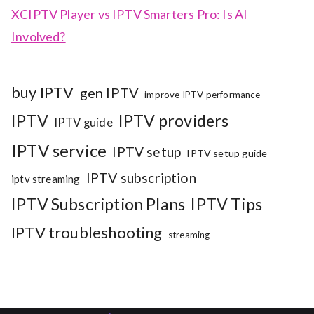
XCIPTV Player vs IPTV Smarters Pro: Is AI
Involved?
buy IPTV
gen IPTV
improve IPTV performance
IPTV
IPTV providers
IPTV guide
IPTV service
IPTV setup
IPTV setup guide
IPTV subscription
iptv streaming
IPTV Subscription Plans
IPTV Tips
IPTV troubleshooting
streaming