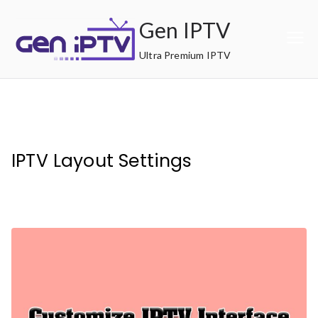
Skip
Gen IPTV
to
content
Ultra Premium IPTV
IPTV Layout Settings