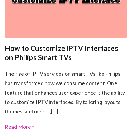
How to Customize IPTV Interfaces
on Philips Smart TVs
The rise of IPTV services on smart TVs like Philips
has transformed how we consume content. One
feature that enhances user experience is the ability
to customize IPTV interfaces. By tailoring layouts,
themes, and menus,[…]
Read More