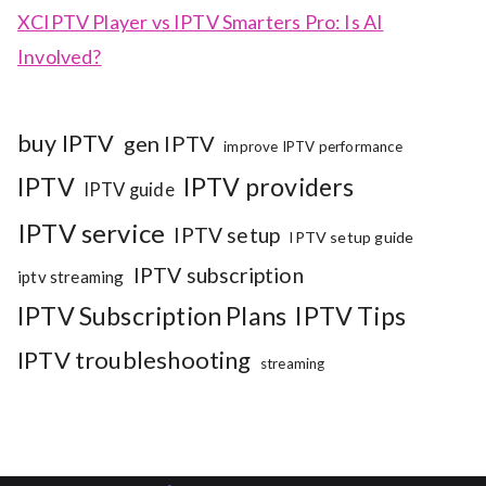
XCIPTV Player vs IPTV Smarters Pro: Is AI
Involved?
buy IPTV
gen IPTV
improve IPTV performance
IPTV
IPTV providers
IPTV guide
IPTV service
IPTV setup
IPTV setup guide
IPTV subscription
iptv streaming
IPTV Subscription Plans
IPTV Tips
IPTV troubleshooting
streaming