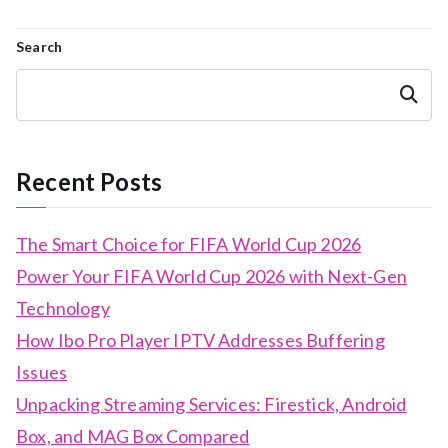
Search
Search
Recent Posts
The Smart Choice for FIFA World Cup 2026
Power Your FIFA World Cup 2026 with Next-Gen
Technology
How Ibo Pro Player IPTV Addresses Buffering
Issues
Unpacking Streaming Services: Firestick, Android
Box, and MAG Box Compared