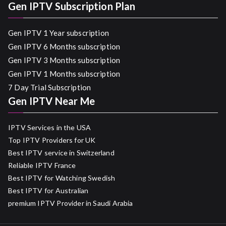
Gen IPTV Subscription Plan
Gen IPTV 1 Year subscription
Gen IPTV 6 Months subscription
Gen IPTV 3 Months subscription
Gen IPTV 1 Months subscription
7 Day Trial Subscription
Gen IPTV Near Me
IPTV Services in the USA
Top IPTV Providers for UK
Best IPTV service in Switzerland
Reliable IPTV France
Best IPTV for Watching Swedish
Best IPTV for Australian
premium IPTV Provider in Saudi Arabia