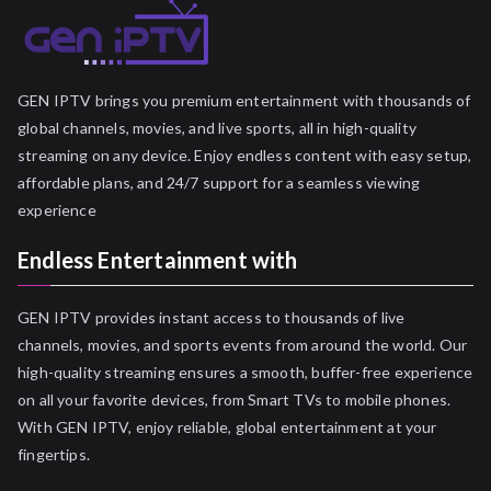
GEN IPTV brings you premium entertainment with thousands of
global channels, movies, and live sports, all in high-quality
streaming on any device. Enjoy endless content with easy setup,
affordable plans, and 24/7 support for a seamless viewing
experience
Endless Entertainment with
GEN IPTV provides instant access to thousands of live
channels, movies, and sports events from around the world. Our
high-quality streaming ensures a smooth, buffer-free experience
on all your favorite devices, from Smart TVs to mobile phones.
With GEN IPTV, enjoy reliable, global entertainment at your
fingertips.