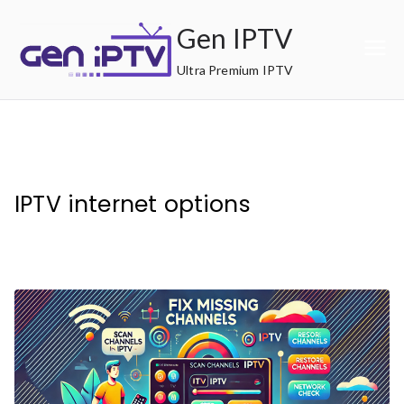
Skip
Gen IPTV
to
content
Ultra Premium IPTV
IPTV internet options