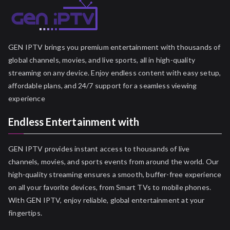
GEN IPTV brings you premium entertainment with thousands of
global channels, movies, and live sports, all in high-quality
streaming on any device. Enjoy endless content with easy setup,
affordable plans, and 24/7 support for a seamless viewing
experience
Endless Entertainment with
GEN IPTV provides instant access to thousands of live
channels, movies, and sports events from around the world. Our
high-quality streaming ensures a smooth, buffer-free experience
on all your favorite devices, from Smart TVs to mobile phones.
With GEN IPTV, enjoy reliable, global entertainment at your
fingertips.