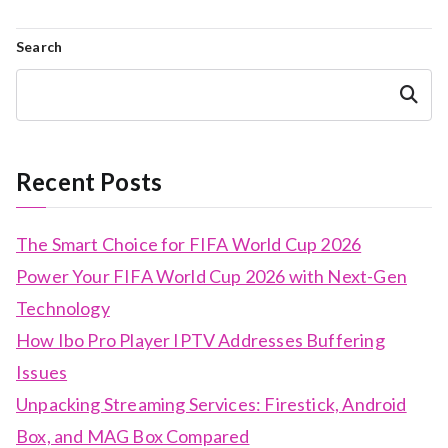
Search
Search
Recent Posts
The Smart Choice for FIFA World Cup 2026
Power Your FIFA World Cup 2026 with Next-Gen
Technology
How Ibo Pro Player IPTV Addresses Buffering
Issues
Unpacking Streaming Services: Firestick, Android
Box, and MAG Box Compared