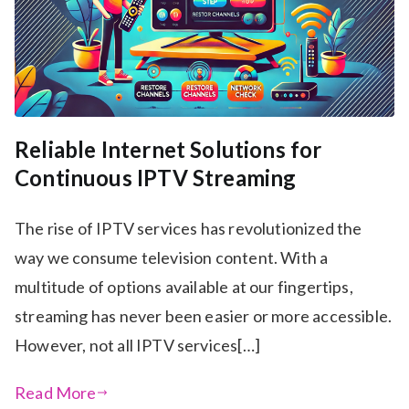
Reliable Internet Solutions for
Continuous IPTV Streaming
The rise of IPTV services has revolutionized the
way we consume television content. With a
multitude of options available at our fingertips,
streaming has never been easier or more accessible.
However, not all IPTV services[…]
Read More