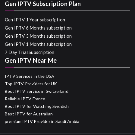
Gen IPTV Subscription Plan
Gen IPTV 1 Year subscription
Gen IPTV 6 Months subscription
Gen IPTV 3 Months subscription
Gen IPTV 1 Months subscription
7 Day Trial Subscription
Gen IPTV Near Me
IPTV Services in the USA
Top IPTV Providers for UK
Best IPTV service in Switzerland
Reliable IPTV France
Best IPTV for Watching Swedish
Best IPTV for Australian
premium IPTV Provider in Saudi Arabia