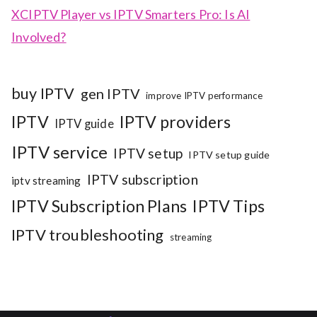
XCIPTV Player vs IPTV Smarters Pro: Is AI
Involved?
buy IPTV
gen IPTV
improve IPTV performance
IPTV
IPTV providers
IPTV guide
IPTV service
IPTV setup
IPTV setup guide
IPTV subscription
iptv streaming
IPTV Subscription Plans
IPTV Tips
IPTV troubleshooting
streaming