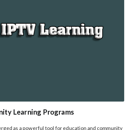
ity Learning Programs
merged as a powerful tool for education and community