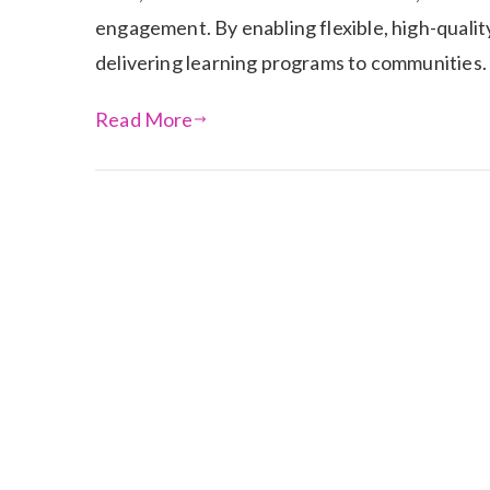
engagement. By enabling flexible, high-qualit
delivering learning programs to communities.
Read More