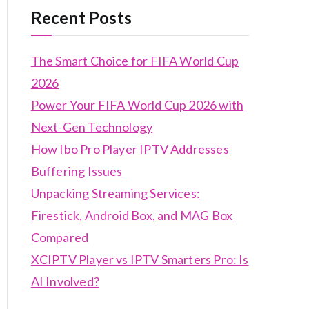
Recent Posts
The Smart Choice for FIFA World Cup
2026
Power Your FIFA World Cup 2026 with
Next-Gen Technology
How Ibo Pro Player IPTV Addresses
Buffering Issues
Unpacking Streaming Services:
Firestick, Android Box, and MAG Box
Compared
XCIPTV Player vs IPTV Smarters Pro: Is
AI Involved?