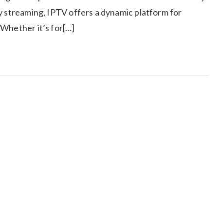
y streaming, IPTV offers a dynamic platform for
 Whether it’s for[…]