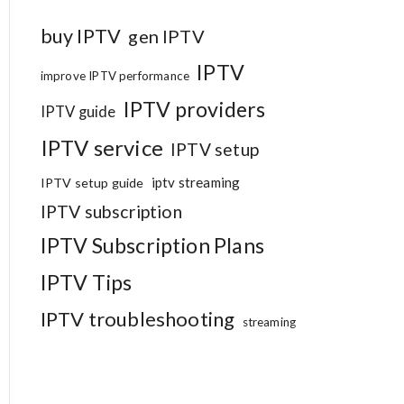
buy IPTV
gen IPTV
IPTV
improve IPTV performance
IPTV providers
IPTV guide
IPTV service
IPTV setup
iptv streaming
IPTV setup guide
IPTV subscription
IPTV Subscription Plans
IPTV Tips
IPTV troubleshooting
streaming