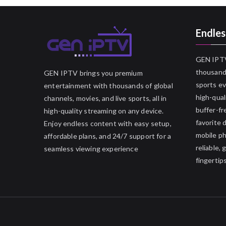
Endles
GEN IPTV
thousands
GEN IPTV brings you premium
sports ev
entertainment with thousands of global
high-qual
channels, movies, and live sports, all in
buffer-fr
high-quality streaming on any device.
favorite 
Enjoy endless content with easy setup,
mobile p
affordable plans, and 24/7 support for a
reliable,
seamless viewing experience
fingertips