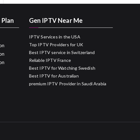
 Plan
Gen IPTV Near Me
IPTV Services in the USA
Top IPTV Providers for UK
on
Best IPTV service in Switzerland
on
Reliable IPTV France
on
Best IPTV for Watching Swedish
Best IPTV for Australian
premium IPTV Provider in Saudi Arabia