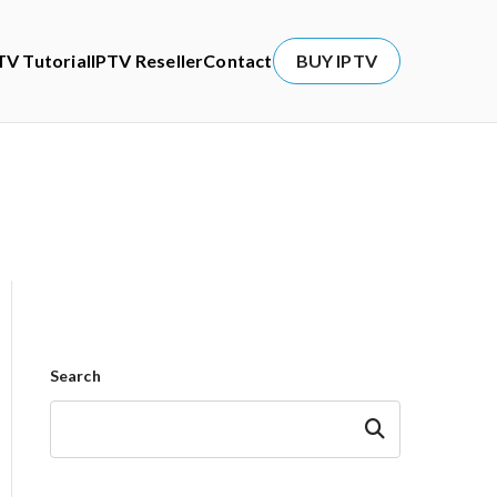
TV Tutorial
IPTV Reseller
Contact
BUY IPTV
Search
Search