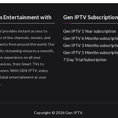
s Entertainment with
Gen IPTV Subscription
 provides instant access to
Gen IPTV 1 Year subscription
 of live channels, movies, and
Gen IPTV 6 Months subscripti
ents from around the world. Our
Gen IPTV 3 Months subscripti
ity streaming ensures a smooth,
Gen IPTV 1 Months subscripti
ee experience on all your
7 Day Trial Subscription
devices, from Smart TVs to
hones. With GEN IPTV, enjoy
 global entertainment at your
.
Copyright © 2026
Gen IPTV
.