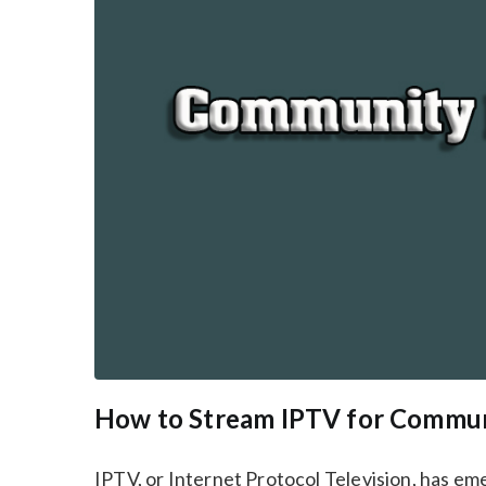
How to Stream IPTV for Commun
IPTV, or Internet Protocol Television, has e