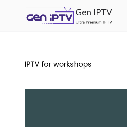
Skip
Gen IPTV
to
content
Ultra Premium IPTV
IPTV for workshops