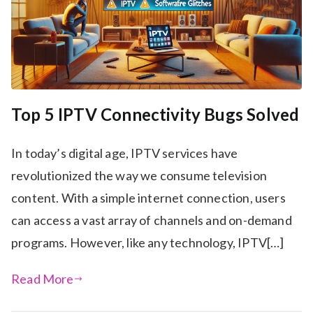
Top 5 IPTV Connectivity Bugs Solved
In today’s digital age, IPTV services have
revolutionized the way we consume television
content. With a simple internet connection, users
can access a vast array of channels and on-demand
programs. However, like any technology, IPTV[…]
Read More