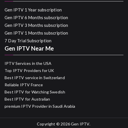
Gen IPTV 1 Year subscription
Gen IPTV 6 Months subscription
Gen IPTV 3 Months subscription
Gen IPTV 1 Months subscription
7 Day Trial Subscription
Gen IPTV Near Me
IPTV Services in the USA
Top IPTV Providers for UK
Best IPTV service in Switzerland
Reliable IPTV France
Best IPTV for Watching Swedish
Best IPTV for Australian
premium IPTV Provider in Saudi Arabia
Copyright © 2026
Gen IPTV
.