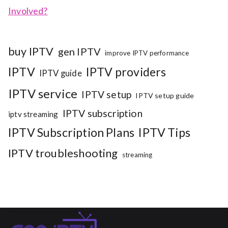
Involved?
buy IPTV
gen IPTV
improve IPTV performance
IPTV
IPTV providers
IPTV guide
IPTV service
IPTV setup
IPTV setup guide
IPTV subscription
iptv streaming
IPTV Subscription Plans
IPTV Tips
IPTV troubleshooting
streaming