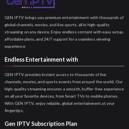
GEN IPTV brings you premium entertainment with thousands of
global channels, movies, and live sports, all in high-quality
streaming on any device. Enjoy endless content with easy setup,
affordable plans, and 24/7 support for a seamless viewing
experience
Endless Entertainment with
GEN IPTV provides instant access to thousands of live
channels, movies, and sports events from around the world. Our
high-quality streaming ensures a smooth, buffer-free experience
on all your favorite devices, from Smart TVs to mobile phones.
With GEN IPTV, enjoy reliable, global entertainment at your
fingertips.
Gen IPTV Subscription Plan