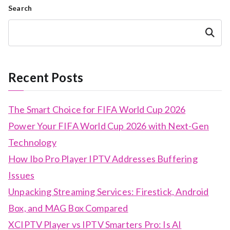
Search
Search
Recent Posts
The Smart Choice for FIFA World Cup 2026
Power Your FIFA World Cup 2026 with Next-Gen
Technology
How Ibo Pro Player IPTV Addresses Buffering
Issues
Unpacking Streaming Services: Firestick, Android
Box, and MAG Box Compared
XCIPTV Player vs IPTV Smarters Pro: Is AI