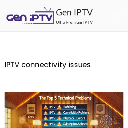
Skip
Gen IPTV
to
content
Ultra Premium IPTV
IPTV connectivity issues