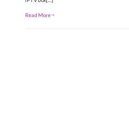
IPTV box[…]
Read More