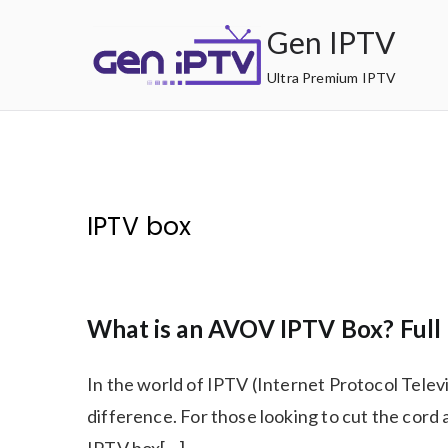
Skip
Gen IPTV
to
content
Ultra Premium IPTV
IPTV box
What is an AVOV IPTV Box? Full 
In the world of IPTV (Internet Protocol Telev
difference. For those looking to cut the cor