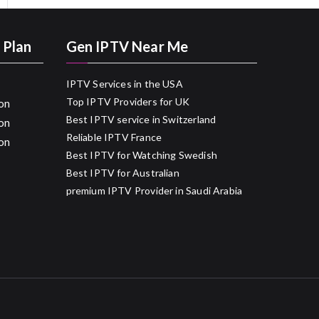
 Plan
Gen IPTV Near Me
IPTV Services in the USA
Top IPTV Providers for UK
on
Best IPTV service in Switzerland
on
Reliable IPTV France
on
Best IPTV for Watching Swedish
Best IPTV for Australian
premium IPTV Provider in Saudi Arabia