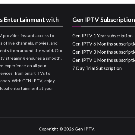
s Entertainment with
Gen IPTV Subscription
 provides instant access to
Gen IPTV 1 Year subscription
 of live channels, movies, and
Gen IPTV 6 Months subscripti
ents from around the world. Our
Gen IPTV 3 Months subscripti
ity streaming ensures a smooth,
Gen IPTV 1 Months subscripti
ee experience on all your
7 Day Trial Subscription
devices, from Smart TVs to
hones. With GEN IPTV, enjoy
 global entertainment at your
.
Copyright © 2026
Gen IPTV
.