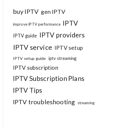
buy IPTV
gen IPTV
IPTV
improve IPTV performance
IPTV providers
IPTV guide
IPTV service
IPTV setup
iptv streaming
IPTV setup guide
IPTV subscription
IPTV Subscription Plans
IPTV Tips
IPTV troubleshooting
streaming