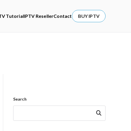
TV Tutorial
IPTV Reseller
Contact
BUY IPTV
Search
Search