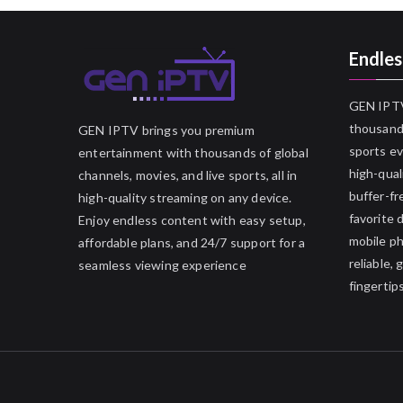
Endles
GEN IPTV
thousands
GEN IPTV brings you premium
sports ev
entertainment with thousands of global
high-qual
channels, movies, and live sports, all in
buffer-fr
high-quality streaming on any device.
favorite 
Enjoy endless content with easy setup,
mobile p
affordable plans, and 24/7 support for a
reliable,
seamless viewing experience
fingertips