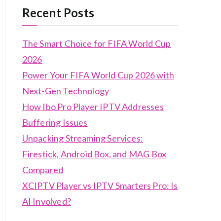
Recent Posts
The Smart Choice for FIFA World Cup
2026
Power Your FIFA World Cup 2026 with
Next-Gen Technology
How Ibo Pro Player IPTV Addresses
Buffering Issues
Unpacking Streaming Services:
Firestick, Android Box, and MAG Box
Compared
XCIPTV Player vs IPTV Smarters Pro: Is
AI Involved?