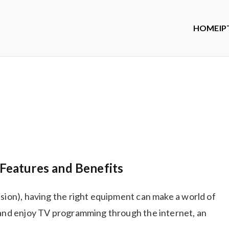
HOME
IP
Features and Benefits
ision), having the right equipment can make a world of
d and enjoy TV programming through the internet, an