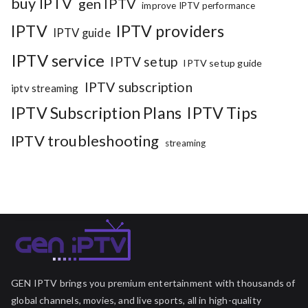
buy IPTV
gen IPTV
improve IPTV performance
IPTV
IPTV providers
IPTV guide
IPTV service
IPTV setup
IPTV setup guide
IPTV subscription
iptv streaming
IPTV Subscription Plans
IPTV Tips
IPTV troubleshooting
streaming
GEN IPTV brings you premium entertainment with thousands of
global channels, movies, and live sports, all in high-quality