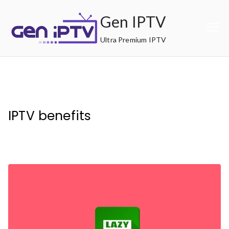
Skip
Gen IPTV
to
content
Ultra Premium IPTV
IPTV benefits