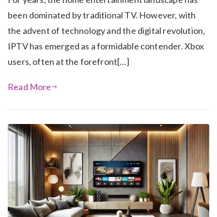
been dominated by traditional TV. However, with
the advent of technology and the digital revolution,
IPTV has emerged as a formidable contender. Xbox
users, often at the forefront[…]
Read More