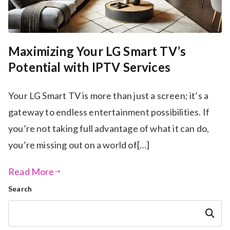
Maximizing Your LG Smart TV’s
Potential with IPTV Services
Your LG Smart TV is more than just a screen; it’s a
gateway to endless entertainment possibilities. If
you’re not taking full advantage of what it can do,
you’re missing out on a world of[…]
Read More
Search
Search