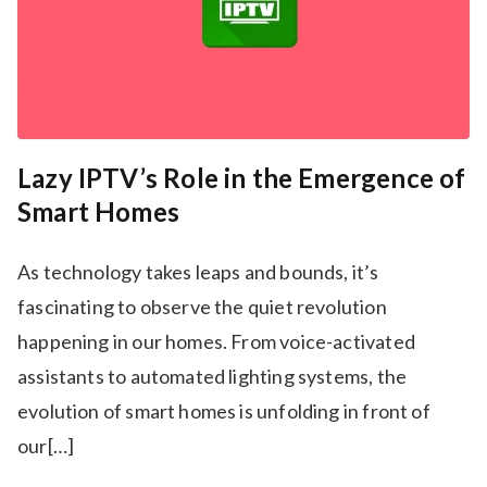
Lazy IPTV’s Role in the Emergence of
Smart Homes
As technology takes leaps and bounds, it’s
fascinating to observe the quiet revolution
happening in our homes. From voice-activated
assistants to automated lighting systems, the
evolution of smart homes is unfolding in front of
our[…]