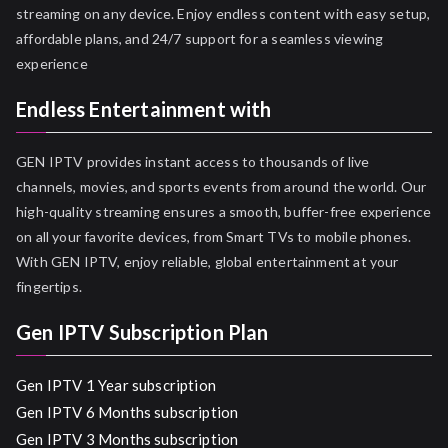
streaming on any device. Enjoy endless content with easy setup,
affordable plans, and 24/7 support for a seamless viewing
experience
Endless Entertainment with
GEN IPTV provides instant access to thousands of live
channels, movies, and sports events from around the world. Our
high-quality streaming ensures a smooth, buffer-free experience
on all your favorite devices, from Smart TVs to mobile phones.
With GEN IPTV, enjoy reliable, global entertainment at your
fingertips.
Gen IPTV Subscription Plan
Gen IPTV 1 Year subscription
Gen IPTV 6 Months subscription
Gen IPTV 3 Months subscription