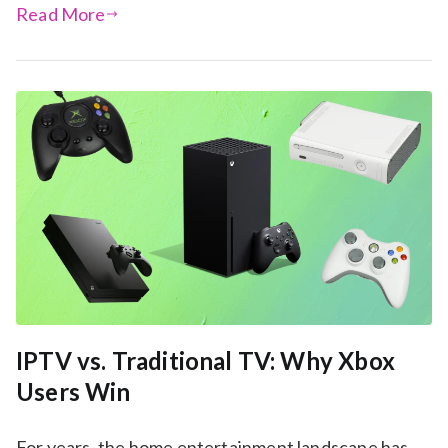
Read More
IPTV vs. Traditional TV: Why Xbox
Users Win
For years, the home entertainment landscape has