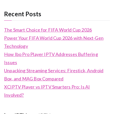
Recent Posts
The Smart Choice for FIFA World Cup 2026
Power Your FIFA World Cup 2026 with Next-Gen
Technology
How Ibo Pro Player IPTV Addresses Buffering
Issues
Unpacking Streaming Services: Firestick, Android
Box, and MAG Box Compared
XCIPTV Player vs IPTV Smarters Pro: Is AI
Involved?