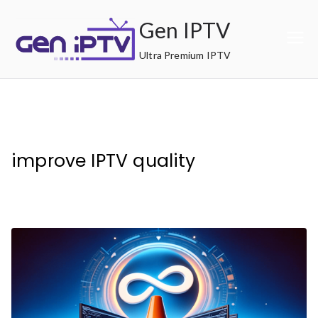
Skip
Gen IPTV
to
content
Ultra Premium IPTV
improve IPTV quality