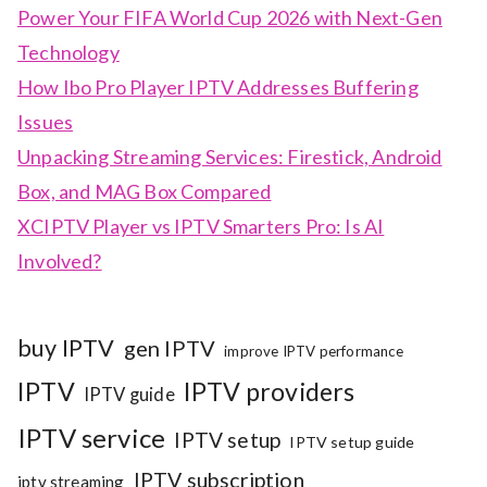
Power Your FIFA World Cup 2026 with Next-Gen
Technology
How Ibo Pro Player IPTV Addresses Buffering
Issues
Unpacking Streaming Services: Firestick, Android
Box, and MAG Box Compared
XCIPTV Player vs IPTV Smarters Pro: Is AI
Involved?
buy IPTV
gen IPTV
improve IPTV performance
IPTV
IPTV providers
IPTV guide
IPTV service
IPTV setup
IPTV setup guide
IPTV subscription
iptv streaming