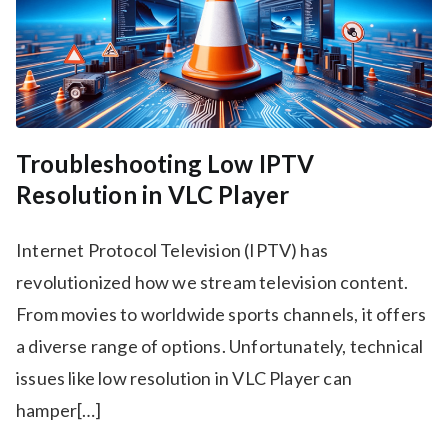
Troubleshooting Low IPTV
Resolution in VLC Player
Internet Protocol Television (IPTV) has
revolutionized how we stream television content.
From movies to worldwide sports channels, it offers
a diverse range of options. Unfortunately, technical
issues like low resolution in VLC Player can
hamper[…]