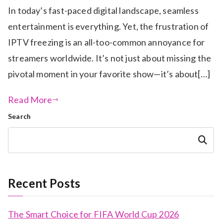
In today’s fast-paced digital landscape, seamless
entertainment is everything. Yet, the frustration of
IPTV freezing is an all-too-common annoyance for
streamers worldwide. It’s not just about missing the
pivotal moment in your favorite show—it’s about[…]
Read More
Search
Search
Recent Posts
The Smart Choice for FIFA World Cup 2026