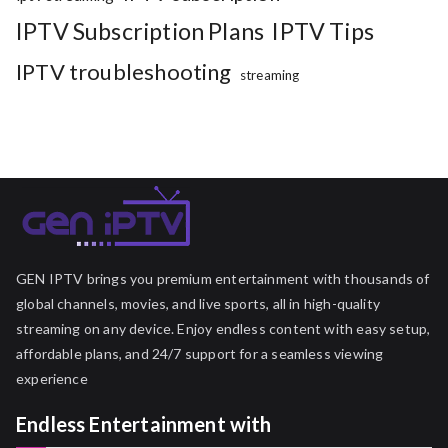
IPTV Subscription Plans
IPTV Tips
IPTV troubleshooting
streaming
GEN IPTV brings you premium entertainment with thousands of
global channels, movies, and live sports, all in high-quality
streaming on any device. Enjoy endless content with easy setup,
affordable plans, and 24/7 support for a seamless viewing
experience
Endless Entertainment with