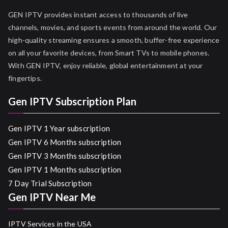
GEN IPTV provides instant access to thousands of live
channels, movies, and sports events from around the world. Our
high-quality streaming ensures a smooth, buffer-free experience
on all your favorite devices, from Smart TVs to mobile phones.
With GEN IPTV, enjoy reliable, global entertainment at your
fingertips.
Gen IPTV Subscription Plan
Gen IPTV 1 Year subscription
Gen IPTV 6 Months subscription
Gen IPTV 3 Months subscription
Gen IPTV 1 Months subscription
7 Day Trial Subscription
Gen IPTV Near Me
IPTV Services in the USA