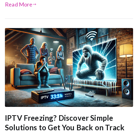
Read More
IPTV Freezing? Discover Simple
Solutions to Get You Back on Track