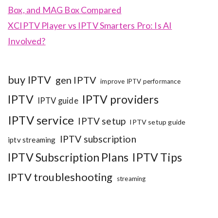
Box, and MAG Box Compared
XCIPTV Player vs IPTV Smarters Pro: Is AI
Involved?
buy IPTV
gen IPTV
improve IPTV performance
IPTV
IPTV providers
IPTV guide
IPTV service
IPTV setup
IPTV setup guide
IPTV subscription
iptv streaming
IPTV Subscription Plans
IPTV Tips
IPTV troubleshooting
streaming