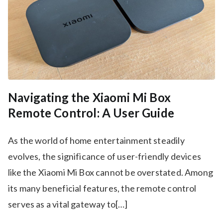
Navigating the Xiaomi Mi Box
Remote Control: A User Guide
As the world of home entertainment steadily
evolves, the significance of user-friendly devices
like the Xiaomi Mi Box cannot be overstated. Among
its many beneficial features, the remote control
serves as a vital gateway to[…]