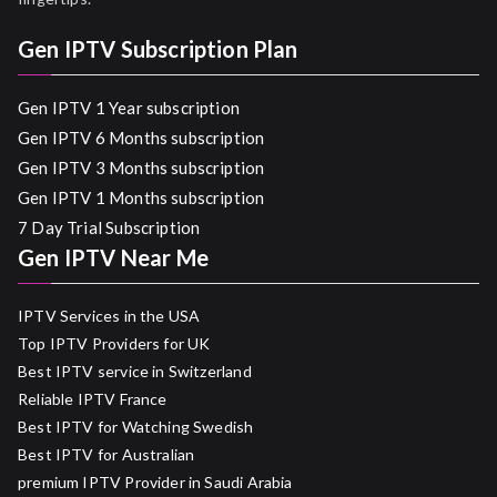
Gen IPTV Subscription Plan
Gen IPTV 1 Year subscription
Gen IPTV 6 Months subscription
Gen IPTV 3 Months subscription
Gen IPTV 1 Months subscription
7 Day Trial Subscription
Gen IPTV Near Me
IPTV Services in the USA
Top IPTV Providers for UK
Best IPTV service in Switzerland
Reliable IPTV France
Best IPTV for Watching Swedish
Best IPTV for Australian
premium IPTV Provider in Saudi Arabia