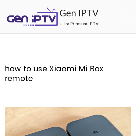
Skip
Gen IPTV
to
content
Ultra Premium IPTV
how to use Xiaomi Mi Box
remote