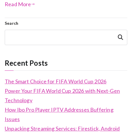
Read More
Search
Search
Recent Posts
The Smart Choice for FIFA World Cup 2026
Power Your FIFA World Cup 2026 with Next-Gen
Technology
How Ibo Pro Player IPTV Addresses Buffering
Issues
Unpacking Streaming Services: Firestick, Android