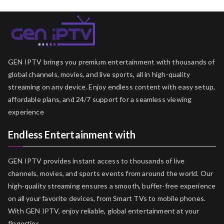
GEN IPTV brings you premium entertainment with thousands of
global channels, movies, and live sports, all in high-quality
streaming on any device. Enjoy endless content with easy setup,
affordable plans, and 24/7 support for a seamless viewing
experience
Endless Entertainment with
GEN IPTV provides instant access to thousands of live
channels, movies, and sports events from around the world. Our
high-quality streaming ensures a smooth, buffer-free experience
on all your favorite devices, from Smart TVs to mobile phones.
With GEN IPTV, enjoy reliable, global entertainment at your
fingertips.