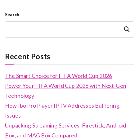
Search
Search
Recent Posts
The Smart Choice for FIFA World Cup 2026
Power Your FIFA World Cup 2026 with Next-Gen
Technology
How Ibo Pro Player IPTV Addresses Buffering
Issues
Unpacking Streaming Services: Firestick, Android
Box, and MAG Box Compared