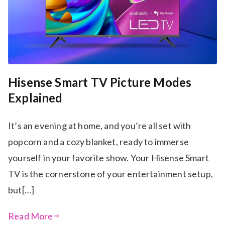
Hisense Smart TV Picture Modes
Explained
It’s an evening at home, and you’re all set with
popcorn and a cozy blanket, ready to immerse
yourself in your favorite show. Your Hisense Smart
TV is the cornerstone of your entertainment setup,
but[…]
Read More