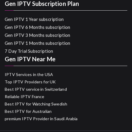
Gen IPTV Subscription Plan
Gen IPTV 1 Year subscription
Gen IPTV 6 Months subscription
Gen IPTV 3 Months subscription
Gen IPTV 1 Months subscription
7 Day Trial Subscription
Gen IPTV Near Me
IPTV Services in the USA
Top IPTV Providers for UK
Best IPTV service in Switzerland
Reliable IPTV France
Best IPTV for Watching Swedish
Best IPTV for Australian
premium IPTV Provider in Saudi Arabia