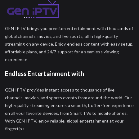
GEN IPTV brings you premium entertainment with thousands of
global channels, movies, and live sports, all in high-quality
streaming on any device. Enjoy endless content with easy setup,
affordable plans, and 24/7 support for a seamless viewing
experience
Endless Entertainment with
GEN IPTV provides instant access to thousands of live
channels, movies, and sports events from around the world. Our
high-quality streaming ensures a smooth, buffer-free experience
on all your favorite devices, from Smart TVs to mobile phones.
With GEN IPTV, enjoy reliable, global entertainment at your
fingertips.