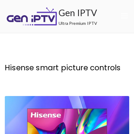
Skip
Gen IPTV
to
content
Ultra Premium IPTV
Hisense smart picture controls