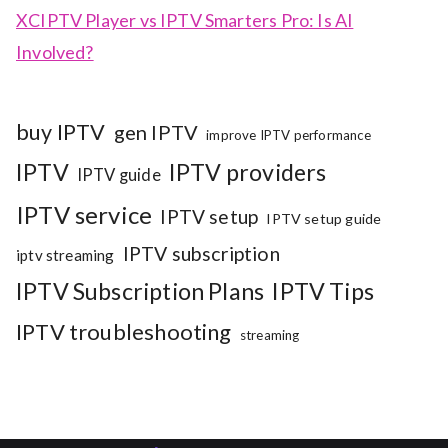
XCIPTV Player vs IPTV Smarters Pro: Is AI
Involved?
buy IPTV
gen IPTV
improve IPTV performance
IPTV
IPTV providers
IPTV guide
IPTV service
IPTV setup
IPTV setup guide
IPTV subscription
iptv streaming
IPTV Subscription Plans
IPTV Tips
IPTV troubleshooting
streaming