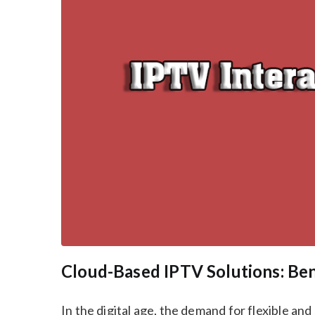
Cloud-Based IPTV Solutions: Be
In the digital age, the demand for flexible an