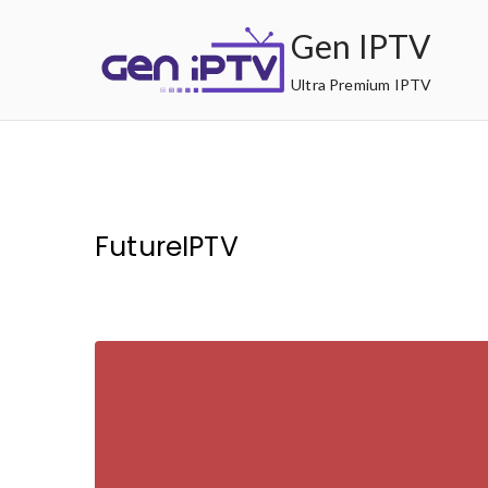
Skip
Gen IPTV
to
content
Ultra Premium IPTV
FutureIPTV