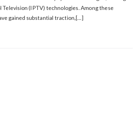
l Television (IPTV) technologies. Among these
e gained substantial traction,[…]