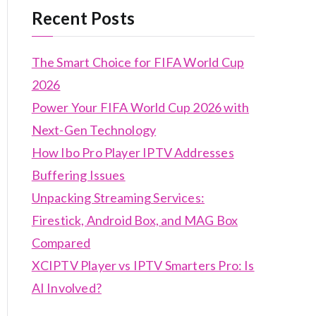
Recent Posts
The Smart Choice for FIFA World Cup
2026
Power Your FIFA World Cup 2026 with
Next-Gen Technology
How Ibo Pro Player IPTV Addresses
Buffering Issues
Unpacking Streaming Services:
Firestick, Android Box, and MAG Box
Compared
XCIPTV Player vs IPTV Smarters Pro: Is
AI Involved?