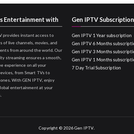
s Entertainment with
Gen IPTV Subscription
 provides instant access to
Gen IPTV 1 Year subscription
 of live channels, movies, and
Gen IPTV 6 Months subscripti
ents from around the world. Our
Gen IPTV 3 Months subscripti
ity streaming ensures a smooth,
Gen IPTV 1 Months subscripti
ee experience on all your
7 Day Trial Subscription
devices, from Smart TVs to
hones. With GEN IPTV, enjoy
 global entertainment at your
.
Copyright © 2026
Gen IPTV
.