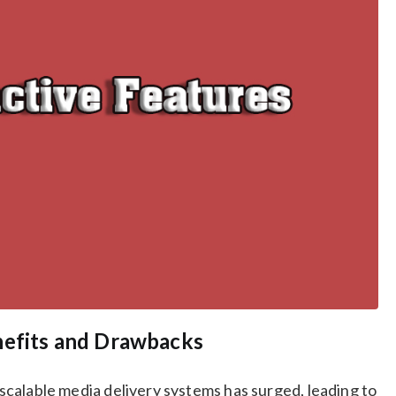
nefits and Drawbacks
d scalable media delivery systems has surged, leading to