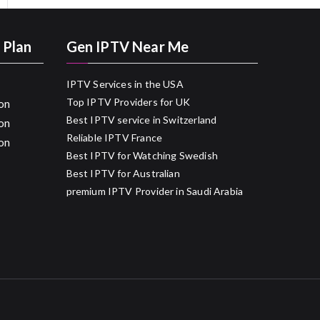
 Plan
Gen IPTV Near Me
IPTV Services in the USA
Top IPTV Providers for UK
on
Best IPTV service in Switzerland
on
Reliable IPTV France
on
Best IPTV for Watching Swedish
Best IPTV for Australian
premium IPTV Provider in Saudi Arabia