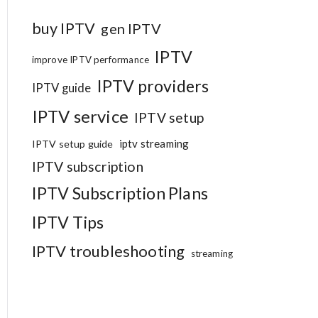
buy IPTV
gen IPTV
IPTV
improve IPTV performance
IPTV providers
IPTV guide
IPTV service
IPTV setup
iptv streaming
IPTV setup guide
IPTV subscription
IPTV Subscription Plans
IPTV Tips
IPTV troubleshooting
streaming