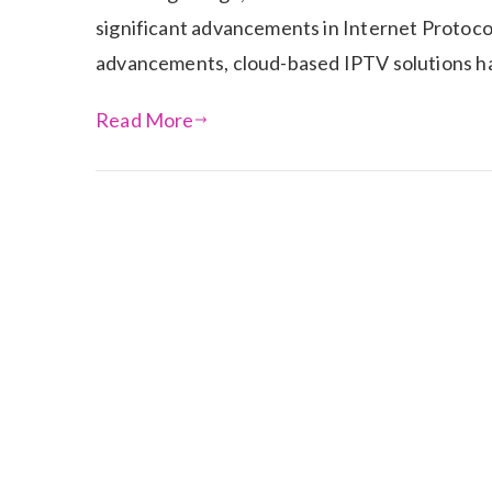
significant advancements in Internet Protoco
advancements, cloud-based IPTV solutions hav
Read More