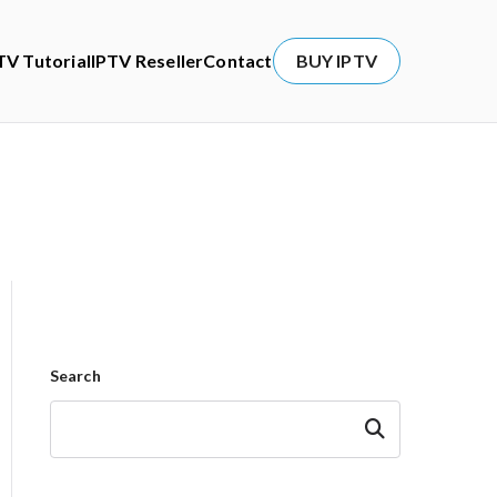
TV Tutorial
IPTV Reseller
Contact
BUY IPTV
Search
Search