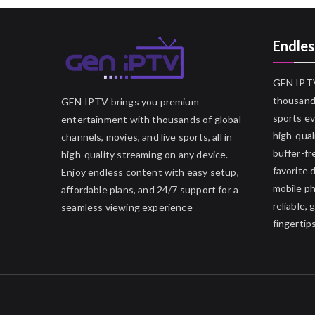
Endles
GEN IPTV
thousands
GEN IPTV brings you premium
sports ev
entertainment with thousands of global
high-qual
channels, movies, and live sports, all in
buffer-fr
high-quality streaming on any device.
favorite 
Enjoy endless content with easy setup,
mobile p
affordable plans, and 24/7 support for a
reliable,
seamless viewing experience
fingertips