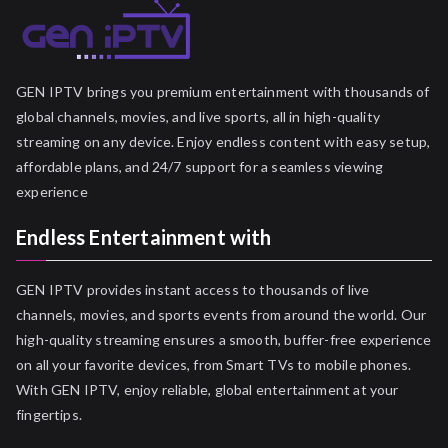
GEN IPTV brings you premium entertainment with thousands of
global channels, movies, and live sports, all in high-quality
streaming on any device. Enjoy endless content with easy setup,
affordable plans, and 24/7 support for a seamless viewing
experience
Endless Entertainment with
GEN IPTV provides instant access to thousands of live
channels, movies, and sports events from around the world. Our
high-quality streaming ensures a smooth, buffer-free experience
on all your favorite devices, from Smart TVs to mobile phones.
With GEN IPTV, enjoy reliable, global entertainment at your
fingertips.