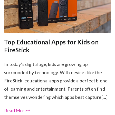
Top Educational Apps for Kids on
FireStick
In today’s digital age, kids are growing up
surrounded by technology. With devices like the
FireStick, educational apps provide a perfect blend
of learning and entertainment. Parents often find
themselves wondering which apps best capture[…]
Read More