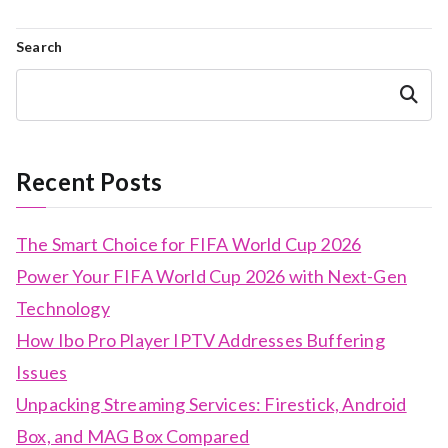
Search
Search
Recent Posts
The Smart Choice for FIFA World Cup 2026
Power Your FIFA World Cup 2026 with Next-Gen
Technology
How Ibo Pro Player IPTV Addresses Buffering
Issues
Unpacking Streaming Services: Firestick, Android
Box, and MAG Box Compared