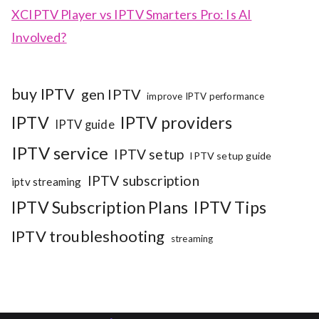
XCIPTV Player vs IPTV Smarters Pro: Is AI
Involved?
buy IPTV
gen IPTV
improve IPTV performance
IPTV
IPTV providers
IPTV guide
IPTV service
IPTV setup
IPTV setup guide
IPTV subscription
iptv streaming
IPTV Subscription Plans
IPTV Tips
IPTV troubleshooting
streaming