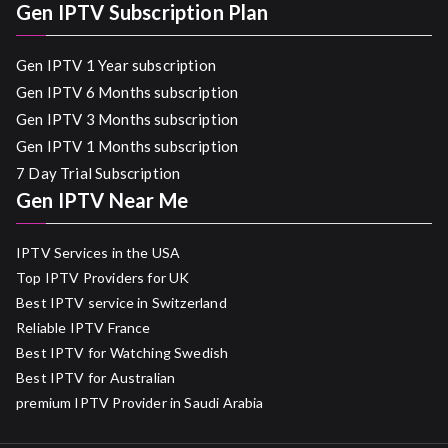
Gen IPTV Subscription Plan
Gen IPTV 1 Year subscription
Gen IPTV 6 Months subscription
Gen IPTV 3 Months subscription
Gen IPTV 1 Months subscription
7 Day Trial Subscription
Gen IPTV Near Me
IPTV Services in the USA
Top IPTV Providers for UK
Best IPTV service in Switzerland
Reliable IPTV France
Best IPTV for Watching Swedish
Best IPTV for Australian
premium IPTV Provider in Saudi Arabia