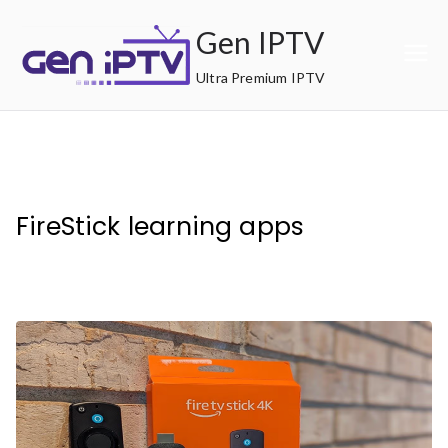
Skip
Gen IPTV
to
content
Ultra Premium IPTV
FireStick learning apps