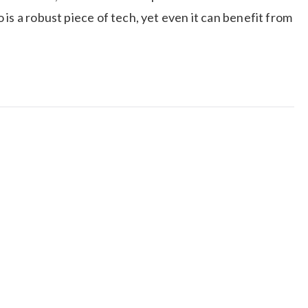
is a robust piece of tech, yet even it can benefit from