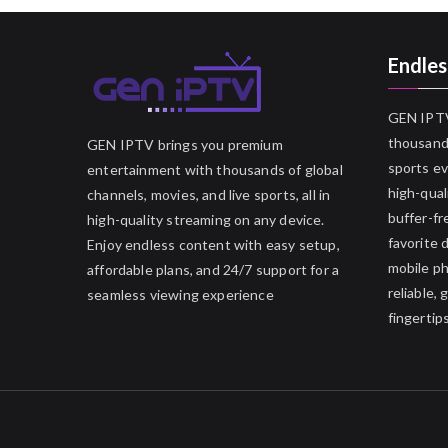
Endles
GEN IPTV
thousands
GEN IPTV brings you premium
sports ev
entertainment with thousands of global
high-qual
channels, movies, and live sports, all in
buffer-fr
high-quality streaming on any device.
favorite 
Enjoy endless content with easy setup,
mobile p
affordable plans, and 24/7 support for a
reliable,
seamless viewing experience
fingertips