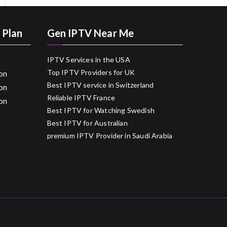
 Plan
Gen IPTV Near Me
IPTV Services in the USA
Top IPTV Providers for UK
on
Best IPTV service in Switzerland
on
Reliable IPTV France
on
Best IPTV for Watching Swedish
Best IPTV for Australian
premium IPTV Provider in Saudi Arabia