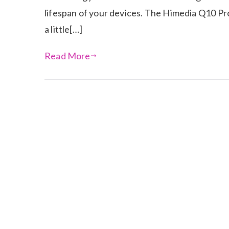
lifespan of your devices. The Himedia Q10 Pro 
a little[…]
Read More