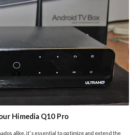
Your Himedia Q10 Pro
dos alike, it’s essential to optimize and extend the