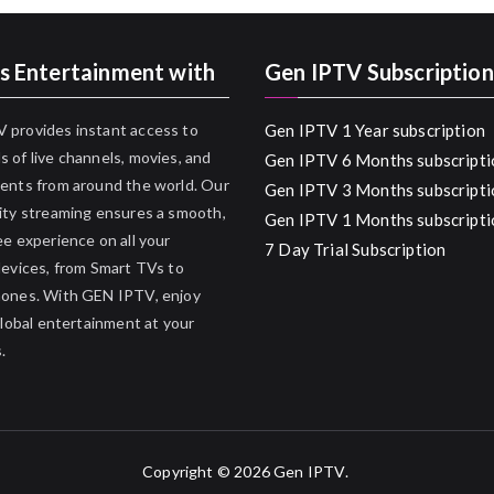
s Entertainment with
Gen IPTV Subscription
 provides instant access to
Gen IPTV 1 Year subscription
 of live channels, movies, and
Gen IPTV 6 Months subscripti
ents from around the world. Our
Gen IPTV 3 Months subscripti
ity streaming ensures a smooth,
Gen IPTV 1 Months subscripti
ee experience on all your
7 Day Trial Subscription
devices, from Smart TVs to
hones. With GEN IPTV, enjoy
 global entertainment at your
.
Copyright © 2026
Gen IPTV
.