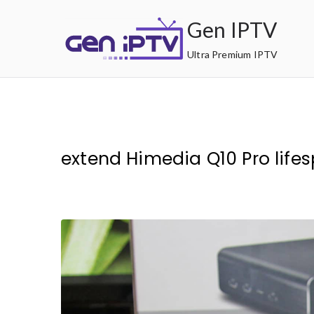
Skip
Gen IPTV
to
content
Ultra Premium IPTV
extend Himedia Q10 Pro life