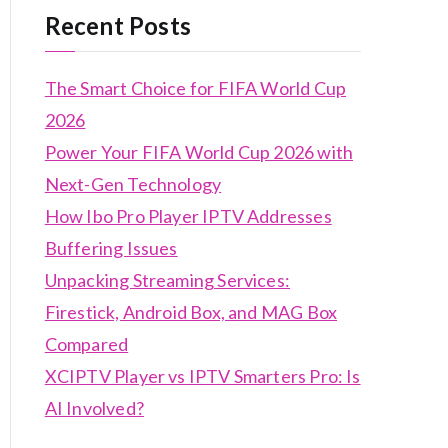
Recent Posts
The Smart Choice for FIFA World Cup
2026
Power Your FIFA World Cup 2026 with
Next-Gen Technology
How Ibo Pro Player IPTV Addresses
Buffering Issues
Unpacking Streaming Services:
Firestick, Android Box, and MAG Box
Compared
XCIPTV Player vs IPTV Smarters Pro: Is
AI Involved?