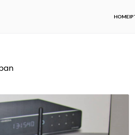
HOME
IP
span