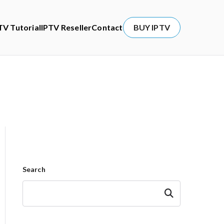
TV Tutorial
IPTV Reseller
Contact
BUY IPTV
Search
Search