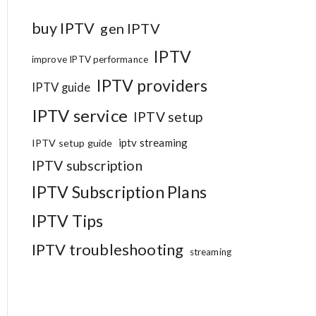
buy IPTV
gen IPTV
IPTV
improve IPTV performance
IPTV providers
IPTV guide
IPTV service
IPTV setup
iptv streaming
IPTV setup guide
IPTV subscription
IPTV Subscription Plans
IPTV Tips
IPTV troubleshooting
streaming