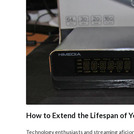
How to Extend the Lifespan of 
Technology enthusiasts and streaming aficiona