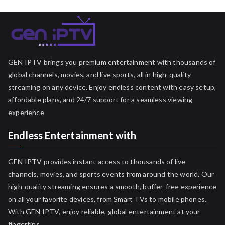
GEN IPTV brings you premium entertainment with thousands of
global channels, movies, and live sports, all in high-quality
streaming on any device. Enjoy endless content with easy setup,
affordable plans, and 24/7 support for a seamless viewing
experience
Endless Entertainment with
GEN IPTV provides instant access to thousands of live
channels, movies, and sports events from around the world. Our
high-quality streaming ensures a smooth, buffer-free experience
on all your favorite devices, from Smart TVs to mobile phones.
With GEN IPTV, enjoy reliable, global entertainment at your
fingertips.