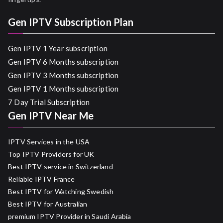
Gen IPTV Subscription Plan
Gen IPTV 1 Year subscription
Gen IPTV 6 Months subscription
Gen IPTV 3 Months subscription
Gen IPTV 1 Months subscription
7 Day Trial Subscription
Gen IPTV Near Me
IPTV Services in the USA
Top IPTV Providers for UK
Best IPTV service in Switzerland
Reliable IPTV France
Best IPTV for Watching Swedish
Best IPTV for Australian
premium IPTV Provider in Saudi Arabia