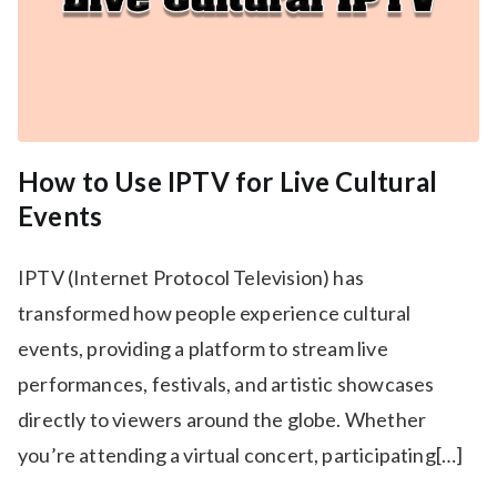
How to Use IPTV for Live Cultural
Events
IPTV (Internet Protocol Television) has
transformed how people experience cultural
events, providing a platform to stream live
performances, festivals, and artistic showcases
directly to viewers around the globe. Whether
you’re attending a virtual concert, participating[…]