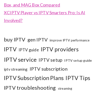
Box, and MAG Box Compared
XCIPTV Player vs IPTV Smarters Pro: Is AI
Involved?
buy IPTV
gen IPTV
improve IPTV performance
IPTV
IPTV providers
IPTV guide
IPTV service
IPTV setup
IPTV setup guide
IPTV subscription
iptv streaming
IPTV Subscription Plans
IPTV Tips
IPTV troubleshooting
streaming