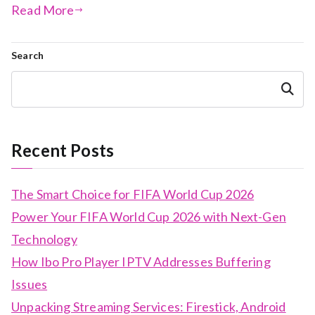
Read More
Search
Search
Recent Posts
The Smart Choice for FIFA World Cup 2026
Power Your FIFA World Cup 2026 with Next-Gen
Technology
How Ibo Pro Player IPTV Addresses Buffering
Issues
Unpacking Streaming Services: Firestick, Android