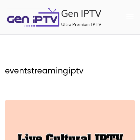
Skip
Gen IPTV
to
content
Ultra Premium IPTV
eventstreamingiptv