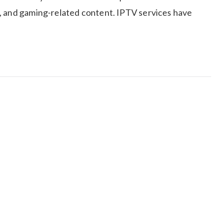
, and gaming-related content. IPTV services have