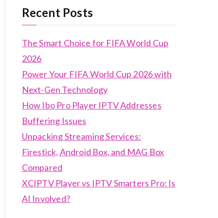
Recent Posts
The Smart Choice for FIFA World Cup
2026
Power Your FIFA World Cup 2026 with
Next-Gen Technology
How Ibo Pro Player IPTV Addresses
Buffering Issues
Unpacking Streaming Services:
Firestick, Android Box, and MAG Box
Compared
XCIPTV Player vs IPTV Smarters Pro: Is
AI Involved?