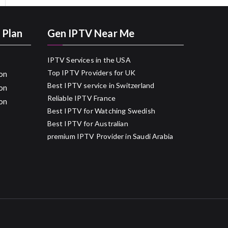
 Plan
Gen IPTV Near Me
IPTV Services in the USA
Top IPTV Providers for UK
on
Best IPTV service in Switzerland
on
Reliable IPTV France
on
Best IPTV for Watching Swedish
Best IPTV for Australian
premium IPTV Provider in Saudi Arabia