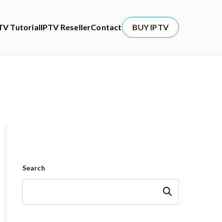
TV Tutorial
IPTV Reseller
Contact
BUY IPTV
Search
Search