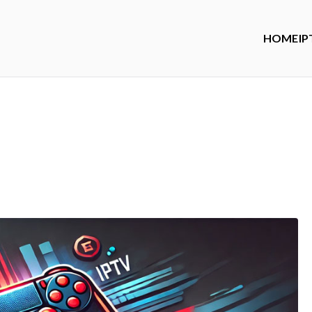
HOME
IP