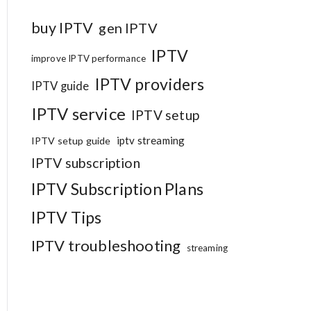
buy IPTV
gen IPTV
IPTV
improve IPTV performance
IPTV providers
IPTV guide
IPTV service
IPTV setup
iptv streaming
IPTV setup guide
IPTV subscription
IPTV Subscription Plans
IPTV Tips
IPTV troubleshooting
streaming