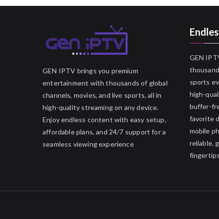
Endles
GEN IPTV
thousands
GEN IPTV brings you premium
sports ev
entertainment with thousands of global
high-qual
channels, movies, and live sports, all in
buffer-fr
high-quality streaming on any device.
favorite 
Enjoy endless content with easy setup,
mobile p
affordable plans, and 24/7 support for a
reliable,
seamless viewing experience
fingertips