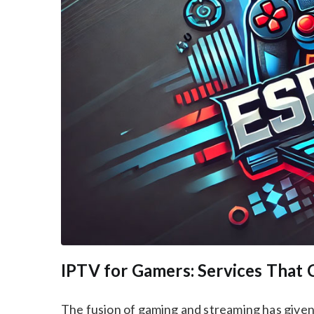
IPTV for Gamers: Services That 
The fusion of gaming and streaming has given