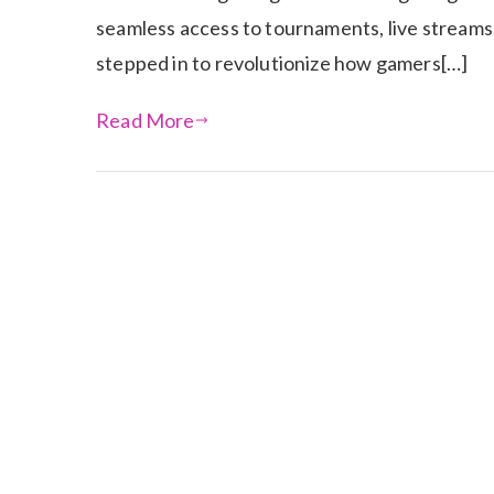
seamless access to tournaments, live streams
stepped in to revolutionize how gamers[…]
Read More