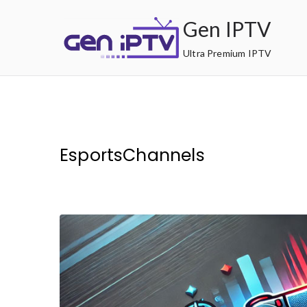
Skip
Gen IPTV
to
content
Ultra Premium IPTV
EsportsChannels