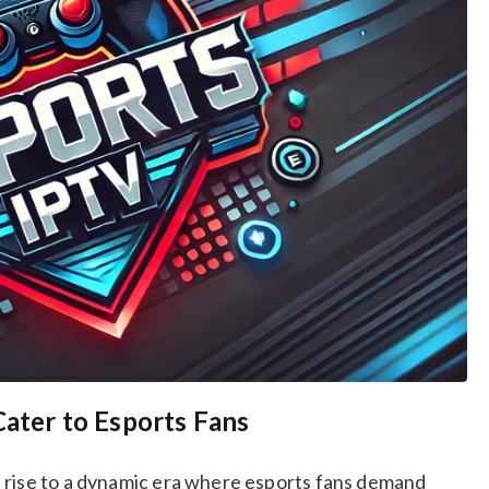
Cater to Esports Fans
 rise to a dynamic era where esports fans demand