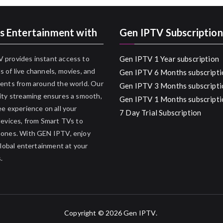
s Entertainment with
Gen IPTV Subscription
 provides instant access to
Gen IPTV 1 Year subscription
 of live channels, movies, and
Gen IPTV 6 Months subscripti
ents from around the world. Our
Gen IPTV 3 Months subscripti
ity streaming ensures a smooth,
Gen IPTV 1 Months subscripti
ee experience on all your
7 Day Trial Subscription
devices, from Smart TVs to
hones. With GEN IPTV, enjoy
 global entertainment at your
.
Copyright © 2026
Gen IPTV
.