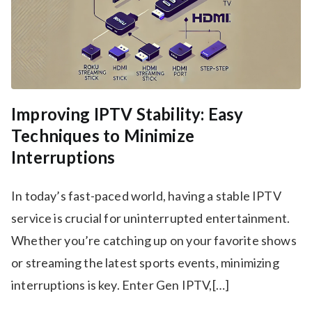
Improving IPTV Stability: Easy
Techniques to Minimize
Interruptions
In today’s fast-paced world, having a stable IPTV
service is crucial for uninterrupted entertainment.
Whether you’re catching up on your favorite shows
or streaming the latest sports events, minimizing
interruptions is key. Enter Gen IPTV,[…]