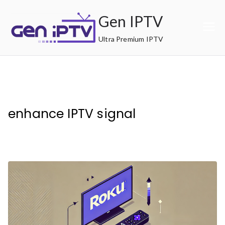
Skip
Gen IPTV
to
content
Ultra Premium IPTV
enhance IPTV signal