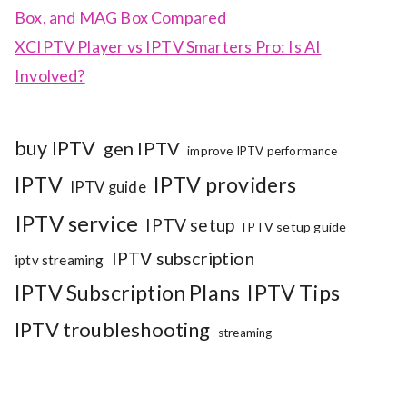
Box, and MAG Box Compared
XCIPTV Player vs IPTV Smarters Pro: Is AI
Involved?
buy IPTV
gen IPTV
improve IPTV performance
IPTV
IPTV providers
IPTV guide
IPTV service
IPTV setup
IPTV setup guide
IPTV subscription
iptv streaming
IPTV Subscription Plans
IPTV Tips
IPTV troubleshooting
streaming