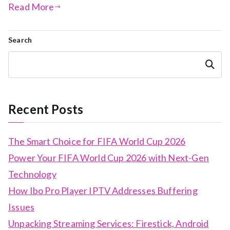
Read More
Search
Search
Recent Posts
The Smart Choice for FIFA World Cup 2026
Power Your FIFA World Cup 2026 with Next-Gen
Technology
How Ibo Pro Player IPTV Addresses Buffering
Issues
Unpacking Streaming Services: Firestick, Android