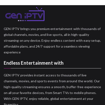
GEN IPTV brings you premium entertainment with thousands of
global channels, movies, and live sports, all in high-quality
streaming on any device. Enjoy endless content with easy setup,
affordable plans, and 24/7 support for a seamless viewing
experience
Endless Entertainment with
GEN IPTV provides instant access to thousands of live
channels, movies, and sports events from around the world. Our
high-quality streaming ensures a smooth, buffer-free experience
on all your favorite devices, from Smart TVs to mobile phones.
With GEN IPTV, enjoy reliable, global entertainment at your
fingertips.