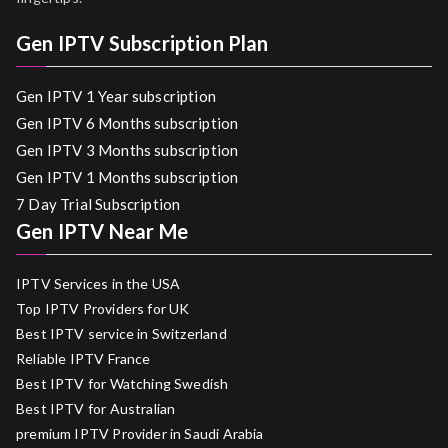
Gen IPTV Subscription Plan
Gen IPTV 1 Year subscription
Gen IPTV 6 Months subscription
Gen IPTV 3 Months subscription
Gen IPTV 1 Months subscription
7 Day Trial Subscription
Gen IPTV Near Me
IPTV Services in the USA
Top IPTV Providers for UK
Best IPTV service in Switzerland
Reliable IPTV France
Best IPTV for Watching Swedish
Best IPTV for Australian
premium IPTV Provider in Saudi Arabia