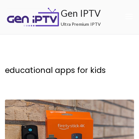
Skip
Gen IPTV
to
content
Ultra Premium IPTV
educational apps for kids