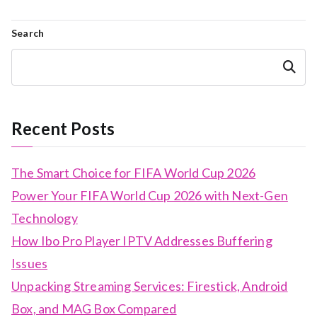
Search
Search
Recent Posts
The Smart Choice for FIFA World Cup 2026
Power Your FIFA World Cup 2026 with Next-Gen
Technology
How Ibo Pro Player IPTV Addresses Buffering
Issues
Unpacking Streaming Services: Firestick, Android
Box, and MAG Box Compared