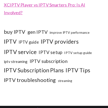
XCIPTV Player vs IPTV Smarters Pro: Is AI
Involved?
buy IPTV
gen IPTV
improve IPTV performance
IPTV
IPTV providers
IPTV guide
IPTV service
IPTV setup
IPTV setup guide
IPTV subscription
iptv streaming
IPTV Subscription Plans
IPTV Tips
IPTV troubleshooting
streaming