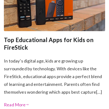
Top Educational Apps for Kids on
FireStick
In today’s digital age, kids are growing up
surrounded by technology. With devices like the
FireStick, educational apps provide a perfect blend
of learning and entertainment. Parents often find
themselves wondering which apps best capture[…]
Read More