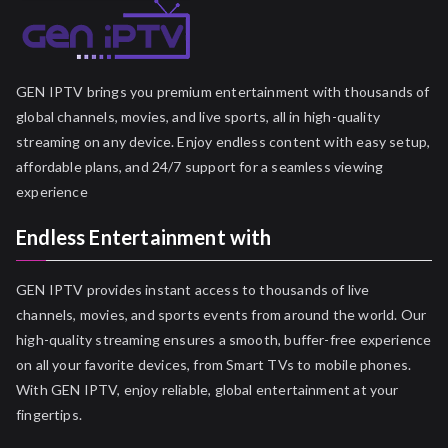
GEN IPTV brings you premium entertainment with thousands of
global channels, movies, and live sports, all in high-quality
streaming on any device. Enjoy endless content with easy setup,
affordable plans, and 24/7 support for a seamless viewing
experience
Endless Entertainment with
GEN IPTV provides instant access to thousands of live
channels, movies, and sports events from around the world. Our
high-quality streaming ensures a smooth, buffer-free experience
on all your favorite devices, from Smart TVs to mobile phones.
With GEN IPTV, enjoy reliable, global entertainment at your
fingertips.