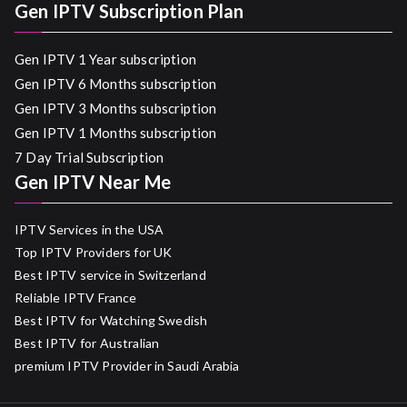
Gen IPTV Subscription Plan
Gen IPTV 1 Year subscription
Gen IPTV 6 Months subscription
Gen IPTV 3 Months subscription
Gen IPTV 1 Months subscription
7 Day Trial Subscription
Gen IPTV Near Me
IPTV Services in the USA
Top IPTV Providers for UK
Best IPTV service in Switzerland
Reliable IPTV France
Best IPTV for Watching Swedish
Best IPTV for Australian
premium IPTV Provider in Saudi Arabia