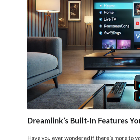
Dreamlink’s Built-In Features 
Have you ever wondered if there’s more to y