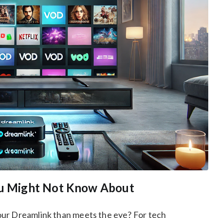
You Might Not Know About
our Dreamlink than meets the eye? For tech