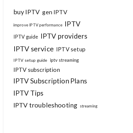
buy IPTV
gen IPTV
IPTV
improve IPTV performance
IPTV providers
IPTV guide
IPTV service
IPTV setup
iptv streaming
IPTV setup guide
IPTV subscription
IPTV Subscription Plans
IPTV Tips
IPTV troubleshooting
streaming