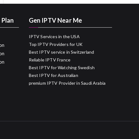
 Plan
Gen IPTV Near Me
IPTV Services in the USA
Top IPTV Providers for UK
on
Best IPTV service in Switzerland
on
Reliable IPTV France
on
Best IPTV for Watching Swedish
Best IPTV for Australian
premium IPTV Provider in Saudi Arabia