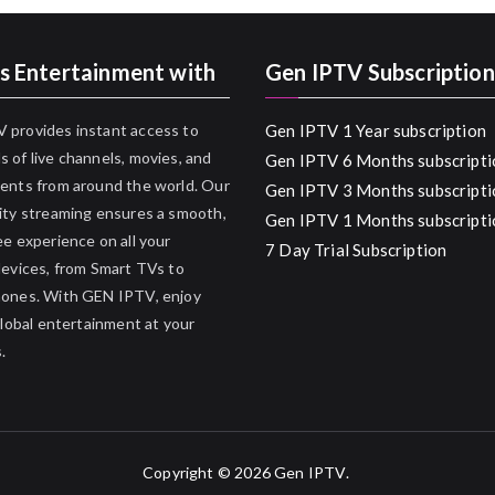
s Entertainment with
Gen IPTV Subscription
 provides instant access to
Gen IPTV 1 Year subscription
 of live channels, movies, and
Gen IPTV 6 Months subscripti
ents from around the world. Our
Gen IPTV 3 Months subscripti
ity streaming ensures a smooth,
Gen IPTV 1 Months subscripti
ee experience on all your
7 Day Trial Subscription
devices, from Smart TVs to
hones. With GEN IPTV, enjoy
 global entertainment at your
.
Copyright © 2026
Gen IPTV
.