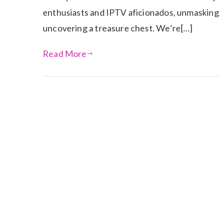
enthusiasts and IPTV aficionados, unmasking t
uncovering a treasure chest. We’re[…]
Read More