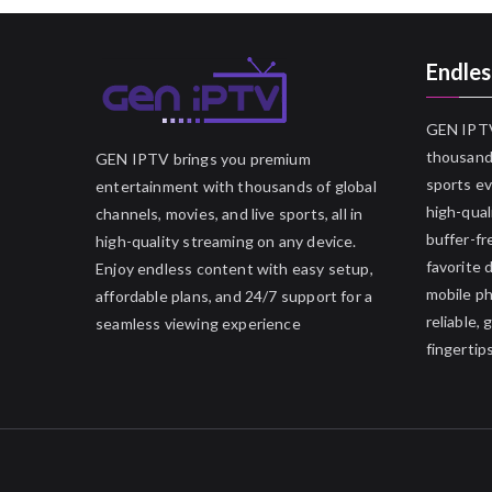
Endles
GEN IPTV
thousands
GEN IPTV brings you premium
sports ev
entertainment with thousands of global
high-qual
channels, movies, and live sports, all in
buffer-fr
high-quality streaming on any device.
favorite 
Enjoy endless content with easy setup,
mobile p
affordable plans, and 24/7 support for a
reliable,
seamless viewing experience
fingertips