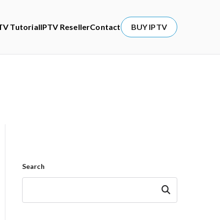
TV Tutorial
IPTV Reseller
Contact
BUY IPTV
Search
Search