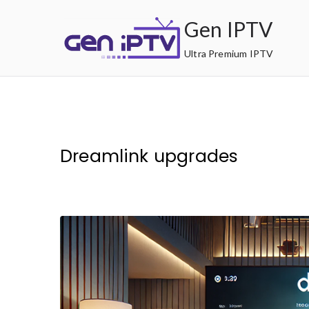
Skip
Gen IPTV
to
content
Ultra Premium IPTV
Dreamlink upgrades