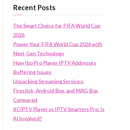
Recent Posts
The Smart Choice for FIFA World Cup
2026
Power Your FIFA World Cup 2026 with
Next-Gen Technology
How Ibo Pro Player IPTV Addresses
Buffering Issues
Unpacking Streaming Services:
Firestick, Android Box, and MAG Box
Compared
XCIPTV Player vs IPTV Smarters Pro: Is
AI Involved?