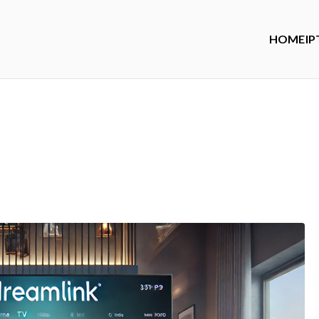
HOME
IP