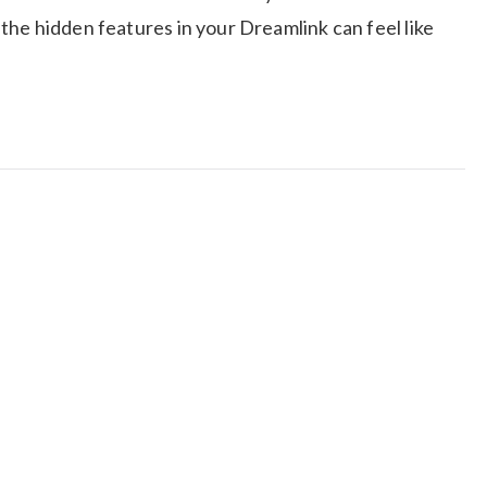
he hidden features in your Dreamlink can feel like