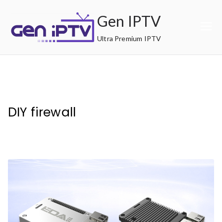
Skip
Gen IPTV
to
content
Ultra Premium IPTV
DIY firewall