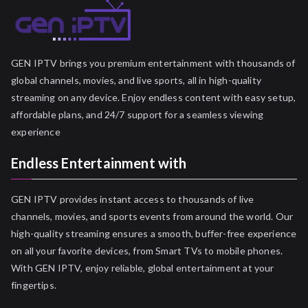
GEN IPTV brings you premium entertainment with thousands of
global channels, movies, and live sports, all in high-quality
streaming on any device. Enjoy endless content with easy setup,
affordable plans, and 24/7 support for a seamless viewing
experience
Endless Entertainment with
GEN IPTV provides instant access to thousands of live
channels, movies, and sports events from around the world. Our
high-quality streaming ensures a smooth, buffer-free experience
on all your favorite devices, from Smart TVs to mobile phones.
With GEN IPTV, enjoy reliable, global entertainment at your
fingertips.