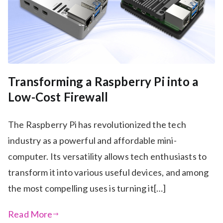
Transforming a Raspberry Pi into a
Low-Cost Firewall
The Raspberry Pi has revolutionized the tech
industry as a powerful and affordable mini-
computer. Its versatility allows tech enthusiasts to
transform it into various useful devices, and among
the most compelling uses is turning it[…]
Read More