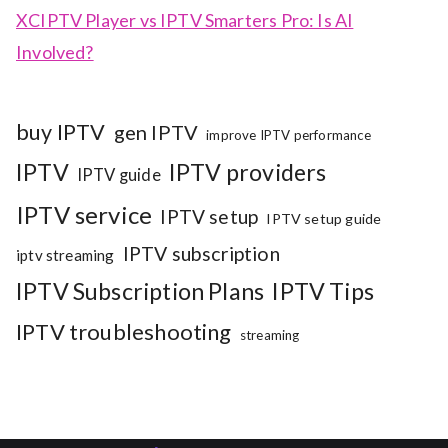
XCIPTV Player vs IPTV Smarters Pro: Is AI
Involved?
buy IPTV
gen IPTV
improve IPTV performance
IPTV
IPTV providers
IPTV guide
IPTV service
IPTV setup
IPTV setup guide
IPTV subscription
iptv streaming
IPTV Subscription Plans
IPTV Tips
IPTV troubleshooting
streaming