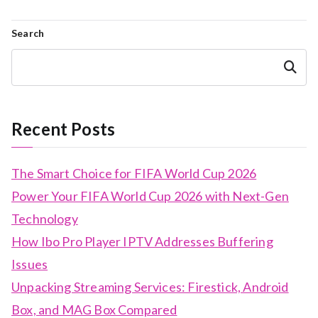
Search
Search
Recent Posts
The Smart Choice for FIFA World Cup 2026
Power Your FIFA World Cup 2026 with Next-Gen
Technology
How Ibo Pro Player IPTV Addresses Buffering
Issues
Unpacking Streaming Services: Firestick, Android
Box, and MAG Box Compared