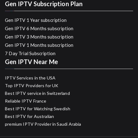
Gen IPTV Subscription Plan
Gen IPTV 1 Year subscription
Gen IPTV 6 Months subscription
Gen IPTV 3 Months subscription
Gen IPTV 1 Months subscription
7 Day Trial Subscription
Gen IPTV Near Me
IPTV Services in the USA
Top IPTV Providers for UK
Best IPTV service in Switzerland
Reliable IPTV France
Best IPTV for Watching Swedish
Best IPTV for Australian
premium IPTV Provider in Saudi Arabia