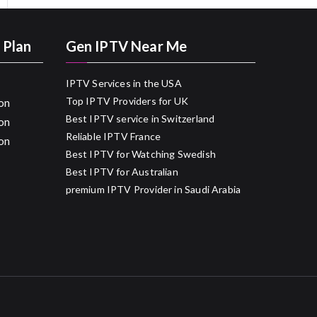
 Plan
Gen IPTV Near Me
IPTV Services in the USA
Top IPTV Providers for UK
on
Best IPTV service in Switzerland
on
Reliable IPTV France
on
Best IPTV for Watching Swedish
Best IPTV for Australian
premium IPTV Provider in Saudi Arabia