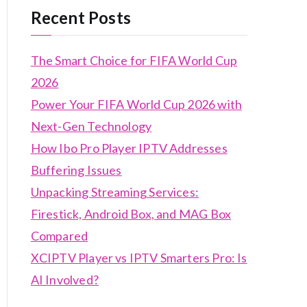
Recent Posts
The Smart Choice for FIFA World Cup
2026
Power Your FIFA World Cup 2026 with
Next-Gen Technology
How Ibo Pro Player IPTV Addresses
Buffering Issues
Unpacking Streaming Services:
Firestick, Android Box, and MAG Box
Compared
XCIPTV Player vs IPTV Smarters Pro: Is
AI Involved?