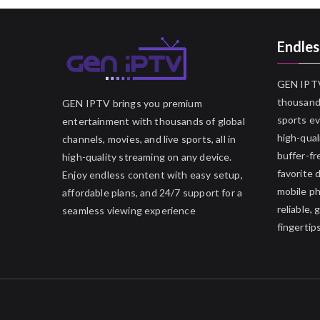
Endles
GEN IPTV
thousands
GEN IPTV brings you premium
sports ev
entertainment with thousands of global
high-qual
channels, movies, and live sports, all in
buffer-fr
high-quality streaming on any device.
favorite 
Enjoy endless content with easy setup,
mobile p
affordable plans, and 24/7 support for a
reliable,
seamless viewing experience
fingertips