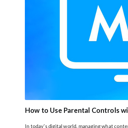
How to Use Parental Controls w
In today’s digital world, managing what conte