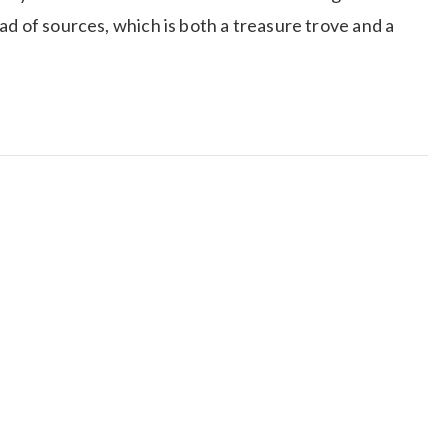
ad of sources, which is both a treasure trove and a