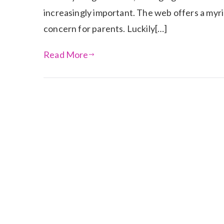
increasingly important. The web offers a myri
concern for parents. Luckily[…]
Read More