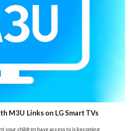
ith M3U Links on LG Smart TVs
nt your children have access to is becoming