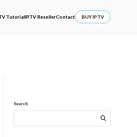
TV Tutorial
IPTV Reseller
Contact
BUY IPTV
Search
Search