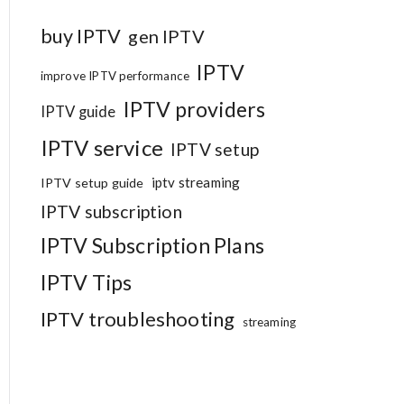
buy IPTV
gen IPTV
IPTV
improve IPTV performance
IPTV providers
IPTV guide
IPTV service
IPTV setup
iptv streaming
IPTV setup guide
IPTV subscription
IPTV Subscription Plans
IPTV Tips
IPTV troubleshooting
streaming