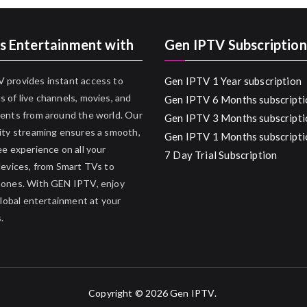
s Entertainment with
Gen IPTV Subscription
 provides instant access to
Gen IPTV 1 Year subscription
 of live channels, movies, and
Gen IPTV 6 Months subscripti
ents from around the world. Our
Gen IPTV 3 Months subscripti
ity streaming ensures a smooth,
Gen IPTV 1 Months subscripti
ee experience on all your
7 Day Trial Subscription
devices, from Smart TVs to
hones. With GEN IPTV, enjoy
 global entertainment at your
.
Copyright © 2026
Gen IPTV
.