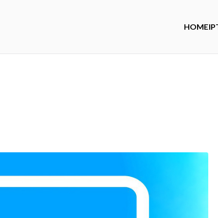
HOME
IP