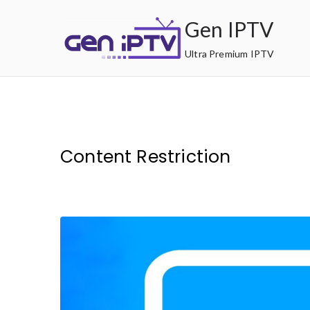
Skip
Gen IPTV
to
content
Ultra Premium IPTV
Content Restriction