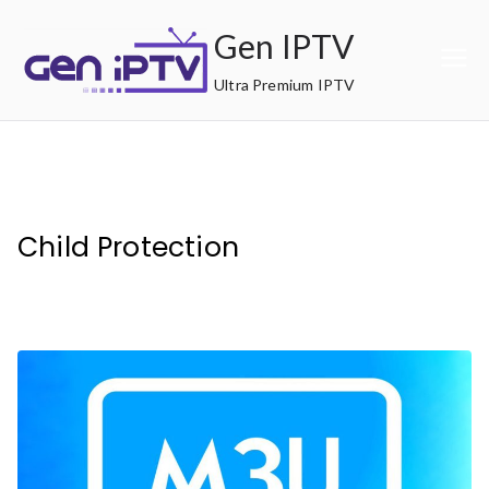
Skip
Gen IPTV
to
content
Ultra Premium IPTV
Child Protection