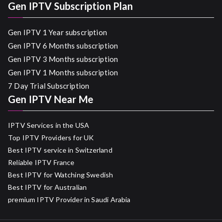
Gen IPTV Subscription Plan
Gen IPTV 1 Year subscription
Gen IPTV 6 Months subscription
Gen IPTV 3 Months subscription
Gen IPTV 1 Months subscription
7 Day Trial Subscription
Gen IPTV Near Me
IPTV Services in the USA
Top IPTV Providers for UK
Best IPTV service in Switzerland
Reliable IPTV France
Best IPTV for Watching Swedish
Best IPTV for Australian
premium IPTV Provider in Saudi Arabia