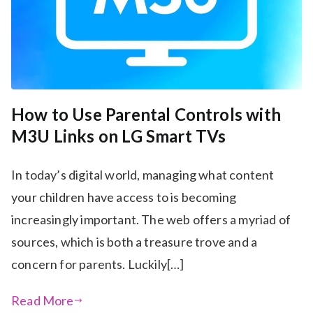
How to Use Parental Controls with
M3U Links on LG Smart TVs
In today’s digital world, managing what content
your children have access to is becoming
increasingly important. The web offers a myriad of
sources, which is both a treasure trove and a
concern for parents. Luckily[…]
Read More