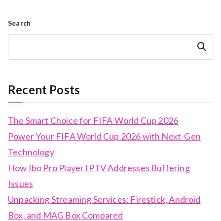
Search
Search
Recent Posts
The Smart Choice for FIFA World Cup 2026
Power Your FIFA World Cup 2026 with Next-Gen
Technology
How Ibo Pro Player IPTV Addresses Buffering
Issues
Unpacking Streaming Services: Firestick, Android
Box, and MAG Box Compared