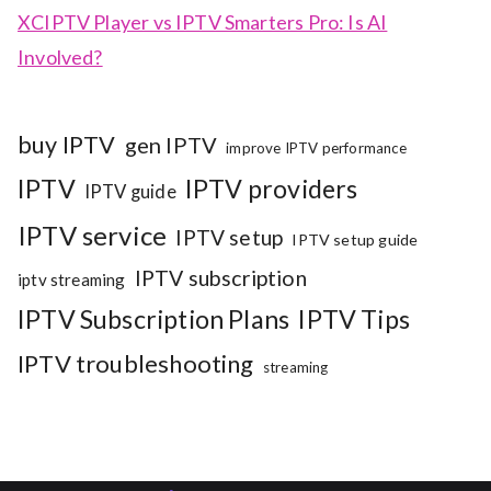
XCIPTV Player vs IPTV Smarters Pro: Is AI
Involved?
buy IPTV
gen IPTV
improve IPTV performance
IPTV
IPTV providers
IPTV guide
IPTV service
IPTV setup
IPTV setup guide
IPTV subscription
iptv streaming
IPTV Subscription Plans
IPTV Tips
IPTV troubleshooting
streaming