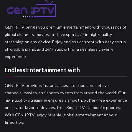
GEN IPTV brings you premium entertainment with thousands of
global channels, movies, and live sports, all in high-quality
streaming on any device. Enjoy endless content with easy setup,
affordable plans, and 24/7 support for a seamless viewing
experience
Endless Entertainment with
GEN IPTV provides instant access to thousands of live
channels, movies, and sports events from around the world. Our
high-quality streaming ensures a smooth, buffer-free experience
on all your favorite devices, from Smart TVs to mobile phones.
With GEN IPTV, enjoy reliable, global entertainment at your
fingertips.