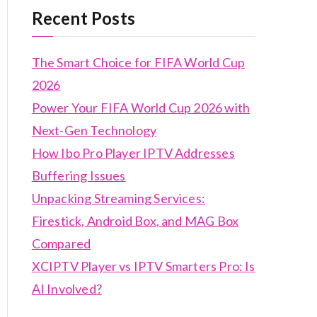
Recent Posts
The Smart Choice for FIFA World Cup
2026
Power Your FIFA World Cup 2026 with
Next-Gen Technology
How Ibo Pro Player IPTV Addresses
Buffering Issues
Unpacking Streaming Services:
Firestick, Android Box, and MAG Box
Compared
XCIPTV Player vs IPTV Smarters Pro: Is
AI Involved?