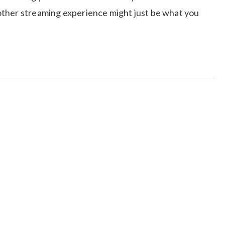
other streaming experience might just be what you