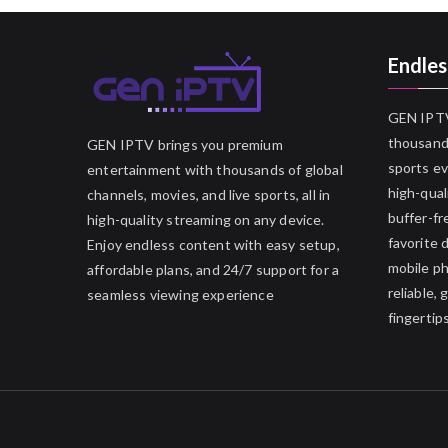
Endles
GEN IPTV
thousands
GEN IPTV brings you premium
sports ev
entertainment with thousands of global
high-qual
channels, movies, and live sports, all in
buffer-fr
high-quality streaming on any device.
favorite 
Enjoy endless content with easy setup,
mobile p
affordable plans, and 24/7 support for a
reliable,
seamless viewing experience
fingertips