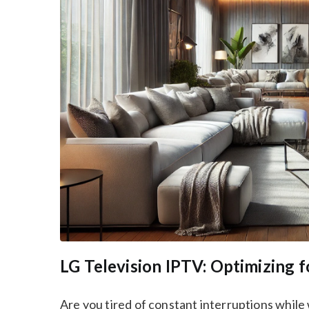
LG Television IPTV: Optimizing f
Are you tired of constant interruptions while