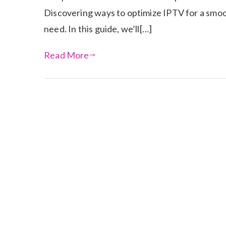
Discovering ways to optimize IPTV for a smo
need. In this guide, we’ll[…]
Read More