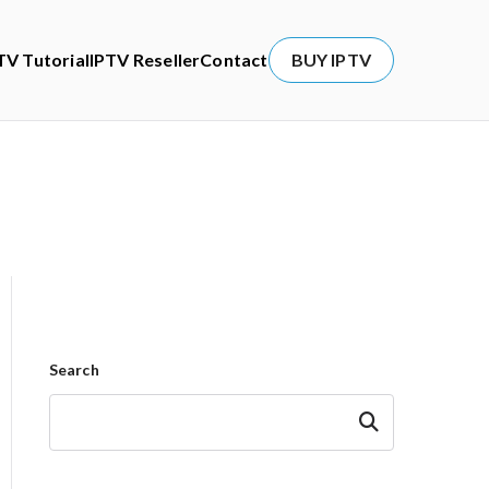
TV Tutorial
IPTV Reseller
Contact
BUY IPTV
Search
Search