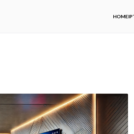
HOME
IP