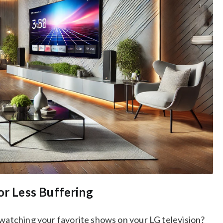
or Less Buffering
 watching your favorite shows on your LG television?