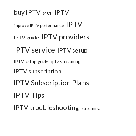
buy IPTV
gen IPTV
IPTV
improve IPTV performance
IPTV providers
IPTV guide
IPTV service
IPTV setup
iptv streaming
IPTV setup guide
IPTV subscription
IPTV Subscription Plans
IPTV Tips
IPTV troubleshooting
streaming