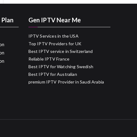
 Plan
Gen IPTV Near Me
IPTV Services in the USA
Top IPTV Providers for UK
on
Best IPTV service in Switzerland
on
Reliable IPTV France
on
Best IPTV for Watching Swedish
Best IPTV for Australian
premium IPTV Provider in Saudi Arabia