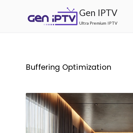
Skip
Gen IPTV
to
content
Ultra Premium IPTV
Buffering Optimization