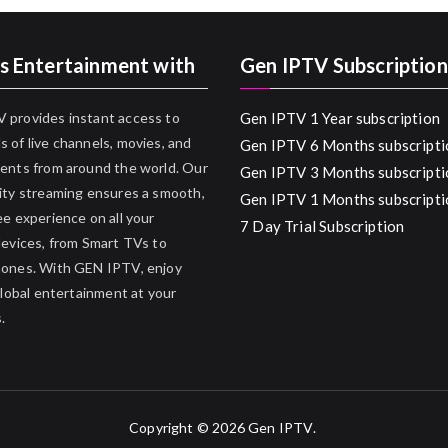
s Entertainment with
Gen IPTV Subscription
 provides instant access to
Gen IPTV 1 Year subscription
 of live channels, movies, and
Gen IPTV 6 Months subscripti
ents from around the world. Our
Gen IPTV 3 Months subscripti
ity streaming ensures a smooth,
Gen IPTV 1 Months subscripti
ee experience on all your
7 Day Trial Subscription
devices, from Smart TVs to
hones. With GEN IPTV, enjoy
 global entertainment at your
.
Copyright © 2026
Gen IPTV
.